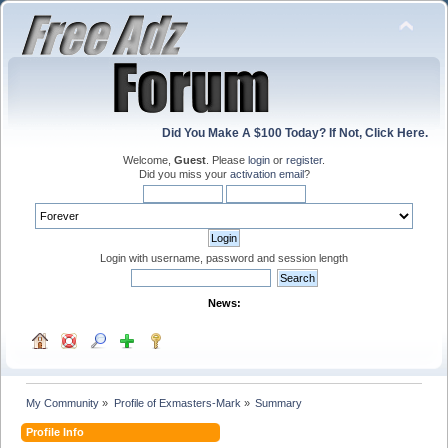
Did You Make A $100 Today? If Not, Click Here.
Welcome,
Guest
. Please
login
or
register
.
Did you miss your
activation email
?
Login with username, password and session length
News:
My Community
»
Profile of Exmasters-Mark
»
Summary
Profile Info