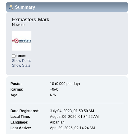
Summary
Exmasters-Mark 
Newbie
Offline
Show Posts
Show Stats
Posts:
10 (0.009 per day)
Karma:
+0/-0
Age:
N/A
Date Registered:
July 04, 2023, 01:50:50 AM
Local Time:
August 06, 2026, 01:34:22 AM
Language:
Albanian
Last Active:
April 29, 2026, 02:14:24 AM