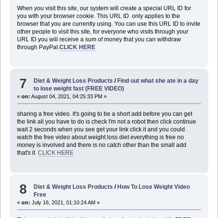
When you visit this site, our system will create a special URL ID for
you with your browser cookie. This URL ID only applies to the
browser that you are currently using. You can use this URL ID to invite
other people to visit this site, for everyone who visits through your
URL ID you will receive a sum of money that you can withdraw
through PayPal.
CLICK HERE
7
Diet & Weight Loss Products
/
Find out what she ate in a day
to lose weight fast (FREE VIDEO)
«
on:
August 04, 2021, 04:25:33 PM »
sharing a free video. it's going to be a short add before you can get
the link all you have to do is check I'm not a robot then click continue
wait 2 seconds when you see get your link click it and you could
watch the free video about weight loss diet everything is free no
money is involved and there is no catch other than the small add
that's it
CLICK HERE
8
Diet & Weight Loss Products
/
How To Lose Weight Video
Free
«
on:
July 16, 2021, 01:10:24 AM »