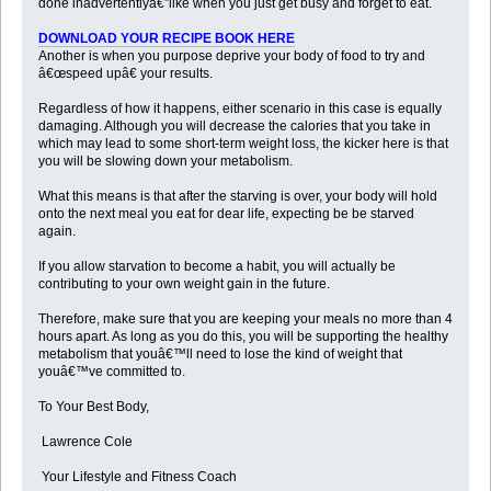
done inadvertentlyâ€”like when you just get busy and forget to eat.
DOWNLOAD YOUR RECIPE BOOK HERE
Another is when you purpose deprive your body of food to try and
â€œspeed upâ€ your results.
Regardless of how it happens, either scenario in this case is equally
damaging. Although you will decrease the calories that you take in
which may lead to some short-term weight loss, the kicker here is that
you will be slowing down your metabolism.
What this means is that after the starving is over, your body will hold
onto the next meal you eat for dear life, expecting be be starved
again.
If you allow starvation to become a habit, you will actually be
contributing to your own weight gain in the future.
Therefore, make sure that you are keeping your meals no more than 4
hours apart. As long as you do this, you will be supporting the healthy
metabolism that youâ€™ll need to lose the kind of weight that
youâ€™ve committed to.
To Your Best Body,
Lawrence Cole
Your Lifestyle and Fitness Coach