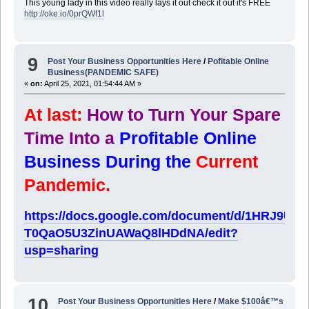
This young lady in this video really lays it out check it out it's FREE
http://oke.io/0prQWf1l
9
Post Your Business Opportunities Here
/
Pofitable Online
Business(PANDEMIC SAFE)
«
on:
April 25, 2021, 01:54:44 AM »
At last:
How to Turn Your Spare
Time Into a
Profitable Online
Business During the
Current
Pandemic.
https://docs.google.com/document/d/1HRJ9U
T0QaO5U3ZinUAWaQ8lHDdNA/edit?
usp=sharing
10
Post Your Business Opportunities Here
/
Make $100â€™s