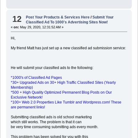
12
Post Your Products & Services Here
/
Submit Your
Classified Ad To 1000's Advertising Sites Now!
«
on:
May 29, 2020, 12:31:52 AM »
Hi,
My friend Matt has just set up a new classified ad submission service:
He will submit your classified ads to the following:
*1000's of Classified Ad Pages
*30+ Upgraded Ads on 30+ High Traffic Classified Sites (Yearly
Membership)
*500 + High Quality Optimized Permanent Blog Posts on Our
Exclusive Network!
*100+ Web 2.0 Properties Like Tumblr and Wordpress.com! These
are permanent links!
Submitting classified ads is old school marketing
which still works. The problem is that it can
be very time consuming submitting ads every month.
This problem has been solved for you with this