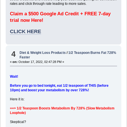
rates and click through rate leading to more sales.
Claim a $500 Google Ad Credit + FREE 7-day
trial now Here!
CLICK HERE
4
Diet & Weight Loss Products
/
1/2 Teaspoon Burns Fat 728%
Faster
«
on:
October 17, 2022, 02:47:28 PM »
Wait!
Before you go to bed tonight, eat 1/2 teaspoon of THIS (before
10pm) and boost your metabolism by over 728%!
Here it is:
==> 1/2 Teaspoon Boosts Metabolism By 728% (Slow Metabolism
Loophole)
Skeptical?