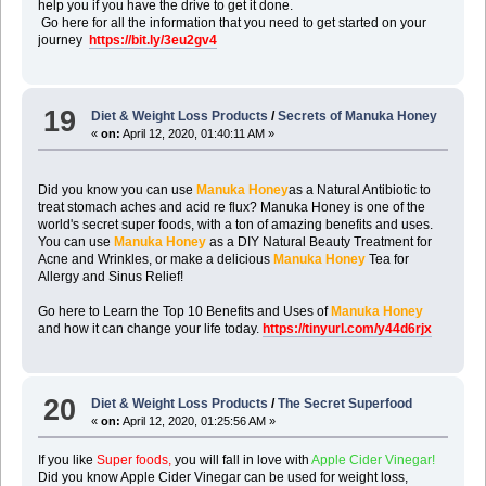
help you if you have the drive to get it done.
Go here for all the information that you need to get started on your
journey
https://bit.ly/3eu2gv4
19
Diet & Weight Loss Products
/
Secrets of Manuka Honey
«
on:
April 12, 2020, 01:40:11 AM »
Did you know you can use
Manuka Honey
as a Natural Antibiotic to
treat stomach aches and acid re flux? Manuka Honey is one of the
world's secret super foods, with a ton of amazing benefits and uses.
You can use
Manuka Honey
as a DIY Natural Beauty Treatment for
Acne and Wrinkles, or make a delicious
Manuka Honey
Tea for
Allergy and Sinus Relief!
Go here to Learn the Top 10 Benefits and Uses of
Manuka Honey
and how it can change your life today.
https://tinyurl.com/y44d6rjx
20
Diet & Weight Loss Products
/
The Secret Superfood
«
on:
April 12, 2020, 01:25:56 AM »
If you like
Super foods,
you will fall in love with
Apple Cider Vinegar!
Did you know Apple Cider Vinegar can be used for weight loss,