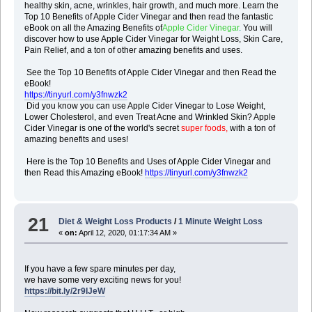
healthy skin, acne, wrinkles, hair growth, and much more. Learn the
Top 10 Benefits of Apple Cider Vinegar and then read the fantastic
eBook on all the Amazing Benefits of
Apple Cider Vinegar
.
You will
discover how to use Apple Cider Vinegar for Weight Loss, Skin Care,
Pain Relief, and a ton of other amazing benefits and uses.
See the Top 10 Benefits of Apple Cider Vinegar and then Read the
eBook!
https://tinyurl.com/y3fnwzk2
Did you know you can use Apple Cider Vinegar to Lose Weight,
Lower Cholesterol, and even Treat Acne and Wrinkled Skin? Apple
Cider Vinegar is one of the world's secret
super foods,
with a ton of
amazing benefits and uses!
Here is the Top 10 Benefits and Uses of Apple Cider Vinegar and
then Read this Amazing eBook!
https://tinyurl.com/y3fnwzk2
21
Diet & Weight Loss Products
/
1 Minute Weight Loss
«
on:
April 12, 2020, 01:17:34 AM »
If you have a few spare minutes per day,
we have some very exciting news for you!
https://bit.ly/2r9IJeW