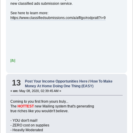
new classified ads submission service.
See here to learn more:
https://www.classifiedsubmissions.com/a/aff/go/rodpratt?i=9
[/b]
13
Post Your Income Opportunities Here
/
How To Make
Money At Home Doing One Thing (EASY)
«
on:
May 08, 2020, 02:39:45 AM »
Coming to you first from yours truly...
The
HOTTEST
new Mailing system that's generating
true riches like you wouldn't believe.
- YOU don't mail!
- ZERO cost on supplies
- Heavily Moderated