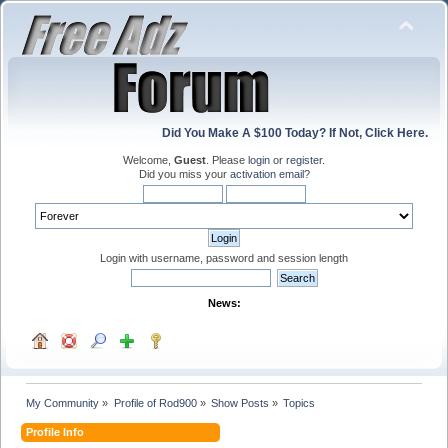
Did You Make A $100 Today? If Not, Click Here.
Welcome,
Guest
. Please
login
or
register
.
Did you miss your
activation email
?
Login with username, password and session length
News:
My Community
»
Profile of Rod900
»
Show Posts
»
Topics
Profile Info