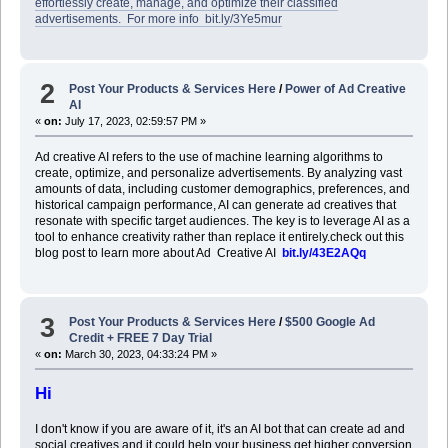
effortlessly create, manage, and optimize their classified
advertisements. For more info bit.ly/3Ye5mur
2
Post Your Products & Services Here
/
Power of Ad Creative
AI
«
on:
July 17, 2023, 02:59:57 PM »
Ad creative AI refers to the use of machine learning algorithms to
create, optimize, and personalize advertisements. By analyzing vast
amounts of data, including customer demographics, preferences, and
historical campaign performance, AI can generate ad creatives that
resonate with specific target audiences. The key is to leverage AI as a
tool to enhance creativity rather than replace it entirely.check out this
blog post to learn more about Ad Creative AI
bit.ly/43E2AQq
3
Post Your Products & Services Here
/
$500 Google Ad
Credit + FREE 7 Day Trial
«
on:
March 30, 2023, 04:33:24 PM »
Hi
I don't know if you are aware of it, it's an AI bot that can create ad and
social creatives and it could help your business get higher conversion