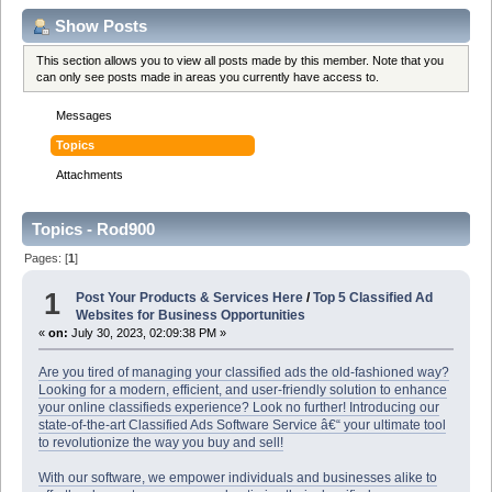
Show Posts
This section allows you to view all posts made by this member. Note that you
can only see posts made in areas you currently have access to.
Messages
Topics
Attachments
Topics - Rod900
Pages: [
1
]
1
Post Your Products & Services Here
/
Top 5 Classified Ad
Websites for Business Opportunities
«
on:
July 30, 2023, 02:09:38 PM »
Are you tired of managing your classified ads the old-fashioned way?
Looking for a modern, efficient, and user-friendly solution to enhance
your online classifieds experience? Look no further! Introducing our
state-of-the-art Classified Ads Software Service â€“ your ultimate tool
to revolutionize the way you buy and sell!
With our software, we empower individuals and businesses alike to