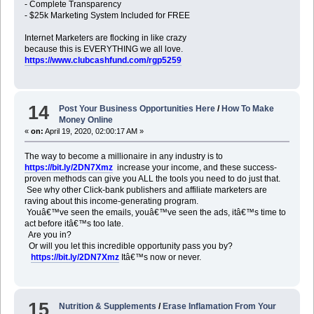
- Complete Transparency
- $25k Marketing System Included for FREE
Internet Marketers are flocking in like crazy
because this is EVERYTHING we all love.
https://www.clubcashfund.com/rgp5259
14
Post Your Business Opportunities Here
/
How To Make
Money Online
«
on:
April 19, 2020, 02:00:17 AM »
The way to become a millionaire in any industry is to
https://bit.ly/2DN7Xmz
increase your income, and these success-
proven methods can give you ALL the tools you need to do just that.
See why other Click-bank publishers and affiliate marketers are
raving about this income-generating program.
Youâ€™ve seen the emails, youâ€™ve seen the ads, itâ€™s time to
act before itâ€™s too late.
Are you in?
Or will you let this incredible opportunity pass you by?
https://bit.ly/2DN7Xmz
Itâ€™s now or never.
15
Nutrition & Supplements
/
Erase Inflamation From Your