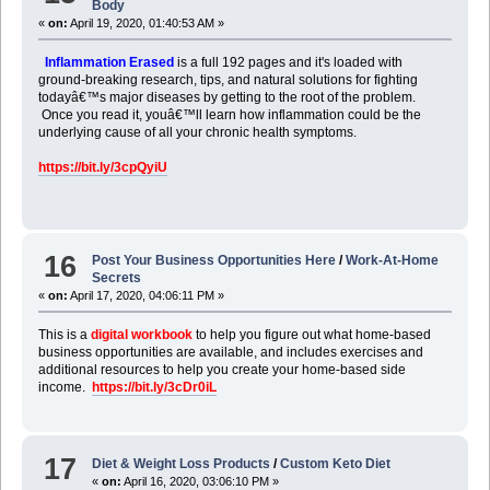
Body
«
on:
April 19, 2020, 01:40:53 AM »
Inflammation Erased
is a full 192 pages and it's loaded with
ground-breaking research, tips, and natural solutions for fighting
todayâ€™s major diseases by getting to the root of the problem.
Once you read it, youâ€™ll learn how inflammation could be the
underlying cause of all your chronic health symptoms.
https://bit.ly/3cpQyiU
16
Post Your Business Opportunities Here
/
Work-At-Home
Secrets
«
on:
April 17, 2020, 04:06:11 PM »
This is a
digital workbook
to help you figure out what home-based
business opportunities are available, and includes exercises and
additional resources to help you create your home-based side
income.
https://bit.ly/3cDr0iL
17
Diet & Weight Loss Products
/
Custom Keto Diet
«
on:
April 16, 2020, 03:06:10 PM »