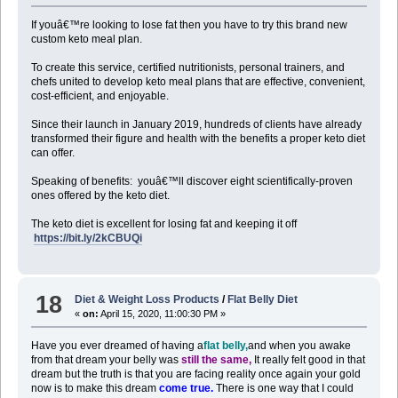
If youâ€™re looking to lose fat then you have to try this brand new
custom keto meal plan.
To create this service, certified nutritionists, personal trainers, and
chefs united to develop keto meal plans that are effective, convenient,
cost-efficient, and enjoyable.
Since their launch in January 2019, hundreds of clients have already
transformed their figure and health with the benefits a proper keto diet
can offer.
Speaking of benefits: youâ€™ll discover eight scientifically-proven
ones offered by the keto diet.
The keto diet is excellent for losing fat and keeping it off
https://bit.ly/2kCBUQi
18
Diet & Weight Loss Products
/
Flat Belly Diet
«
on:
April 15, 2020, 11:00:30 PM »
Have you ever dreamed of having a
flat belly,
and when you awake
from that dream your belly was
still the same,
It really felt good in that
dream but the truth is that you are facing reality once again your gold
now is to make this dream
come true.
There is one way that I could