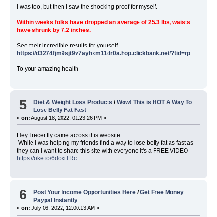
I was too, but then I saw the shocking proof for myself.
Within weeks folks have dropped an average of 25.3 lbs, waists
have shrunk by 7.2 inches.
See their incredible results for yourself.
https://d3274fjm9sjt9v7ayhxm11dr0a.hop.clickbank.net/?tid=rp
To your amazing health
5
Diet & Weight Loss Products
/
Wow! This is HOT A Way To
Lose Belly Fat Fast
«
on:
August 18, 2022, 01:23:26 PM »
Hey I recently came across this website
While I was helping my friends find a way to lose belly fat as fast as
they can I want to share this site with everyone it's a FREE VIDEO
https://oke.io/6doxiTRc
6
Post Your Income Opportunities Here
/
Get Free Money
Paypal Instantly
«
on:
July 06, 2022, 12:00:13 AM »