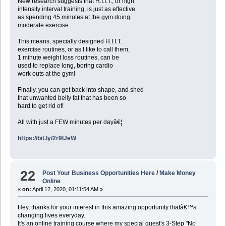
New research suggests that H.I.I.T., or high
intensity interval training, is just as effective
as spending 45 minutes at the gym doing
moderate exercise.
This means, specially designed H.I.I.T.
exercise routines, or as I like to call them,
1 minute weight loss routines, can be
used to replace long, boring cardio
work outs at the gym!
Finally, you can get back into shape, and shed
that unwanted belly fat that has been so
hard to get rid of!
All with just a FEW minutes per dayâ€¦
https://bit.ly/2r9IJeW
22
Post Your Business Opportunities Here
/
Make Money
Online
«
on:
April 12, 2020, 01:11:54 AM »
Hey, thanks for your interest in this amazing opportunity thatâ€™s
changing lives everyday.
It's an online training course where my special guest's 3-Step "No