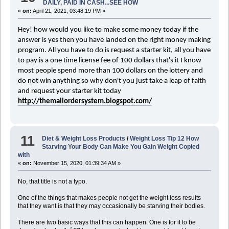
DAILY, PAID IN CASH...SEE HOW
«
on:
April 21, 2021, 03:48:19 PM »
Hey! how would you like to make some money today if the
answer is yes then you have landed on the right
money making
program. All you have to do is request a starter kit, all you have
to pay is a
one time
license fee of 100 dollars that's it I know
most people spend more than 100 dollars on the lottery and
do not win anything so why don't you just take a leap of faith
and request your starter kit today
http://themailordersystem.blogspot.com/
11
Diet & Weight Loss Products
/
Weight Loss Tip 12 How
Starving Your Body Can Make You Gain Weight Copied
with
«
on:
November 15, 2020, 01:39:34 AM »
No, that title is not a typo.
One of the things that makes people not get the weight loss results
that they want is that they may occasionally be starving their bodies.
There are two basic ways that this can happen. One is for it to be