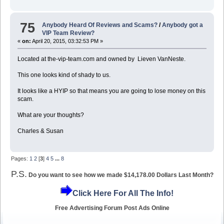
75
Anybody Heard Of Reviews and Scams?
/
Anybody got a
VIP Team Review?
«
on:
April 20, 2015, 03:32:53 PM »
Located at the-vip-team.com and owned by Lieven VanNeste.
This one looks kind of shady to us.
It looks like a HYIP so that means you are going to lose money on this
scam.
What are your thoughts?
Charles & Susan
Pages:
1
2
[
3
]
4
5
...
8
P.S.
Do you want to see how we made $14,178.00 Dollars Last Month?
Click Here For All The Info!
Free Advertising Forum Post Ads Online