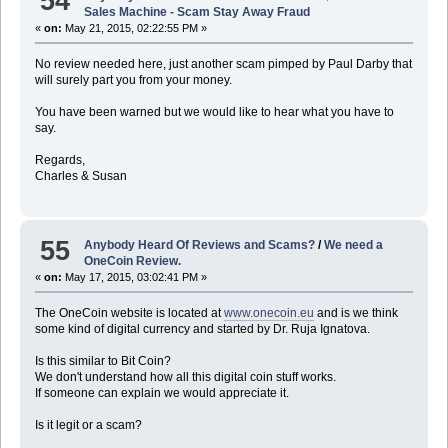
54
Sales Machine - Scam Stay Away Fraud
«
on:
May 21, 2015, 02:22:55 PM »
No review needed here, just another scam pimped by Paul Darby that
will surely part you from your money.
You have been warned but we would like to hear what you have to
say.
Regards,
Charles & Susan
55
Anybody Heard Of Reviews and Scams?
/
We need a
OneCoin Review.
«
on:
May 17, 2015, 03:02:41 PM »
The OneCoin website is located at
www.onecoin.eu
and is we think
some kind of digital currency and started by Dr. Ruja Ignatova.
Is this similar to Bit Coin?
We don't understand how all this digital coin stuff works.
If someone can explain we would appreciate it.
Is it legit or a scam?