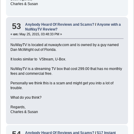
Charles & Susan
53
Anybody Heard Of Reviews and Scams?
/
Anyone with a
NuWayTV Review?
«
on:
May 25, 2015, 03:48:33 PM »
NuWayTV is located at nuwaytv.com and is owned by a guy named
Dan McWright out of Florida.
It looks similar to VStream, U-Box.
NuWayTV is a streaming TV box that cost 299.00 that has no monthly
fees and commercial free.
Personally we think this is a scam and might get you into a lot of
trouble.
What do you think?
Regards,
Charles & Susan
Anybody Heard Of Reviews and Scams?
/
$17 Instant