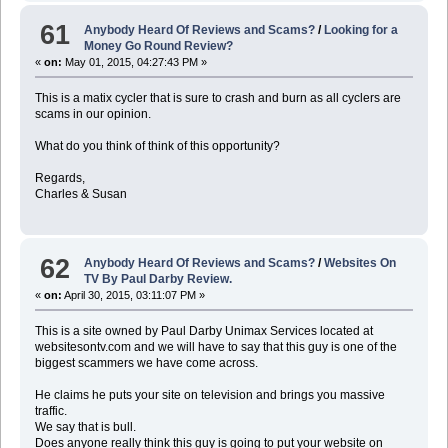
61
Anybody Heard Of Reviews and Scams?
/
Looking for a
Money Go Round Review?
«
on:
May 01, 2015, 04:27:43 PM »
This is a matix cycler that is sure to crash and burn as all cyclers are
scams in our opinion.
What do you think of think of this opportunity?
Regards,
Charles & Susan
62
Anybody Heard Of Reviews and Scams?
/
Websites On
TV By Paul Darby Review.
«
on:
April 30, 2015, 03:11:07 PM »
This is a site owned by Paul Darby Unimax Services located at
websitesontv.com and we will have to say that this guy is one of the
biggest scammers we have come across.
He claims he puts your site on television and brings you massive
traffic.
We say that is bull.
Does anyone really think this guy is going to put your website on