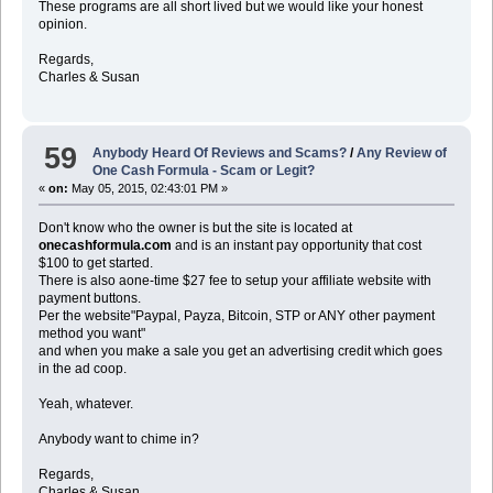
These programs are all short lived but we would like your honest
opinion.
Regards,
Charles & Susan
59
Anybody Heard Of Reviews and Scams?
/
Any Review of
One Cash Formula - Scam or Legit?
«
on:
May 05, 2015, 02:43:01 PM »
Don't know who the owner is but the site is located at
onecashformula.com
and is an instant pay opportunity that cost
$100 to get started.
There is also aone-time $27 fee to setup your affiliate website with
payment buttons.
Per the website"Paypal, Payza, Bitcoin, STP or ANY other payment
method you want"
and when you make a sale you get an advertising credit which goes
in the ad coop.
Yeah, whatever.
Anybody want to chime in?
Regards,
Charles & Susan