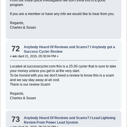
From our initial quick investigation we don't think this is a good
program.
If you are a member or have any info we would like to hear from you.
Regards,
Charles & Susan
72
Anybody Heard Of Reviews and Scams?
/
Anybody got a
Success Cycler Review
«
on:
April 21, 2015, 05:30:04 PM »
Located at successcycler.com this is a 25.00 cycler that is sure to take
your money unless you get in at the very start.
To be honest with you we don't need a review to know this is a scam
and we say stay away at all cost.
There is our review-Scam!
Regards,
Charles & Susan
73
Anybody Heard Of Reviews and Scams?
/
Lead Lightning
Review From Power Lead System
«
on:
April 21, 2015, 05:22:24 PM »