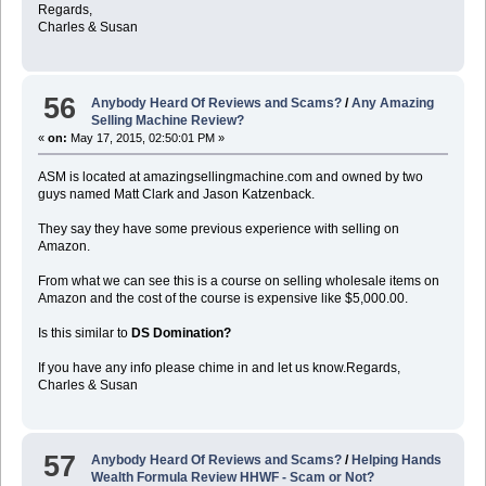
Regards,
Charles & Susan
56
Anybody Heard Of Reviews and Scams?
/
Any Amazing
Selling Machine Review?
«
on:
May 17, 2015, 02:50:01 PM »
ASM is located at amazingsellingmachine.com and owned by two
guys named Matt Clark and Jason Katzenback.
They say they have some previous experience with selling on
Amazon.
From what we can see this is a course on selling wholesale items on
Amazon and the cost of the course is expensive like $5,000.00.
Is this similar to
DS Domination?
If you have any info please chime in and let us know.Regards,
Charles & Susan
57
Anybody Heard Of Reviews and Scams?
/
Helping Hands
Wealth Formula Review HHWF - Scam or Not?