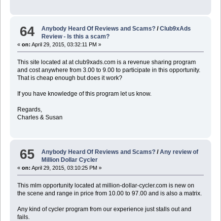
64
Anybody Heard Of Reviews and Scams?
/
Club9xAds
Review - Is this a scam?
«
on:
April 29, 2015, 03:32:11 PM »
This site located at at club9xads.com is a revenue sharing program
and cost anywhere from 3.00 to 9.00 to participate in this opportunity.
That is cheap enough but does it work?
If you have knowledge of this program let us know.
Regards,
Charles & Susan
65
Anybody Heard Of Reviews and Scams?
/
Any review of
Million Dollar Cycler
«
on:
April 29, 2015, 03:10:25 PM »
This mlm opportunity located at million-dollar-cycler.com is new on
the scene and range in price from 10.00 to 97.00 and is also a matrix.
Any kind of cycler program from our experience just stalls out and
fails.