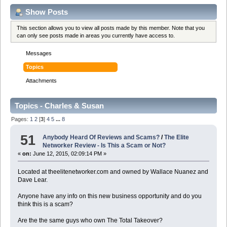
Show Posts
This section allows you to view all posts made by this member. Note that you
can only see posts made in areas you currently have access to.
Messages
Topics
Attachments
Topics - Charles & Susan
Pages:
1
2
[
3
]
4
5
...
8
51
Anybody Heard Of Reviews and Scams?
/
The Elite
Networker Review - Is This a Scam or Not?
«
on:
June 12, 2015, 02:09:14 PM »
Located at theelitenetworker.com and owned by Wallace Nuanez and
Dave Lear.
Anyone have any info on this new business opportunity and do you
think this is a scam?
Are the the same guys who own The Total Takeover?