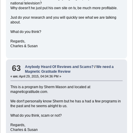
national television?
Why doesn't he just put his own site on tv, be much more profitable.
Just do your research and you will quickly see what we are talking
about.
What do you think?
Regards,
Charles & Susan
63
Anybody Heard Of Reviews and Scams?
/
We need a
Magnetic Gratitude Review
«
on:
April 29, 2015, 04:04:36 PM »
This is a program by Sherm Mason and located at
magneticgratitude.com.
We don't personally know Sherm but he has a had a few programs in
the past and he seems alright to us.
What do you think, scam or not?
Regards,
Charles & Susan