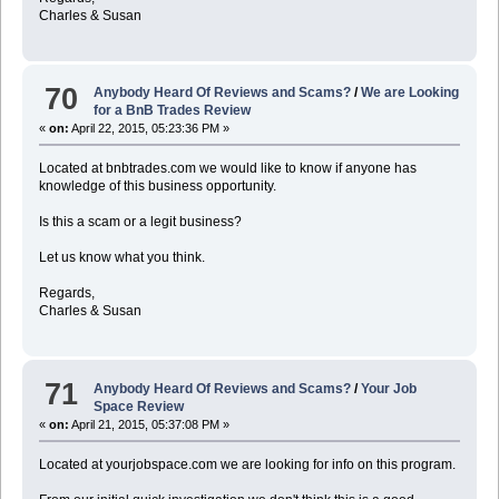
Charles & Susan
70
Anybody Heard Of Reviews and Scams?
/
We are Looking
for a BnB Trades Review
«
on:
April 22, 2015, 05:23:36 PM »
Located at bnbtrades.com we would like to know if anyone has
knowledge of this business opportunity.
Is this a scam or a legit business?
Let us know what you think.
Regards,
Charles & Susan
71
Anybody Heard Of Reviews and Scams?
/
Your Job
Space Review
«
on:
April 21, 2015, 05:37:08 PM »
Located at yourjobspace.com we are looking for info on this program.