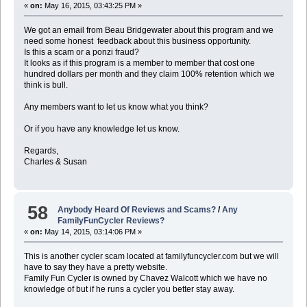
«
on:
May 16, 2015, 03:43:25 PM »
We got an email from Beau Bridgewater about this program and we
need some honest feedback about this business opportunity.
Is this a scam or a ponzi fraud?
It looks as if this program is a member to member that cost one
hundred dollars per month and they claim 100% retention which we
think is bull.
Any members want to let us know what you think?
Or if you have any knowledge let us know.
Regards,
Charles & Susan
58
Anybody Heard Of Reviews and Scams?
/
Any
FamilyFunCycler Reviews?
«
on:
May 14, 2015, 03:14:06 PM »
This is another cycler scam located at familyfuncycler.com but we will
have to say they have a pretty website.
Family Fun Cycler is owned by Chavez Walcott which we have no
knowledge of but if he runs a cycler you better stay away.