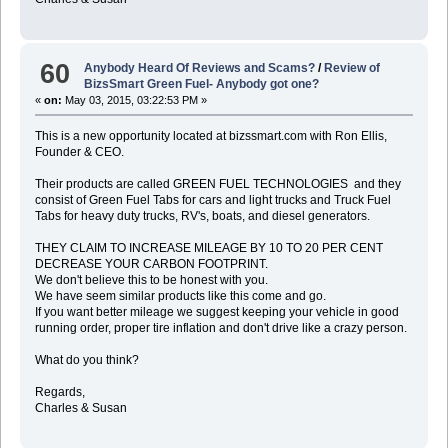
60
Anybody Heard Of Reviews and Scams?
/
Review of
BizsSmart Green Fuel- Anybody got one?
«
on:
May 03, 2015, 03:22:53 PM »
This is a new opportunity located at bizssmart.com with Ron Ellis,
Founder & CEO.
Their products are called GREEN FUEL TECHNOLOGIES and they
consist of Green Fuel Tabs for cars and light trucks and Truck Fuel
Tabs for heavy duty trucks, RV's, boats, and diesel generators.
THEY CLAIM TO INCREASE MILEAGE BY 10 TO 20 PER CENT
DECREASE YOUR CARBON FOOTPRINT.
We don't believe this to be honest with you.
We have seem similar products like this come and go.
If you want better mileage we suggest keeping your vehicle in good
running order, proper tire inflation and don't drive like a crazy person.
What do you think?
Regards,
Charles & Susan