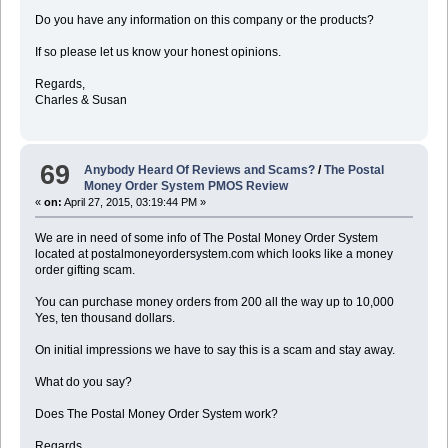
Do you have any information on this company or the products?
If so please let us know your honest opinions.
Regards,
Charles & Susan
69
Anybody Heard Of Reviews and Scams?
/
The Postal
Money Order System PMOS Review
«
on:
April 27, 2015, 03:19:44 PM »
We are in need of some info of The Postal Money Order System
located at postalmoneyordersystem.com which looks like a money
order gifting scam.
You can purchase money orders from 200 all the way up to 10,000
Yes, ten thousand dollars.
On initial impressions we have to say this is a scam and stay away.
What do you say?
Does The Postal Money Order System work?
Regards,