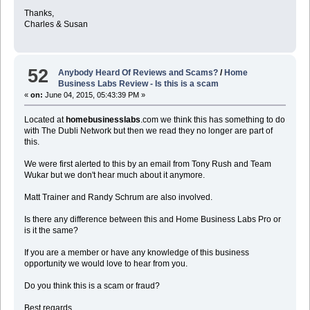
Thanks,
Charles & Susan
52
Anybody Heard Of Reviews and Scams?
/
Home
Business Labs Review - Is this is a scam
«
on:
June 04, 2015, 05:43:39 PM »
Located at
homebusinesslabs
.com we think this has something to do
with The Dubli Network but then we read they no longer are part of
this.
We were first alerted to this by an email from Tony Rush and Team
Wukar but we don't hear much about it anymore.
Matt Trainer and Randy Schrum are also involved.
Is there any difference between this and Home Business Labs Pro or
is it the same?
If you are a member or have any knowledge of this business
opportunity we would love to hear from you.
Do you think this is a scam or fraud?
Best regards,