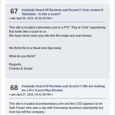
67
Anybody Heard Of Reviews and Scams?
/
Any review of
TwizSales - Is this a scam?
«
on:
April 29, 2015, 02:55:28 PM »
This site is located a twizsales.com is a PTC "Pay to Click" opportunity
that looks like a scam to us.
We have never seen any site like this make any real money.
We think this is a fraud and stay away.
What do you think?
Regards,
Charles & Susan
68
Anybody Heard Of Reviews and Scams?
/
We are looking
for a Pro Travel Plus Review
«
on:
April 27, 2015, 03:41:38 PM »
This site is located at protravelplus.com and the CEO appears to be
Seth Fraser who was a rep with Kannaway business opportunity but
now has left the company.