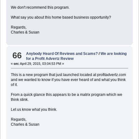
We don't recommend this program.
What say you about this home based business opportunity?
Regards,
Charles & Susan
66
Anybody Heard Of Reviews and Scams?
/
We are looking
for a Profit Advertz Review
«
on:
April 29, 2015, 03:04:53 PM »
This is a new program that just launched located at profitadvertz.com
and we wanted to know if you have ever heard of and what you think
of it.
From a quick glance this appears to be a matrix program which we
think stink.
Let us know what you think.
Regards,
Charles & Susan