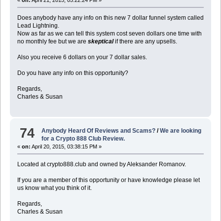
Does anybody have any info on this new 7 dollar funnel system called
Lead Lightning.
Now as far as we can tell this system cost seven dollars one time with
no monthly fee but we are
skeptical
if there are any upsells.
Also you receive 6 dollars on your 7 dollar sales.
Do you have any info on this opportunity?
Regards,
Charles & Susan
74
Anybody Heard Of Reviews and Scams?
/
We are looking
for a Crypto 888 Club Review.
«
on:
April 20, 2015, 03:38:15 PM »
Located at crypto888.club and owned by Aleksander Romanov.
If you are a member of this opportunity or have knowledge please let
us know what you think of it.
Regards,
Charles & Susan