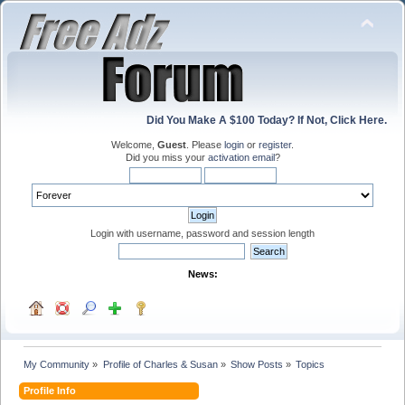
Did You Make A $100 Today? If Not, Click Here.
Welcome,
Guest
. Please
login
or
register
.
Did you miss your
activation email
?
Login with username, password and session length
News:
My Community
»
Profile of Charles & Susan
»
Show Posts
»
Topics
Profile Info