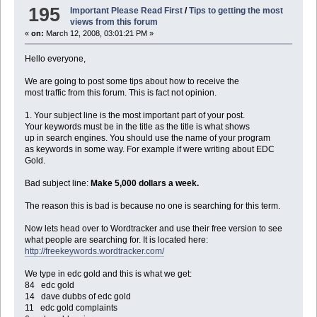
195
Important Please Read First
/
Tips to getting the most
views from this forum
«
on:
March 12, 2008, 03:01:21 PM »
Hello everyone,
We are going to post some tips about how to receive the
most traffic from this forum. This is fact not opinion.
1. Your subject line is the most important part of your post.
Your keywords must be in the title as the title is what shows
up in search engines. You should use the name of your program
as keywords in some way. For example if were writing about EDC
Gold.
Bad subject line:
Make 5,000 dollars a week.
The reason this is bad is because no one is searching for this term.
Now lets head over to Wordtracker and use their free version to see
what people are searching for. It is located here:
http://freekeywords.wordtracker.com/
We type in edc gold and this is what we get:
84 edc gold
14 dave dubbs of edc gold
11 edc gold complaints