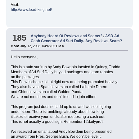
Visit:
http://www.lead-king.net/
185
Anybody Heard Of Reviews and Scams?
/
ASD Ad
Cash Generator Ad Surf Daily- Any Reviews Scam?
«
on:
July 12, 2008, 04:48:05 PM »
Hello everyone,
This is a auto surf run by Andy Bowdoin located in Quincy, Florida.
Members of Ad Surf Daily buy ad packages and earn rebates
on the packages.
This Ponzi scheme is hot right now and being promoted heavily.
They also have a Spanish version called Lafuente Dinero
and Chinese version called Golden Panda.
We are not members and don't intend to join either.
This program just does not add up to us and we see it going
under soon. There is rumblings already about how long
it takes to receive your funds after requesting a cash out.
This is not usually a good sign. Remember 12dailypro?
We received an email about Andy Bowdoin being presented
an award from Pres. George Bush. We don't believe it.