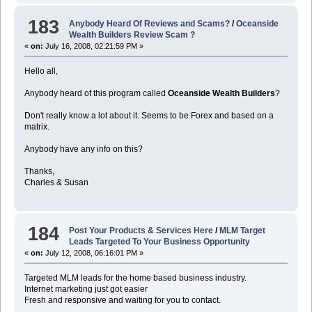
183
Anybody Heard Of Reviews and Scams?
/
Oceanside
Wealth Builders Review Scam ?
«
on:
July 16, 2008, 02:21:59 PM »
Hello all,
Anybody heard of this program called
Oceanside Wealth Builders
?
Don't really know a lot about it. Seems to be Forex and based on a
matrix.
Anybody have any info on this?
Thanks,
Charles & Susan
184
Post Your Products & Services Here
/
MLM Target
Leads Targeted To Your Business Opportunity
«
on:
July 12, 2008, 06:16:01 PM »
Targeted MLM leads for the home based business industry.
Internet marketing just got easier
Fresh and responsive and waiting for you to contact.