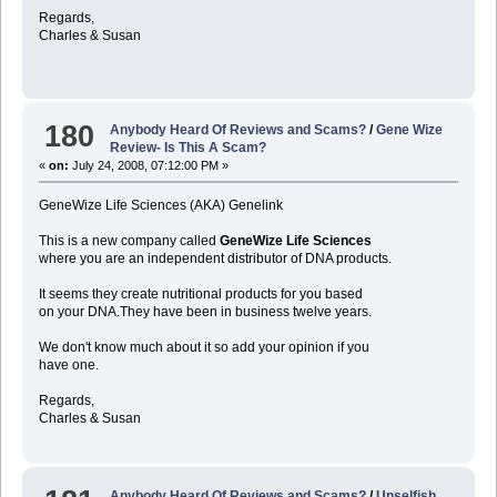
Regards,
Charles & Susan
180
Anybody Heard Of Reviews and Scams?
/
Gene Wize
Review- Is This A Scam?
«
on:
July 24, 2008, 07:12:00 PM »
GeneWize Life Sciences (AKA) Genelink
This is a new company called
GeneWize Life Sciences
where you are an independent distributor of DNA products.
It seems they create nutritional products for you based
on your DNA.They have been in business twelve years.
We don't know much about it so add your opinion if you
have one.
Regards,
Charles & Susan
Anybody Heard Of Reviews and Scams?
/
Unselfish