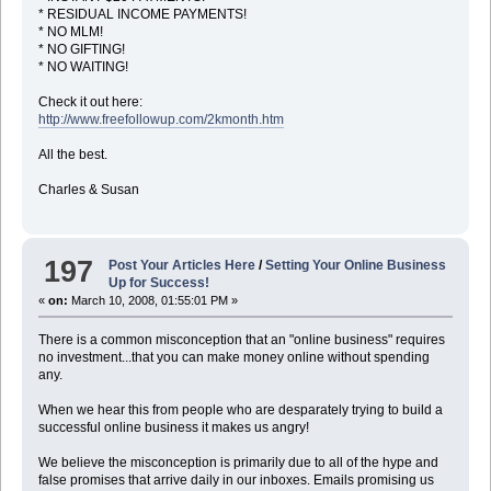
* RESIDUAL INCOME PAYMENTS!
* NO MLM!
* NO GIFTING!
* NO WAITING!
Check it out here:
http://www.freefollowup.com/2kmonth.htm
All the best.
Charles & Susan
197
Post Your Articles Here
/
Setting Your Online Business
Up for Success!
«
on:
March 10, 2008, 01:55:01 PM »
There is a common misconception that an "online business" requires
no investment...that you can make money online without spending
any.
When we hear this from people who are desparately trying to build a
successful online business it makes us angry!
We believe the misconception is primarily due to all of the hype and
false promises that arrive daily in our inboxes. Emails promising us