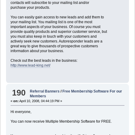
contacts will subscribe to your mailing list and/or
purchase your products.
You can easily gain access to new leads and add them to
your mailing list. You mailing list is one of the most
important aspects of your business. Of course you must
provide quality products and superior customer service, but
you must also keep in touch with your customers and
actively seek new customers. Autoresponder leads are a
great way to give thousands of prospective customers
information about your business.
Check out the best leads in the business:
http://www.lead-king.net/
190
Referral Banners
/
Free Membership Software For our
Members
«
on:
April 10, 2008, 04:44:19 PM »
Hi everyone,
You can now receive Multiple Membership Software for FREE.