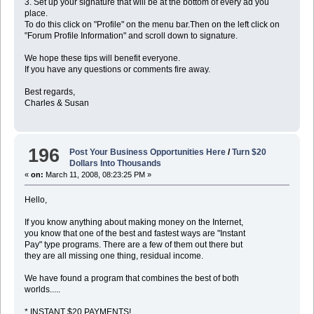
3. Set up your signature that will be at the bottom of every ad you
place.
To do this click on "Profile" on the menu bar.Then on the left click on
"Forum Profile Information" and scroll down to signature.
We hope these tips will benefit everyone.
If you have any questions or comments fire away.
Best regards,
Charles & Susan
196
Post Your Business Opportunities Here
/
Turn $20
Dollars Into Thousands
«
on:
March 11, 2008, 08:23:25 PM »
Hello,
If you know anything about making money on the Internet,
you know that one of the best and fastest ways are "Instant
Pay" type programs. There are a few of them out there but
they are all missing one thing, residual income.
We have found a program that combines the best of both
worlds.....
* INSTANT $20 PAYMENTS!