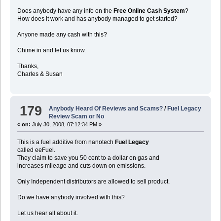
Does anybody have any info on the
Free Online Cash System
?
How does it work and has anybody managed to get started?
Anyone made any cash with this?
Chime in and let us know.
Thanks,
Charles & Susan
179
Anybody Heard Of Reviews and Scams?
/
Fuel Legacy
Review Scam or No
«
on:
July 30, 2008, 07:12:34 PM »
This is a fuel additive from nanotech
Fuel Legacy
called eeFuel.
They claim to save you 50 cent to a dollar on gas and
increases mileage and cuts down on emissions.
Only Independent distributors are allowed to sell product.
Do we have anybody involved with this?
Let us hear all about it.