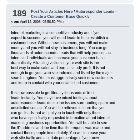
189
Post Your Articles Here
/
Autoresponder Leads -
Create a Customer Base Quickly
«
on:
April 12, 2008, 05:50:52 PM »
Internet marketing is a competitive industry and if you
expect to succeed, you will need leads to help establish a
customer base. Without new customers, you will not make
money and you will not stay in business long. You can get
thousands of autoresponder leads that will help you contact
interested individuals and increase your customer base
dramatically. Attracting visitors to your web site is the
best way to make sales and earn a steady profit. It is not
enough to get your web site indexed and listed by the major
search engines. You must aggressively seek new customers
and keep in contact with your established customers.
It is now possible to get literally thousands of fresh
leads instantly. You may have mixed feelings about
autoresponder leads due to the issues surrounding spam and
unsolicited contact. You will be relieved to learn that you
can get leads that will put you in touch with only those
who have specifically requested information about internet
marketing business opportunities. You will be able to see
the IP address and the time that the request was made and
contact these people immediately. You will increase your
web site traffic and a certain percentage of your new