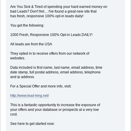
Are You Sick & Tired of spending your hard earned money on
bad Leads? Don't fret.... I've found a great new site that
has fresh, responsive 100% opt-in leads daily!
You get the following:
1000 Fresh, Responsive 100% Opt-in Leads DAILY!
All leads are from the USA
They opted in to receive offers from our network of
websites.
Data included is first name, last name, email address, time
date stamp, full postal address, email address, telephone
and ip address.
For a Special Offer and more info, visit:
http://www.lead-king.net/
This is a fantastic opportunity to increase the exposure of
your offers and your database or prospects at a very low
cost.
See here to get started now: