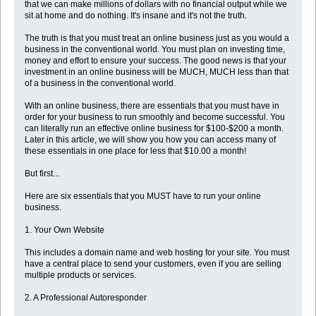
that we can make millions of dollars with no financial output while we
sit at home and do nothing. It's insane and it's not the truth.
The truth is that you must treat an online business just as you would a
business in the conventional world. You must plan on investing time,
money and effort to ensure your success. The good news is that your
investment in an online business will be MUCH, MUCH less than that
of a business in the conventional world.
With an online business, there are essentials that you must have in
order for your business to run smoothly and become successful. You
can literally run an effective online business for $100-$200 a month.
Later in this article, we will show you how you can access many of
these essentials in one place for less that $10.00 a month!
But first...
Here are six essentials that you MUST have to run your online
business.
1. Your Own Website
This includes a domain name and web hosting for your site. You must
have a central place to send your customers, even if you are selling
multiple products or services.
2. A Professional Autoresponder