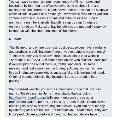
You can save yourself a tremendous amount of time, money and
frustration by learning the effective advertising methods that are
available online. There are countless worthless ones that are simply a
waste of time. If you're new online, you won't know this unless you find
someone who is successful online and follow their lead. Find a
mentor or a membership site that offers step by step Tutorials on
online promotion. Make sure that the tutorials are updated frequently
to keep up with the changing times of the Internet!
6. Leads
The lifeline of any online business! Just because you have a website
and products to sell, that doesn't mean you're going to make money!
To make money, you must drive targeted visitors to your website.
There are THOUSANDS of companies on the web that sell Leads but
if you just pick one out of the blue, it's trial and error. Do some
research and find a good source for leads. Again, you can achieve
this by finding someone who is succcessful and following their lead.
Or join a membership site that includes Leads as a part of their
package.
We promised we'd tell you about a membership site that includes
many of these essential items in one place. Have a look at
http://www.viralprofits.com
With your membership, you get a
professional autoresponder, ad tracking, Leads, Digital Products with
resell rights, step by step training tutorials AND you can earn money
by referring others to the site. The tutorials are updated frequently and
NEW products are added each month so that you always have