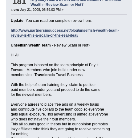
181
Wealth - Review Scam or Not?
«
on:
July 21, 2008, 08:59:03 PM »
Update:
You can read our complete review here:
http://www.partnersinsuccess.net/blog/unselfish-wealth-team-
review-is-this-a-scam-or-the-real-deal/
Unselfish Wealth Team
- Review Scam or Not?
Hi All,
This program is based on the team principle of Pay It
Forward Members who join build under new
members into
Travelencia
Travel Business.
With the help of team training they claim to put four
paid members under you and proceed to do the same
for the newest members.
Everyone agrees to place free ads on a weekly basis
and contribute five dollars to the team coop so everyone
gets equal exposure.This advertising is aimed at everyone
who does not have their four members.
This all sounds good in theory but in our opinion promotes
lazy affiliates who think they are going to receive something
for nothing.