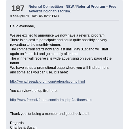
187
Referral Competition - NEW
/
Referral Program = Free
Advertising on this forum.
«
on:
April 24, 2008, 05:15:36 PM »
Hello everyone,
We are excited to announce we now have a referral program.
There is no cost to participate and could quite possibly be very
rewarding to the monthly winner.
The competition starts now and last until May 31st and will start
again on June 1st and go monthly after that.
The winner will receive site wide advertising on every page of the
forum.
We have setup a promotional page where you will find banners
and some ads you can use. It is here:
http://www.freeadzforum.com/referralscomp.html
You can view the top five here:
http://www.freeadzforum.com/index.php?action=stats
Thank you for being a member and good luck to all.
Regards,
Charles & Susan