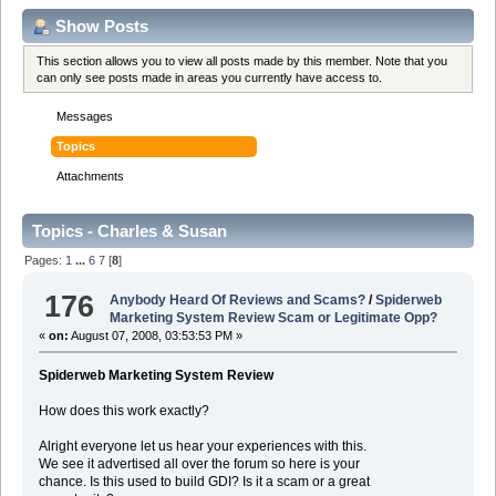
Show Posts
This section allows you to view all posts made by this member. Note that you
can only see posts made in areas you currently have access to.
Messages
Topics
Attachments
Topics - Charles & Susan
Pages:
1
...
6
7
[
8
]
176
Anybody Heard Of Reviews and Scams?
/
Spiderweb
Marketing System Review Scam or Legitimate Opp?
«
on:
August 07, 2008, 03:53:53 PM »
Spiderweb Marketing System Review
How does this work exactly?
Alright everyone let us hear your experiences with this.
We see it advertised all over the forum so here is your
chance. Is this used to build GDI? Is it a scam or a great