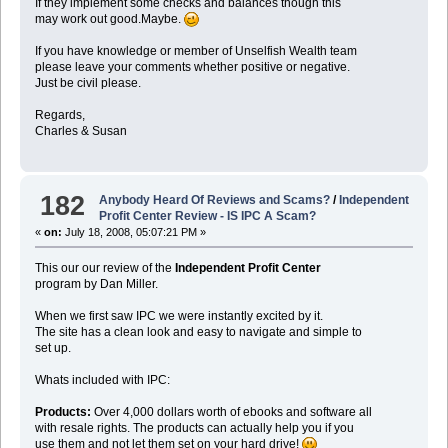
If they implement some checks and balances though this
may work out good.Maybe.
If you have knowledge or member of Unselfish Wealth team
please leave your comments whether positive or negative.
Just be civil please.
Regards,
Charles & Susan
182
Anybody Heard Of Reviews and Scams?
/
Independent
Profit Center Review - IS IPC A Scam?
«
on:
July 18, 2008, 05:07:21 PM »
This our our review of the
Independent Profit Center
program by Dan Miller.
When we first saw IPC we were instantly excited by it.
The site has a clean look and easy to navigate and simple to
set up.
Whats included with IPC:
Products:
Over 4,000 dollars worth of ebooks and software all
with resale rights. The products can actually help you if you
use them and not let them set on your hard drive!