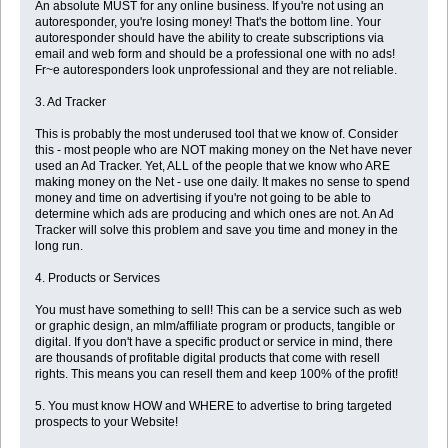
An absolute MUST for any online business. If you're not using an
autoresponder, you're losing money! That's the bottom line. Your
autoresponder should have the ability to create subscriptions via
email and web form and should be a professional one with no ads!
Fr~e autoresponders look unprofessional and they are not reliable.
3. Ad Tracker
This is probably the most underused tool that we know of. Consider
this - most people who are NOT making money on the Net have never
used an Ad Tracker. Yet, ALL of the people that we know who ARE
making money on the Net - use one daily. It makes no sense to spend
money and time on advertising if you're not going to be able to
determine which ads are producing and which ones are not. An Ad
Tracker will solve this problem and save you time and money in the
long run.
4. Products or Services
You must have something to sell! This can be a service such as web
or graphic design, an mlm/affiliate program or products, tangible or
digital. If you don't have a specific product or service in mind, there
are thousands of profitable digital products that come with resell
rights. This means you can resell them and keep 100% of the profit!
5. You must know HOW and WHERE to advertise to bring targeted
prospects to your Website!