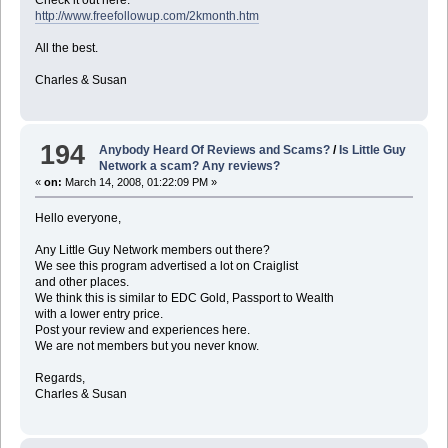
Check it out here:
http://www.freefollowup.com/2kmonth.htm
All the best.
Charles & Susan
194
Anybody Heard Of Reviews and Scams?
/
Is Little Guy
Network a scam? Any reviews?
«
on:
March 14, 2008, 01:22:09 PM »
Hello everyone,
Any Little Guy Network members out there?
We see this program advertised a lot on Craiglist
and other places.
We think this is similar to EDC Gold, Passport to Wealth
with a lower entry price.
Post your review and experiences here.
We are not members but you never know.
Regards,
Charles & Susan