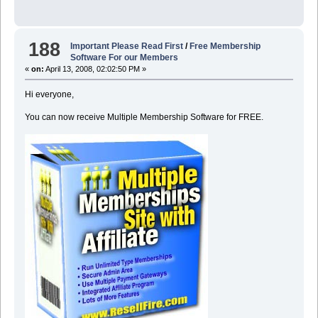
188
Important Please Read First
/
Free Membership
Software For our Members
«
on:
April 13, 2008, 02:02:50 PM »
Hi everyone,
You can now receive Multiple Membership Software for FREE.