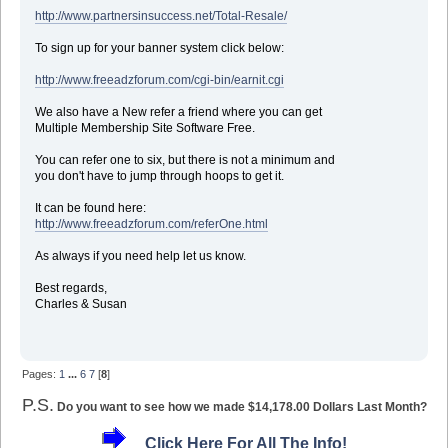
http://www.partnersinsuccess.net/Total-Resale/
To sign up for your banner system click below:
http://www.freeadzforum.com/cgi-bin/earnit.cgi
We also have a New refer a friend where you can get
Multiple Membership Site Software Free.
You can refer one to six, but there is not a minimum and
you don't have to jump through hoops to get it.
It can be found here:
http://www.freeadzforum.com/referOne.html
As always if you need help let us know.
Best regards,
Charles & Susan
Pages:
1
...
6
7
[
8
]
P.S.
Do you want to see how we made $14,178.00 Dollars Last Month?
Click Here For All The Info!