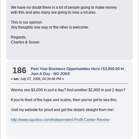
We have no doubt there is a lot of people going to make money
with this and also many are going to lose a lot also.
This is our opinion.
Any thoughts one way or the other is welcome.
Regards,
Charles & Susan
186
Post Your Business Opportunities Here
/
$3,000.00 In
Just A Day - NO JOKE
«
on:
July 07, 2008, 04:39:48 PM »
Wanna see $3,000 in just a day? And another $2,800 in just 2 days?
If you're tired of the hype and scams, then you've got to see this.
Visit my website for proof and get the details straight from me!
http://www.squidoo.com/Independent-Profit-Center-Review