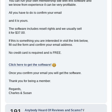
You can run your own membership site with this software and
we know from experience it can be very profitable.
All you have to do is confirm your email
and it is yours.
The software includes resell rights and we usually sell
it for $37.00.
If this is something you are interested in visit the link below,
fill out the form and confirm your email address.
No credit card is required and is FREE.
Click here to get the software!
Once you confirm your email you will get the software.
Thank you for being a member.
Regards,
Charles & Susan
191
Anybody Heard Of Reviews and Scams?
/