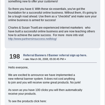
something new to offer your customers!
So there you have it. With these six essentials, you've got the
foundation for a successful online business. Without them, it's going to
be a tough road ahead. Use them as a "checklist" and make sure your
online business is armed for success!
Charles & Susan Truett are experienced internet marketers who
have built a successful online business and are now teaching others
how to achieve the same success. For more more info visit
http://www.partnersinsuccess.net/blog/
198
Referral Banners
/
Banner referral sign up here.
«
on:
March 06, 2008, 05:00:45 PM »
Hello everyone,
We are excited to announce we have implemented a
new referral banner system. It does not cost anything
to join and you will receive some great products. No junk!
As soon as you have 100 clicks you will then automatically
receive your products.
To see the products click here: