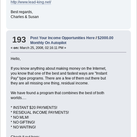
http://www.lead-king.net/
Best regards,
Charles & Susan
193
Post Your Income Opportunities Here
/
$2000.00
Monthly On Autopilot
«
on:
March 25, 2008, 02:16:11 PM »
Hello,
If you know anything about making money on the Internet,
you know that one of the best and fastest ways are "Instant
Pay" type programs. There are a few of them out there but
they are all missing one thing, residual income.
We have found a program that combines the best of both
worlds.....
* INSTANT $20 PAYMENTS!
* RESIDUAL INCOME PAYMENTS!
* NO MLM!
* NO GIFTING!
* NO WAITING!