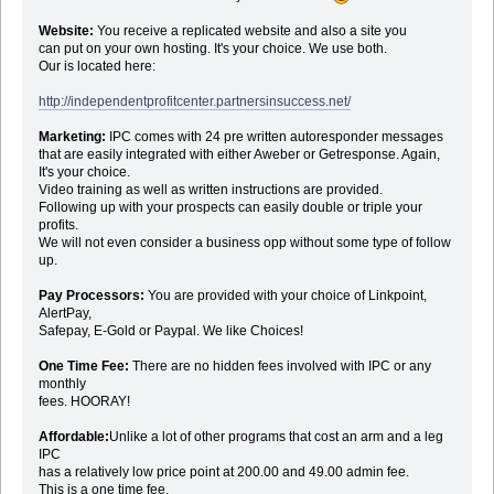
Website:
You receive a replicated website and also a site you
can put on your own hosting. It's your choice. We use both.
Our is located here:
http://independentprofitcenter.partnersinsuccess.net/
Marketing:
IPC comes with 24 pre written autoresponder messages
that are easily integrated with either Aweber or Getresponse. Again,
It's your choice.
Video training as well as written instructions are provided.
Following up with your prospects can easily double or triple your
profits.
We will not even consider a business opp without some type of follow
up.
Pay Processors:
You are provided with your choice of Linkpoint,
AlertPay,
Safepay, E-Gold or Paypal. We like Choices!
One Time Fee:
There are no hidden fees involved with IPC or any
monthly
fees. HOORAY!
Affordable:
Unlike a lot of other programs that cost an arm and a leg
IPC
has a relatively low price point at 200.00 and 49.00 admin fee.
This is a one time fee.