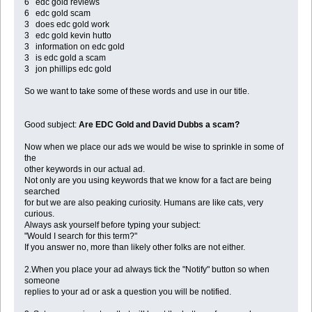
6 edc gold reviews
6 edc gold scam
3 does edc gold work
3 edc gold kevin hutto
3 information on edc gold
3 is edc gold a scam
3 jon phillips edc gold
So we want to take some of these words and use in our title.
Good subject:
Are EDC Gold and David Dubbs a scam?
Now when we place our ads we would be wise to sprinkle in some of
the
other keywords in our actual ad.
Not only are you using keywords that we know for a fact are being
searched
for but we are also peaking curiosity. Humans are like cats, very
curious.
Always ask yourself before typing your subject:
"Would I search for this term?"
If you answer no, more than likely other folks are not either.
2.When you place your ad always tick the "Notify" button so when
someone
replies to your ad or ask a question you will be notified.