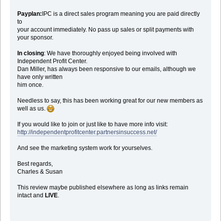
Payplan:
IPC is a direct sales program meaning you are paid directly
to
your account immediately. No pass up sales or split payments with
your sponsor.
In closing
: We have thoroughly enjoyed being involved with
Independent Profit Center.
Dan Miller, has always been responsive to our emails, although we
have only written
him once.
Needless to say, this has been working great for our new members as
well as us.
If you would like to join or just like to have more info visit:
http://independentprofitcenter.partnersinsuccess.net/
And see the marketing system work for yourselves.
Best regards,
Charles & Susan
This review maybe published elsewhere as long as links remain
intact and
LIVE
.