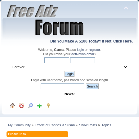
Did You Make A $100 Today? If Not, Click Here.
Welcome,
Guest
. Please
login
or
register
.
Did you miss your
activation email
?
Login with username, password and session length
News:
My Community
»
Profile of Charles & Susan
»
Show Posts
»
Topics
Profile Info