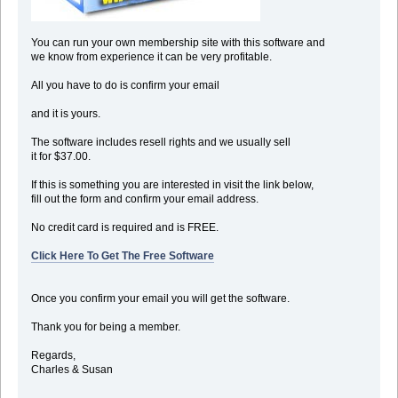
You can run your own membership site with this software and
we know from experience it can be very profitable.
All you have to do is confirm your email
and it is yours.
The software includes resell rights and we usually sell
it for $37.00.
If this is something you are interested in visit the link below,
fill out the form and confirm your email address.
No credit card is required and is FREE.
Click Here To Get The Free Software
Once you confirm your email you will get the software.
Thank you for being a member.
Regards,
Charles & Susan