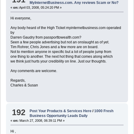
MyInternetBusiness.com. Any reviews Scam or No?
«
on:
April 03, 2008, 05:24:20 PM »
Hi everyone,
Any body heard of the High Ticket myinternetbusiness.com operated
by
Darren Gaudry from passporttowealth.com?
Seen a few people advertising but not an onslaught as of yet.
Tim Rohrer, Chris Jones and a few more are on board.
Not to mention anyone in specific but a lot of people jump from
one thing to another. The next hot thing that comes along which
we think just hurts your credibility on line. Just our thoughts.
Any comments are welcome.
Regards,
Charles & Susan
192
Post Your Products & Services Here
/
1000 Fresh
Business Opportunity Leads Daily
«
on:
March 27, 2008, 06:39:11 PM »
Hi ,