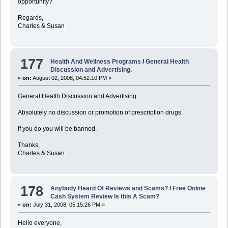
opportunity?
Regards,
Charles & Susan
177
Health And Wellness Programs
/
General Health
Discussion and Advertising.
«
on:
August 02, 2008, 04:52:10 PM »
General Health Discussion and Advertising.
Absolutely no discussion or promotion of prescription drugs.
If you do you will be banned.
Thanks,
Charles & Susan
178
Anybody Heard Of Reviews and Scams?
/
Free Online
Cash System Review Is this A Scam?
«
on:
July 31, 2008, 05:15:26 PM »
Hello everyone,