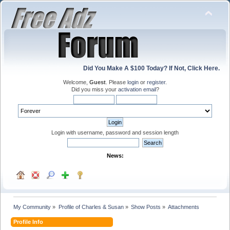
Did You Make A $100 Today? If Not, Click Here.
Welcome,
Guest
. Please
login
or
register
.
Did you miss your
activation email
?
Login with username, password and session length
News:
My Community
»
Profile of Charles & Susan
»
Show Posts
»
Attachments
Profile Info