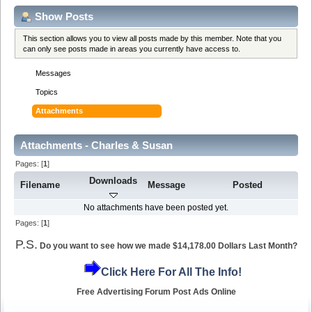
Show Posts
This section allows you to view all posts made by this member. Note that you
can only see posts made in areas you currently have access to.
Messages
Topics
Attachments
Attachments - Charles & Susan
Pages: [
1
]
Downloads
Filename
Message
Posted
No attachments have been posted yet.
Pages: [
1
]
P.S.
Do you want to see how we made $14,178.00 Dollars Last Month?
Click Here For All The Info!
Free Advertising Forum Post Ads Online