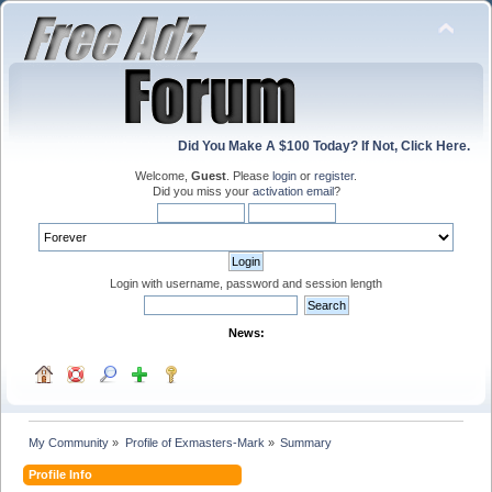
Did You Make A $100 Today? If Not, Click Here.
Welcome,
Guest
. Please
login
or
register
.
Did you miss your
activation email
?
Login with username, password and session length
News:
My Community
»
Profile of Exmasters-Mark
»
Summary
Profile Info