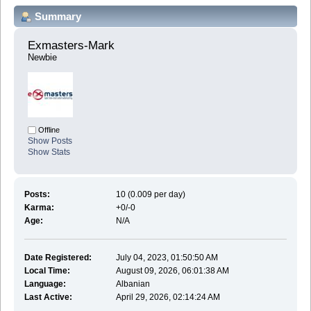
Summary
Exmasters-Mark 
Newbie
Offline
Show Posts
Show Stats
Posts:
10 (0.009 per day)
Karma:
+0/-0
Age:
N/A
Date Registered:
July 04, 2023, 01:50:50 AM
Local Time:
August 09, 2026, 06:01:38 AM
Language:
Albanian
Last Active:
April 29, 2026, 02:14:24 AM