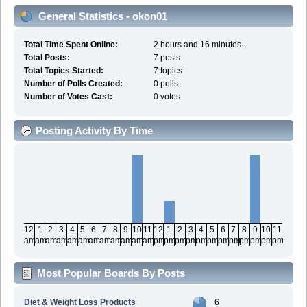
General Statistics - okon01
Total Time Spent Online:
2 hours and 16 minutes.
Total Posts:
7 posts
Total Topics Started:
7 topics
Number of Polls Created:
0 polls
Number of Votes Cast:
0 votes
Posting Activity By Time
12
1
2
3
4
5
6
7
8
9
10
11
12
1
2
3
4
5
6
7
8
9
10
11
am
am
am
am
am
am
am
am
am
am
am
am
pm
pm
pm
pm
pm
pm
pm
pm
pm
pm
pm
pm
Most Popular Boards By Posts
Diet & Weight Loss Products
6