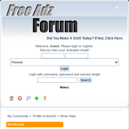
Did You Make A $100 Today? If Not, Click Here.
Welcome,
Guest
. Please
login
or
register
.
Did you miss your
activation email
?
Login with username, password and session length
News:
My Community
»
Profile of okon01
»
Show Stats
Profile Info