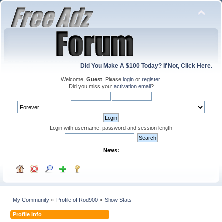
Did You Make A $100 Today? If Not, Click Here.
Welcome,
Guest
. Please
login
or
register
.
Did you miss your
activation email
?
Login with username, password and session length
News:
My Community
»
Profile of Rod900
»
Show Stats
Profile Info