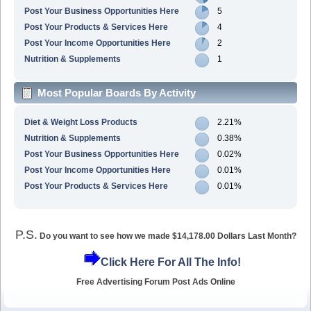
Post Your Business Opportunities Here
5
Post Your Products & Services Here
4
Post Your Income Opportunities Here
2
Nutrition & Supplements
1
Most Popular Boards By Activity
Diet & Weight Loss Products
2.21%
Nutrition & Supplements
0.38%
Post Your Business Opportunities Here
0.02%
Post Your Income Opportunities Here
0.01%
Post Your Products & Services Here
0.01%
P.S.
Do you want to see how we made $14,178.00 Dollars Last Month?
Click Here For All The Info!
Free Advertising Forum Post Ads Online