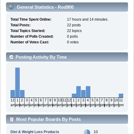
General Statistics - Rod900
Total Time Spent Online:
17 hours and 14 minutes.
Total Posts:
22 posts
Total Topics Started:
22 topics
Number of Polls Created:
0 polls
Number of Votes Cast:
0 votes
Posting Activity By Time
12
1
2
3
4
5
6
7
8
9
10
11
12
1
2
3
4
5
6
7
8
9
10
11
am
am
am
am
am
am
am
am
am
am
am
am
pm
pm
pm
pm
pm
pm
pm
pm
pm
pm
pm
pm
Most Popular Boards By Posts
Diet & Weight Loss Products
10