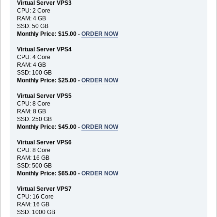
Virtual Server VPS3
CPU: 2 Core
RAM: 4 GB
SSD: 50 GB
Monthly Price: $15.00 -
ORDER NOW
Virtual Server VPS4
CPU: 4 Core
RAM: 4 GB
SSD: 100 GB
Monthly Price: $25.00 -
ORDER NOW
Virtual Server VPS5
CPU: 8 Core
RAM: 8 GB
SSD: 250 GB
Monthly Price: $45.00 -
ORDER NOW
Virtual Server VPS6
CPU: 8 Core
RAM: 16 GB
SSD: 500 GB
Monthly Price: $65.00 -
ORDER NOW
Virtual Server VPS7
CPU: 16 Core
RAM: 16 GB
SSD: 1000 GB