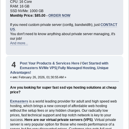
CPU: 16 Core
RAM: 16 GB
SSD NVMe: 1000 GB
Monthly Price: $85.00 -
ORDER NOW
If you need custom private server (config, bandwidth), just
CONTACT
US
.
You don't need to know anything about private server managing, it's
our job!
And more...
4
Post Your Products & Services Here
/
Get Started with
Exmasters NVMe VPS| Fully Managed Hosting, Unique
Advantages!
«
on:
February 26, 2026, 01:30:55 AM »
Are you looking for super fast ssd vps hosting solutions at cheap
price?
Exmasters
is a world leading provider for adult and high speed web
hosting, which brings a new concept of affordable web hosting
without the setup fees or any hidden charges. Our radically low
prices, fast technical support and top notch network is key to your
success.
Here are our virtual private servers (VPS)
. Virtual private
server is very popular option for those who needs performance of a
server, but for very discounted prices. Customer also gets full root