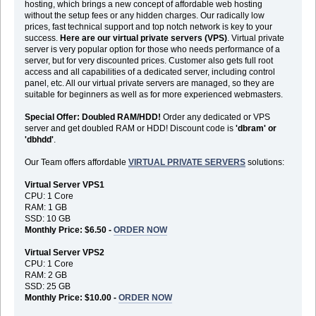
hosting, which brings a new concept of affordable web hosting
without the setup fees or any hidden charges. Our radically low
prices, fast technical support and top notch network is key to your
success.
Here are our virtual private servers (VPS)
. Virtual private
server is very popular option for those who needs performance of a
server, but for very discounted prices. Customer also gets full root
access and all capabilities of a dedicated server, including control
panel, etc. All our virtual private servers are managed, so they are
suitable for beginners as well as for more experienced webmasters.
Special Offer: Doubled RAM/HDD!
Order any dedicated or VPS
server and get doubled RAM or HDD! Discount code is
'dbram' or
'dbhdd'
.
Our Team offers affordable
VIRTUAL PRIVATE SERVERS
solutions:
Virtual Server VPS1
CPU: 1 Core
RAM: 1 GB
SSD: 10 GB
Monthly Price: $6.50 -
ORDER NOW
Virtual Server VPS2
CPU: 1 Core
RAM: 2 GB
SSD: 25 GB
Monthly Price: $10.00 -
ORDER NOW