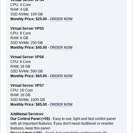
CPU: 4 Core
RAM: 4 GB
SSD NVMe: 100 GB
Monthly Price: $25.00 -
ORDER NOW
Virtual Server VPS5
CPU: 8 Core
RAM: 8 GB
SSD NVMe: 250 GB
Monthly Price: $45.00 -
ORDER NOW
Virtual Server VPS6
CPU: 8 Core
RAM: 16 GB
SSD NVMe: 500 GB
Monthly Price: $65.00 -
ORDER NOW
Virtual Server VPS7
CPU: 16 Core
RAM: 16 GB
SSD NVMe: 1000 GB
Monthly Price: $85.00 -
ORDER NOW
Additional Services
:
Our Control Panel (+0$)
- Easy to use, light and fast control panel
with all important features. If you don't need multilevel or reseller
features, keep this panel.
Direct Admin (+5$)
- Good, fast and stable control panel. It's