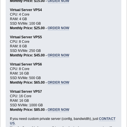
Monthly Price: $15.00 -
ORDER NOW
Virtual Server VPS4
CPU: 4 Core
RAM: 4 GB
SSD NVMe: 100 GB
Monthly Price: $25.00 -
ORDER NOW
Virtual Server VPS5
CPU: 8 Core
RAM: 8 GB
SSD NVMe: 250 GB
Monthly Price: $45.00 -
ORDER NOW
Virtual Server VPS6
CPU: 8 Core
RAM: 16 GB
SSD NVMe: 500 GB
Monthly Price: $65.00 -
ORDER NOW
Virtual Server VPS7
CPU: 16 Core
RAM: 16 GB
SSD NVMe: 1000 GB
Monthly Price: $85.00 -
ORDER NOW
If you need custom private server (config, bandwidth), just
CONTACT
US
.