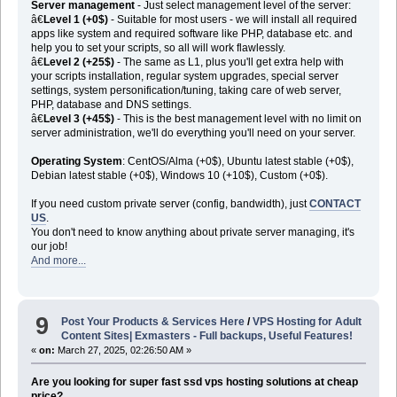
Server management
- Just select management level of the server:
â€
Level 1 (+0$)
- Suitable for most users - we will install all required
apps like system and required software like PHP, database etc. and
help you to set your scripts, so all will work flawlessly.
â€
Level 2 (+25$)
- The same as L1, plus you'll get extra help with
your scripts installation, regular system upgrades, special server
settings, system personification/tuning, taking care of web server,
PHP, database and DNS settings.
â€
Level 3 (+45$)
- This is the best management level with no limit on
server administration, we'll do everything you'll need on your server.
Operating System
: CentOS/Alma (+0$), Ubuntu latest stable (+0$),
Debian latest stable (+0$), Windows 10 (+10$), Custom (+0$).
If you need custom private server (config, bandwidth), just
CONTACT
US
.
You don't need to know anything about private server managing, it's
our job!
And more...
9
Post Your Products & Services Here
/
VPS Hosting for Adult
Content Sites| Exmasters - Full backups, Useful Features!
«
on:
March 27, 2025, 02:26:50 AM »
Are you looking for super fast ssd vps hosting solutions at cheap
price?