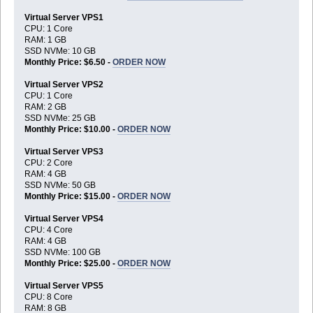
Virtual Server VPS1
CPU: 1 Core
RAM: 1 GB
SSD NVMe: 10 GB
Monthly Price: $6.50 -
ORDER NOW
Virtual Server VPS2
CPU: 1 Core
RAM: 2 GB
SSD NVMe: 25 GB
Monthly Price: $10.00 -
ORDER NOW
Virtual Server VPS3
CPU: 2 Core
RAM: 4 GB
SSD NVMe: 50 GB
Monthly Price: $15.00 -
ORDER NOW
Virtual Server VPS4
CPU: 4 Core
RAM: 4 GB
SSD NVMe: 100 GB
Monthly Price: $25.00 -
ORDER NOW
Virtual Server VPS5
CPU: 8 Core
RAM: 8 GB