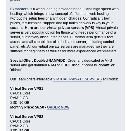
Exmasters
is a world leading provider for adult and high speed web
hosting, which brings a new concept of affordable web hosting
without the setup fees or any hidden charges. Our radically low
prices, fast technical support and top notch network is key to your
success.
Here are our virtual private servers (VPS)
. Virtual private
server is very popular option for those who needs performance of a
server, but for very discounted prices. Customer also gets full root
access and all capabilities of a dedicated server, including control
panel, etc. All our virtual private servers are managed, so they are
suitable for beginners as well as for more experienced webmasters.
Special Offer: Doubled RAM/HDD!
Order any dedicated or VPS
server and get doubled RAM or HDD! Discount code is
'dbram' or
'dbhdd'
.
Our Team offers affordable
VIRTUAL PRIVATE SERVERS
solutions:
Virtual Server VPS1
CPU: 1 Core
RAM: 1 GB
SSD: 10 GB
Monthly Price: $6.50 -
ORDER NOW
Virtual Server VPS2
CPU: 1 Core
RAM: 2 GB
SSD: 25 GB