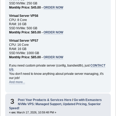
SSD NVMe: 250 GB
Monthly Price: $45.00 -
ORDER NOW
Virtual Server VPS6
CPU: 8 Core
RAM: 16 GB
SSD NVMe: 500 GB
Monthly Price: $65.00 -
ORDER NOW
Virtual Server VPS7
CPU: 16 Core
RAM: 16 GB
SSD NVMe: 1000 GB
Monthly Price: $85.00 -
ORDER NOW
If you need custom private server (config, bandwidth), just
CONTACT
US
.
You don't need to know anything about private server managing, it's
our job!
And more...
3
Post Your Products & Services Here
/
Go with Exmasters
NVMe VPS: Managed Support, Updated Pricing, Superior
Speed!
«
on:
March 17, 2026, 10:59:48 PM »