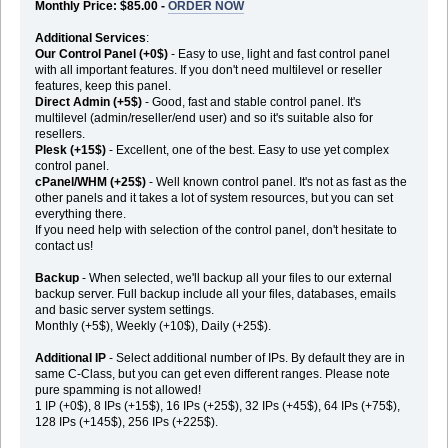
Monthly Price: $85.00 -
ORDER NOW
Additional Services
:
Our Control Panel (+0$)
- Easy to use, light and fast control panel
with all important features. If you don't need multilevel or reseller
features, keep this panel.
Direct Admin (+5$)
- Good, fast and stable control panel. It's
multilevel (admin/reseller/end user) and so it's suitable also for
resellers.
Plesk (+15$)
- Excellent, one of the best. Easy to use yet complex
control panel.
cPanel/WHM (+25$)
- Well known control panel. It's not as fast as the
other panels and it takes a lot of system resources, but you can set
everything there.
If you need help with selection of the control panel, don't hesitate to
contact us!
Backup
- When selected, we'll backup all your files to our external
backup server. Full backup include all your files, databases, emails
and basic server system settings.
Monthly (+5$), Weekly (+10$), Daily (+25$).
Additional IP
- Select additional number of IPs. By default they are in
same C-Class, but you can get even different ranges. Please note
pure spamming is not allowed!
1 IP (+0$), 8 IPs (+15$), 16 IPs (+25$), 32 IPs (+45$), 64 IPs (+75$),
128 IPs (+145$), 256 IPs (+225$).