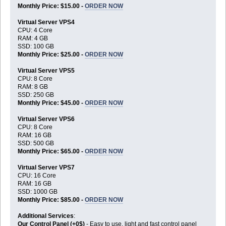
Monthly Price: $15.00 -
ORDER NOW
Virtual Server VPS4
CPU: 4 Core
RAM: 4 GB
SSD: 100 GB
Monthly Price: $25.00 -
ORDER NOW
Virtual Server VPS5
CPU: 8 Core
RAM: 8 GB
SSD: 250 GB
Monthly Price: $45.00 -
ORDER NOW
Virtual Server VPS6
CPU: 8 Core
RAM: 16 GB
SSD: 500 GB
Monthly Price: $65.00 -
ORDER NOW
Virtual Server VPS7
CPU: 16 Core
RAM: 16 GB
SSD: 1000 GB
Monthly Price: $85.00 -
ORDER NOW
Additional Services
:
Our Control Panel (+0$)
- Easy to use, light and fast control panel