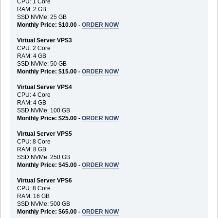
CPU: 1 Core
RAM: 2 GB
SSD NVMe: 25 GB
Monthly Price: $10.00 -
ORDER NOW
Virtual Server VPS3
CPU: 2 Core
RAM: 4 GB
SSD NVMe: 50 GB
Monthly Price: $15.00 -
ORDER NOW
Virtual Server VPS4
CPU: 4 Core
RAM: 4 GB
SSD NVMe: 100 GB
Monthly Price: $25.00 -
ORDER NOW
Virtual Server VPS5
CPU: 8 Core
RAM: 8 GB
SSD NVMe: 250 GB
Monthly Price: $45.00 -
ORDER NOW
Virtual Server VPS6
CPU: 8 Core
RAM: 16 GB
SSD NVMe: 500 GB
Monthly Price: $65.00 -
ORDER NOW