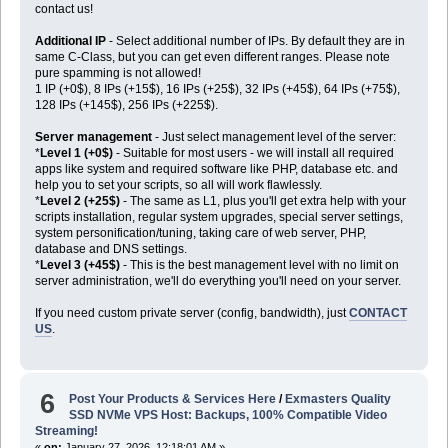
contact us!
Additional IP
- Select additional number of IPs. By default they are in
same C-Class, but you can get even different ranges. Please note
pure spamming is not allowed!
1 IP (+0$), 8 IPs (+15$), 16 IPs (+25$), 32 IPs (+45$), 64 IPs (+75$),
128 IPs (+145$), 256 IPs (+225$).
Server management
- Just select management level of the server:
*
Level 1 (+0$)
- Suitable for most users - we will install all required
apps like system and required software like PHP, database etc. and
help you to set your scripts, so all will work flawlessly.
*
Level 2 (+25$)
- The same as L1, plus you'll get extra help with your
scripts installation, regular system upgrades, special server settings,
system personification/tuning, taking care of web server, PHP,
database and DNS settings.
*
Level 3 (+45$)
- This is the best management level with no limit on
server administration, we'll do everything you'll need on your server.
If you need custom private server (config, bandwidth), just
CONTACT
US
.
6
Post Your Products & Services Here
/
Exmasters Quality
SSD NVMe VPS Host: Backups, 100% Compatible Video
Streaming!
«
on:
January 27, 2026, 12:18:01 AM »