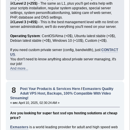
â€
Level 2 (+25$)
- The same as L1, plus you'll get extra help with
your scripts installation, regular system upgrades, special server
settings, system personification/tuning, taking care of web server,
PHP, database and DNS settings.
â€
Level 3 (+45$)
- This is the best management level with no limit on
server administration, we'll do everything you'll need on your server.
Operating System
: CentOS/Alma (+0$), Ubuntu latest stable (+0$),
Debian latest stable (+0$), Windows 10 (+10$), Custom (+0$).
If you need custom private server (config, bandwidth), just
CONTACT
US
.
You don't need to know anything about private server managing, it's
our job!
And more...
8
Post Your Products & Services Here
/
Exmasters Quality
Adult VPS Host, Backups, 100% Compatible With Video
Streaming!
«
on:
April 10, 2025, 02:30:24 AM »
Are you looking for super fast ssd vps hosting solutions at cheap
price?
Exmasters
is a world leading provider for adult and high speed web