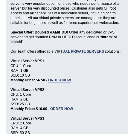
server is very popular option for those who needs performance of a
server, but for very discounted prices. Customer also gets full root
access and all capabilities of a dedicated server, including control
panel, etc. All our virtual private servers are managed, so they are
suitable for beginners as well as for more experienced webmasters.
Special Offer: Doubled RAM/HDD!
Order any dedicated or VPS
server and get doubled RAM or HDD! Discount code is
'dbram' or
'dbhdd'
.
Our Team offers affordable
VIRTUAL PRIVATE SERVERS
solutions:
Virtual Server VPS1
CPU: 1 Core
RAM: 1 GB
SSD: 10 GB
Monthly Price: $6.50 -
ORDER NOW
Virtual Server VPS2
CPU: 1 Core
RAM: 2 GB
SSD: 25 GB
Monthly Price: $10.00 -
ORDER NOW
Virtual Server VPS3
CPU: 2 Core
RAM: 4 GB
SSD: 50 GB