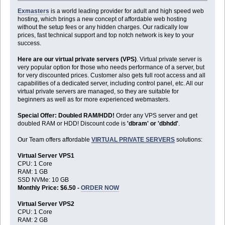
Exmasters
is a world leading provider for adult and high speed web
hosting, which brings a new concept of affordable web hosting
without the setup fees or any hidden charges. Our radically low
prices, fast technical support and top notch network is key to your
success.
Here are our virtual private servers (VPS)
. Virtual private server is
very popular option for those who needs performance of a server, but
for very discounted prices. Customer also gets full root access and all
capabilities of a dedicated server, including control panel, etc. All our
virtual private servers are managed, so they are suitable for
beginners as well as for more experienced webmasters.
Special Offer: Doubled RAM/HDD!
Order any VPS server and get
doubled RAM or HDD! Discount code is
'dbram' or 'dbhdd'
.
Our Team offers affordable
VIRTUAL PRIVATE SERVERS
solutions:
Virtual Server VPS1
CPU: 1 Core
RAM: 1 GB
SSD NVMe: 10 GB
Monthly Price: $6.50 -
ORDER NOW
Virtual Server VPS2
CPU: 1 Core
RAM: 2 GB