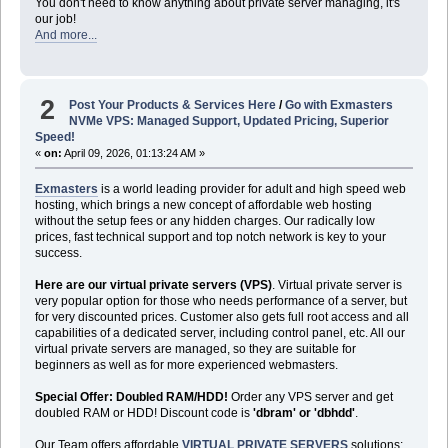
You don't need to know anything about private server managing, it's
our job!
And more...
2
Post Your Products & Services Here
/
Go with Exmasters
NVMe VPS: Managed Support, Updated Pricing, Superior
Speed!
«
on:
April 09, 2026, 01:13:24 AM »
Exmasters
is a world leading provider for adult and high speed web
hosting, which brings a new concept of affordable web hosting
without the setup fees or any hidden charges. Our radically low
prices, fast technical support and top notch network is key to your
success.
Here are our virtual private servers (VPS)
. Virtual private server is
very popular option for those who needs performance of a server, but
for very discounted prices. Customer also gets full root access and all
capabilities of a dedicated server, including control panel, etc. All our
virtual private servers are managed, so they are suitable for
beginners as well as for more experienced webmasters.
Special Offer: Doubled RAM/HDD!
Order any VPS server and get
doubled RAM or HDD! Discount code is
'dbram' or 'dbhdd'
.
Our Team offers affordable
VIRTUAL PRIVATE SERVERS
solutions: