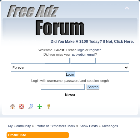
Did You Make A $100 Today? If Not, Click Here.
Welcome,
Guest
. Please
login
or
register
.
Did you miss your
activation email
?
Login with username, password and session length
News:
My Community
»
Profile of Exmasters-Mark
»
Show Posts
»
Messages
Profile Info