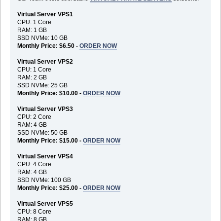
Virtual Server VPS1
CPU: 1 Core
RAM: 1 GB
SSD NVMe: 10 GB
Monthly Price: $6.50 -
ORDER NOW
Virtual Server VPS2
CPU: 1 Core
RAM: 2 GB
SSD NVMe: 25 GB
Monthly Price: $10.00 -
ORDER NOW
Virtual Server VPS3
CPU: 2 Core
RAM: 4 GB
SSD NVMe: 50 GB
Monthly Price: $15.00 -
ORDER NOW
Virtual Server VPS4
CPU: 4 Core
RAM: 4 GB
SSD NVMe: 100 GB
Monthly Price: $25.00 -
ORDER NOW
Virtual Server VPS5
CPU: 8 Core
RAM: 8 GB