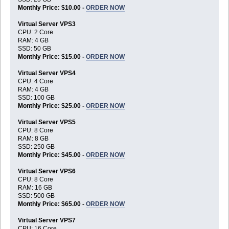
Monthly Price: $10.00 -
ORDER NOW
Virtual Server VPS3
CPU: 2 Core
RAM: 4 GB
SSD: 50 GB
Monthly Price: $15.00 -
ORDER NOW
Virtual Server VPS4
CPU: 4 Core
RAM: 4 GB
SSD: 100 GB
Monthly Price: $25.00 -
ORDER NOW
Virtual Server VPS5
CPU: 8 Core
RAM: 8 GB
SSD: 250 GB
Monthly Price: $45.00 -
ORDER NOW
Virtual Server VPS6
CPU: 8 Core
RAM: 16 GB
SSD: 500 GB
Monthly Price: $65.00 -
ORDER NOW
Virtual Server VPS7
CPU: 16 Core