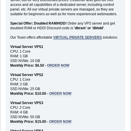
access and all capabilities of a dedicated server, including control
panel, etc. All our virtual private servers are managed, so they are
suitable for beginners as well as for more experienced webmasters.
Special Offer: Doubled RAM/HDD!
Order any VPS server and get
doubled RAM or HDD! Discount code is
'dbram' or 'dbhdd'
.
Our Team offers affordable
VIRTUAL PRIVATE SERVERS
solutions:
Virtual Server VPS1
CPU: 1 Core
RAM: 1 GB
SSD NVMe: 10 GB
Monthly Price: $6.50 -
ORDER NOW
Virtual Server VPS2
CPU: 1 Core
RAM: 2 GB
SSD NVMe: 25 GB
Monthly Price: $10.00 -
ORDER NOW
Virtual Server VPS3
CPU: 2 Core
RAM: 4 GB
SSD NVMe: 50 GB
Monthly Price: $15.00 -
ORDER NOW
Virtual Server VPS4