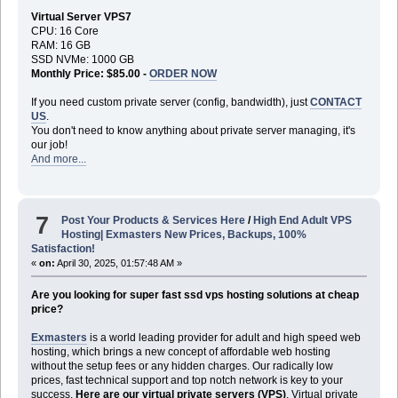
Virtual Server VPS7
CPU: 16 Core
RAM: 16 GB
SSD NVMe: 1000 GB
Monthly Price: $85.00 -
ORDER NOW
If you need custom private server (config, bandwidth), just
CONTACT
US
.
You don't need to know anything about private server managing, it's
our job!
And more...
7
Post Your Products & Services Here
/
High End Adult VPS
Hosting| Exmasters New Prices, Backups, 100%
Satisfaction!
«
on:
April 30, 2025, 01:57:48 AM »
Are you looking for super fast ssd vps hosting solutions at cheap
price?
Exmasters
is a world leading provider for adult and high speed web
hosting, which brings a new concept of affordable web hosting
without the setup fees or any hidden charges. Our radically low
prices, fast technical support and top notch network is key to your
success.
Here are our virtual private servers (VPS)
. Virtual private