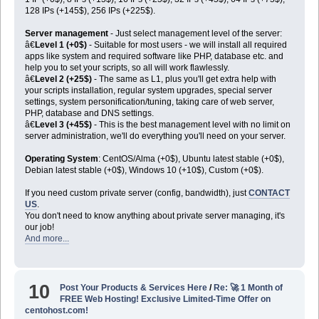
128 IPs (+145$), 256 IPs (+225$).
Server management
- Just select management level of the server:
â€
Level 1 (+0$)
- Suitable for most users - we will install all required
apps like system and required software like PHP, database etc. and
help you to set your scripts, so all will work flawlessly.
â€
Level 2 (+25$)
- The same as L1, plus you'll get extra help with
your scripts installation, regular system upgrades, special server
settings, system personification/tuning, taking care of web server,
PHP, database and DNS settings.
â€
Level 3 (+45$)
- This is the best management level with no limit on
server administration, we'll do everything you'll need on your server.
Operating System
: CentOS/Alma (+0$), Ubuntu latest stable (+0$),
Debian latest stable (+0$), Windows 10 (+10$), Custom (+0$).
If you need custom private server (config, bandwidth), just
CONTACT
US
.
You don't need to know anything about private server managing, it's
our job!
And more...
10
Post Your Products & Services Here
/
Re: 🚀 1 Month of
FREE Web Hosting! Exclusive Limited-Time Offer on
centohost.com!