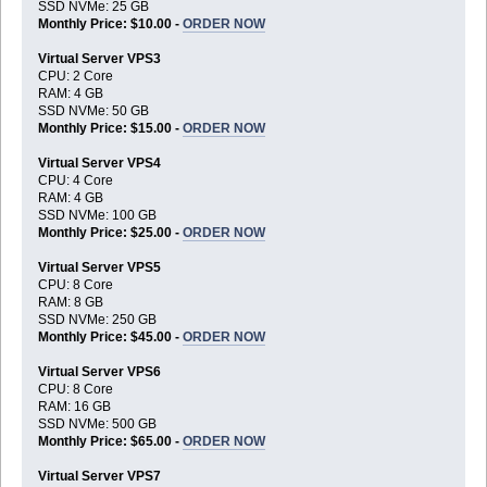
SSD NVMe: 25 GB
Monthly Price: $10.00 -
ORDER NOW
Virtual Server VPS3
CPU: 2 Core
RAM: 4 GB
SSD NVMe: 50 GB
Monthly Price: $15.00 -
ORDER NOW
Virtual Server VPS4
CPU: 4 Core
RAM: 4 GB
SSD NVMe: 100 GB
Monthly Price: $25.00 -
ORDER NOW
Virtual Server VPS5
CPU: 8 Core
RAM: 8 GB
SSD NVMe: 250 GB
Monthly Price: $45.00 -
ORDER NOW
Virtual Server VPS6
CPU: 8 Core
RAM: 16 GB
SSD NVMe: 500 GB
Monthly Price: $65.00 -
ORDER NOW
Virtual Server VPS7