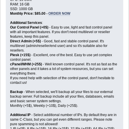
RAM: 16 GB
SSD: 1000 GB
Monthly Price: $85.00 -
ORDER NOW
Additional Services
:
Our Control Panel (+0$)
- Easy to use, light and fast control panel
with all important features. If you don't need multilevel or reseller
features, keep this panel.
Direct Admin (+5$)
- Good, fast and stable control panel. It's
multilevel (admin/reseller/end user) and so it's suitable also for
resellers.
Plesk (+15$)
- Excellent, one of the best. Easy to use yet complex
control panel.
cPanel/WHM (+25$)
- Well known control panel. It's not as fast as the
other panels and it takes a lot of system resources, but you can set
everything there.
If you need help with selection of the control panel, don't hesitate to
contact us!
Backup
- When selected, we'll backup all your files to our external
backup server. Full backup include all your files, databases, emails
and basic server system settings.
Monthly (+5$), Weekly (+10$), Daily (+25$).
Additional IP
- Select additional number of IPs. By default they are in
same C-Class, but you can get even different ranges. Please note
pure spamming is not allowed!
1 IP (+0$), 8 IPs (+15$), 16 IPs (+25$), 32 IPs (+45$), 64 IPs (+75$),