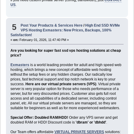
US
.
5
Post Your Products & Services Here
/
High End SSD NVMe
VPS Hosting Exmasters: New Prices, Backups, 100%
Satisfaction!
«
on:
February 01, 2026, 11:47:40 PM »
Are you looking for super fast ssd vps hosting solutions at cheap
price?
Exmasters
is a world leading provider for adult and high speed web
hosting, which brings a new concept of affordable web hosting
without the setup fees or any hidden charges. Our radically low
prices, fast technical support and top notch network is key to your
success.
Here are our virtual private servers (VPS)
. Virtual private
server is very popular option for those who needs performance of a
server, but for very discounted prices. Customer also gets full root
access and all capabilities of a dedicated server, including control
panel, etc. All our virtual private servers are managed, so they are
suitable for beginners as well as for more experienced webmasters.
Special Offer: Doubled RAM/HDD!
Order any VPS server and get
doubled RAM or HDD! Discount code is
'dbram' or 'dbhdd'
.
Our Team offers affordable
VIRTUAL PRIVATE SERVERS
solutions: