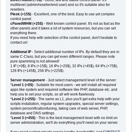
multilevel (admin/reseller/end user) and so it's suitable also for
resellers.
Plesk (+15$)
- Excellent, one of the best. Easy to use yet complex
control panel.
cPanel/WHM (+25$)
- Well known control panel. It's not as fast as the
other panels and it takes a lot of system resources, but you can set
everything there.
If you need help with selection of the control panel, don't hesitate to
contact us!
Additional IP
- Select additional number of IPs. By default they are in
same C-Class, but you can get even different ranges. Please note
pure spamming is not allowed!
1 IP (+0$), 8 IPs (+15$), 16 IPs (+25$), 32 IPs (+45$), 64 IPs (+75$),
128 IPs (+145$), 256 IPs (+225$).
Server management
- Just select management level of the server:
*
Level 1 (+0$)
- Suitable for most users - we will install all required
apps like system and required software like PHP, database etc. and
help you to set your scripts, so all will work flawlessly.
*
Level 2 (+25$)
- The same as L1, plus you'll get extra help with your
scripts installation, regular system upgrades, special server settings,
system personification/tuning, taking care of web server, PHP,
database and DNS settings.
*
Level 3 (+45$)
- This is the best management level with no limit on
server administration, we'll do everything you'll need on your server.
If you need custom private server (config, bandwidth), just
CONTACT