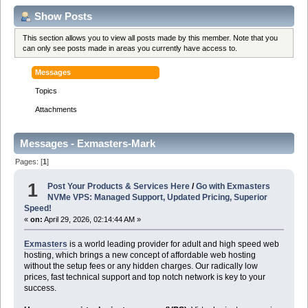
Show Posts
This section allows you to view all posts made by this member. Note that you
can only see posts made in areas you currently have access to.
Messages
Topics
Attachments
Messages - Exmasters-Mark
Pages: [
1
]
1
Post Your Products & Services Here
/
Go with Exmasters
NVMe VPS: Managed Support, Updated Pricing, Superior
Speed!
«
on:
April 29, 2026, 02:14:44 AM »
Exmasters
is a world leading provider for adult and high speed web
hosting, which brings a new concept of affordable web hosting
without the setup fees or any hidden charges. Our radically low
prices, fast technical support and top notch network is key to your
success.