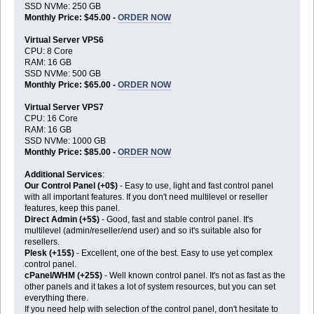
SSD NVMe: 250 GB
Monthly Price: $45.00 -
ORDER NOW
Virtual Server VPS6
CPU: 8 Core
RAM: 16 GB
SSD NVMe: 500 GB
Monthly Price: $65.00 -
ORDER NOW
Virtual Server VPS7
CPU: 16 Core
RAM: 16 GB
SSD NVMe: 1000 GB
Monthly Price: $85.00 -
ORDER NOW
Additional Services
:
Our Control Panel (+0$)
- Easy to use, light and fast control panel
with all important features. If you don't need multilevel or reseller
features, keep this panel.
Direct Admin (+5$)
- Good, fast and stable control panel. It's
multilevel (admin/reseller/end user) and so it's suitable also for
resellers.
Plesk (+15$)
- Excellent, one of the best. Easy to use yet complex
control panel.
cPanel/WHM (+25$)
- Well known control panel. It's not as fast as the
other panels and it takes a lot of system resources, but you can set
everything there.
If you need help with selection of the control panel, don't hesitate to