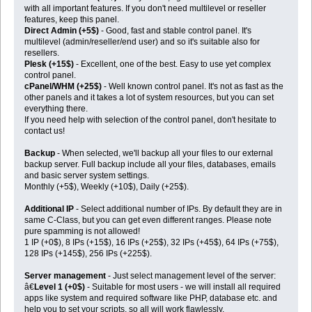
with all important features. If you don't need multilevel or reseller
features, keep this panel.
Direct Admin (+5$)
- Good, fast and stable control panel. It's
multilevel (admin/reseller/end user) and so it's suitable also for
resellers.
Plesk (+15$)
- Excellent, one of the best. Easy to use yet complex
control panel.
cPanel/WHM (+25$)
- Well known control panel. It's not as fast as the
other panels and it takes a lot of system resources, but you can set
everything there.
If you need help with selection of the control panel, don't hesitate to
contact us!
Backup
- When selected, we'll backup all your files to our external
backup server. Full backup include all your files, databases, emails
and basic server system settings.
Monthly (+5$), Weekly (+10$), Daily (+25$).
Additional IP
- Select additional number of IPs. By default they are in
same C-Class, but you can get even different ranges. Please note
pure spamming is not allowed!
1 IP (+0$), 8 IPs (+15$), 16 IPs (+25$), 32 IPs (+45$), 64 IPs (+75$),
128 IPs (+145$), 256 IPs (+225$).
Server management
- Just select management level of the server:
â€
Level 1 (+0$)
- Suitable for most users - we will install all required
apps like system and required software like PHP, database etc. and
help you to set your scripts, so all will work flawlessly.