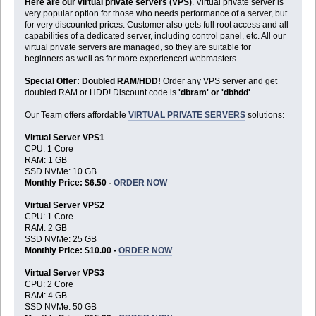
Here are our virtual private servers (VPS)
. Virtual private server is
very popular option for those who needs performance of a server, but
for very discounted prices. Customer also gets full root access and all
capabilities of a dedicated server, including control panel, etc. All our
virtual private servers are managed, so they are suitable for
beginners as well as for more experienced webmasters.
Special Offer: Doubled RAM/HDD!
Order any VPS server and get
doubled RAM or HDD! Discount code is
'dbram' or 'dbhdd'
.
Our Team offers affordable
VIRTUAL PRIVATE SERVERS
solutions:
Virtual Server VPS1
CPU: 1 Core
RAM: 1 GB
SSD NVMe: 10 GB
Monthly Price: $6.50 -
ORDER NOW
Virtual Server VPS2
CPU: 1 Core
RAM: 2 GB
SSD NVMe: 25 GB
Monthly Price: $10.00 -
ORDER NOW
Virtual Server VPS3
CPU: 2 Core
RAM: 4 GB
SSD NVMe: 50 GB