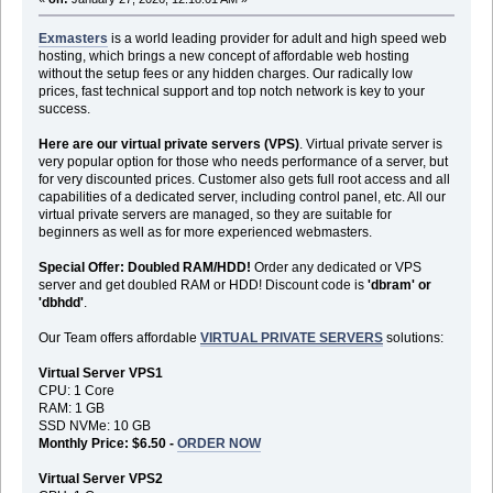
Exmasters
is a world leading provider for adult and high speed web
hosting, which brings a new concept of affordable web hosting
without the setup fees or any hidden charges. Our radically low
prices, fast technical support and top notch network is key to your
success.
Here are our virtual private servers (VPS)
. Virtual private server is
very popular option for those who needs performance of a server, but
for very discounted prices. Customer also gets full root access and all
capabilities of a dedicated server, including control panel, etc. All our
virtual private servers are managed, so they are suitable for
beginners as well as for more experienced webmasters.
Special Offer: Doubled RAM/HDD!
Order any dedicated or VPS
server and get doubled RAM or HDD! Discount code is
'dbram' or
'dbhdd'
.
Our Team offers affordable
VIRTUAL PRIVATE SERVERS
solutions:
Virtual Server VPS1
CPU: 1 Core
RAM: 1 GB
SSD NVMe: 10 GB
Monthly Price: $6.50 -
ORDER NOW
Virtual Server VPS2