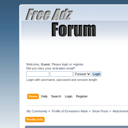
Welcome,
Guest
. Please
login
or
register
.
Did you miss your
activation email
?
Login with username, password and session length
Home
Help
Search
Login
Register
My Community
»
Profile of Exmasters-Mark
»
Show Posts
»
Attachmen
Profile Info