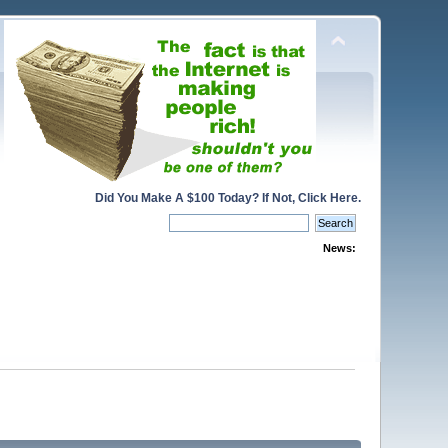
Did You Make A $100 Today? If Not, Click Here.
News: