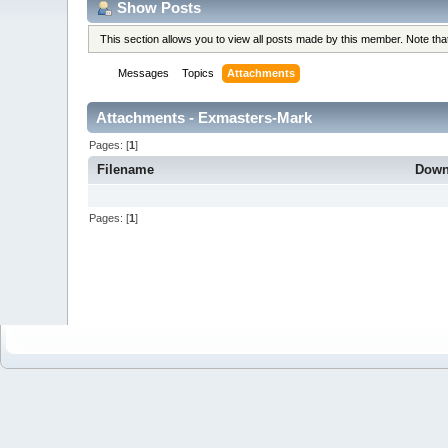
Show Posts
This section allows you to view all posts made by this member. Note th
Messages
Topics
Attachments
Attachments - Exmasters-Mark
Pages: [
1
]
Filename
Down
Pages: [
1
]