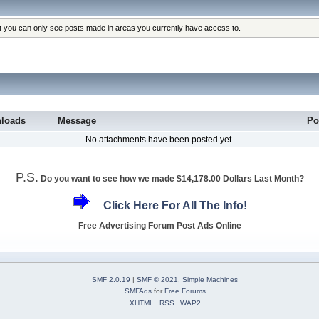
at you can only see posts made in areas you currently have access to.
loads
Message
Po
No attachments have been posted yet.
P.S.
Do you want to see how we made $14,178.00 Dollars Last Month?
Click Here For All The Info!
Free Advertising Forum Post Ads Online
SMF 2.0.19
|
SMF © 2021
,
Simple Machines
SMFAds
for
Free Forums
XHTML
RSS
WAP2