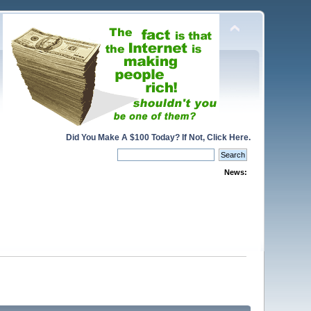
Did You Make A $100 Today? If Not, Click Here.
News: