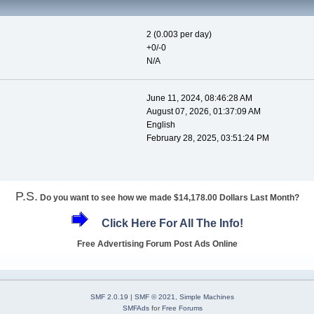
2 (0.003 per day)
+0/-0
N/A
June 11, 2024, 08:46:28 AM
August 07, 2026, 01:37:09 AM
English
February 28, 2025, 03:51:24 PM
P.S.
Do you want to see how we made $14,178.00 Dollars Last Month?
Click Here For All The Info!
Free Advertising Forum Post Ads Online
SMF 2.0.19
|
SMF © 2021
,
Simple Machines
SMFAds
for
Free Forums