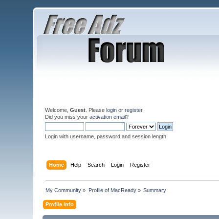
Welcome,
Guest
. Please
login
or
register
.
Did you miss your
activation email
?
Login with username, password and session length
Home
Help
Search
Login
Register
My Community
»
Profile of MacReady
»
Summary
Profile Info