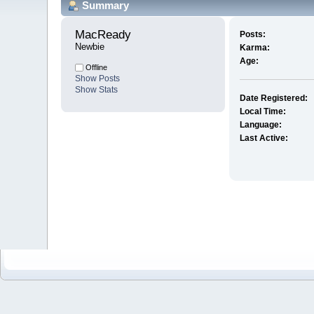
Summary
MacReady 
Posts:
Newbie
Karma:
Age:
Offline
Show Posts
Show Stats
Date Registered:
Local Time:
Language:
Last Active: