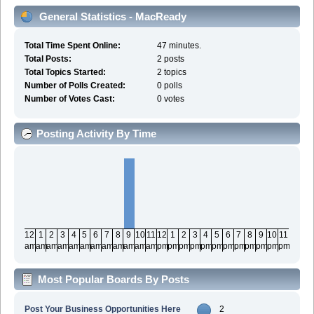
General Statistics - MacReady
Total Time Spent Online:
47 minutes.
Total Posts:
2 posts
Total Topics Started:
2 topics
Number of Polls Created:
0 polls
Number of Votes Cast:
0 votes
Posting Activity By Time
12
1
2
3
4
5
6
7
8
9
10
11
12
1
2
3
4
5
6
7
8
9
10
11
am
am
am
am
am
am
am
am
am
am
am
am
pm
pm
pm
pm
pm
pm
pm
pm
pm
pm
pm
pm
Most Popular Boards By Posts
Post Your Business Opportunities Here
2