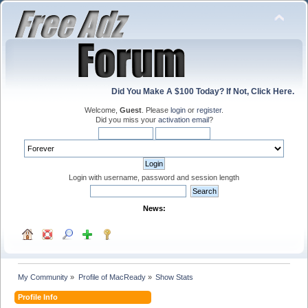
Did You Make A $100 Today? If Not, Click Here.
Welcome,
Guest
. Please
login
or
register
.
Did you miss your
activation email
?
Login with username, password and session length
News:
My Community
»
Profile of MacReady
»
Show Stats
Profile Info