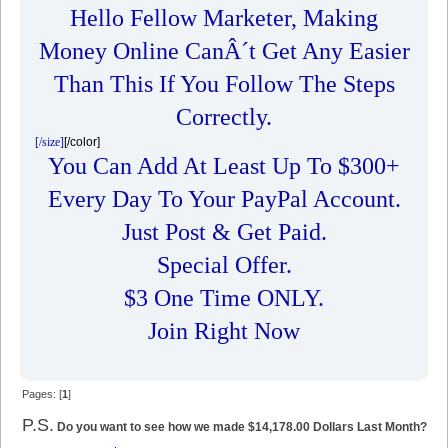
Hello Fellow Marketer, Making
Money Online CanÂ´t Get Any Easier
Than This If You Follow The Steps
Correctly.
[/size]
[/color]
You Can Add At Least Up To $300+
Every Day To Your PayPal Account.
Just Post & Get Paid.
Special Offer.
$3 One Time ONLY.
Join Right Now
Pages: [
1
]
P.S.
Do you want to see how we made $14,178.00 Dollars Last Month?