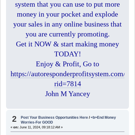
system that you can use to put more
money in your pocket and explode
your sales in any online business that
you are currently promoting.
Get it NOW & start making money
TODAY!
Enjoy & Profit, Go to
https://autoresponderprofitsystem.com/?
rid=7814
John M Yancey
2
Post Your Business Opportunities Here
/
<b>End Money
Worries-For GOOD
«
on:
June 11, 2024, 09:18:12 AM »