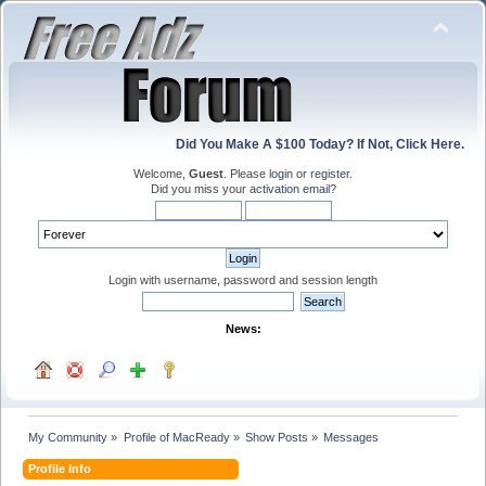
Did You Make A $100 Today? If Not, Click Here.
Welcome,
Guest
. Please
login
or
register
.
Did you miss your
activation email
?
Login with username, password and session length
News:
My Community
»
Profile of MacReady
»
Show Posts
»
Messages
Profile Info