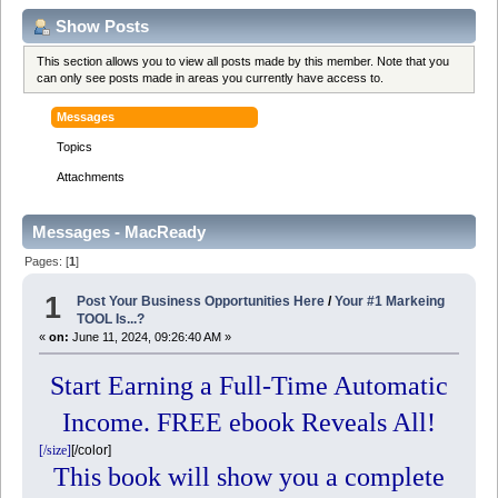
Show Posts
This section allows you to view all posts made by this member. Note that you
can only see posts made in areas you currently have access to.
Messages
Topics
Attachments
Messages - MacReady
Pages: [
1
]
1
Post Your Business Opportunities Here
/
Your #1 Markeing
TOOL Is...?
«
on:
June 11, 2024, 09:26:40 AM »
Start Earning a Full-Time Automatic
Income. FREE ebook Reveals All!
[/size]
[/color]
This book will show you a complete