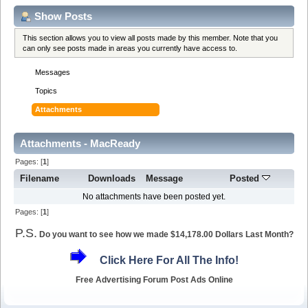
Show Posts
This section allows you to view all posts made by this member. Note that you
can only see posts made in areas you currently have access to.
Messages
Topics
Attachments
Attachments - MacReady
Pages: [
1
]
Filename
Downloads
Message
Posted
No attachments have been posted yet.
Pages: [
1
]
P.S.
Do you want to see how we made $14,178.00 Dollars Last Month?
Click Here For All The Info!
Free Advertising Forum Post Ads Online