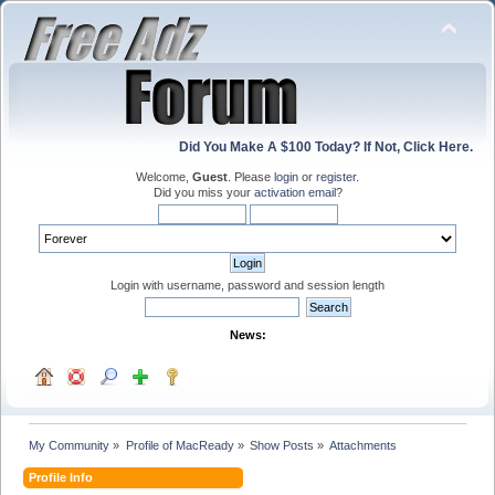
Did You Make A $100 Today? If Not, Click Here.
Welcome,
Guest
. Please
login
or
register
.
Did you miss your
activation email
?
Login with username, password and session length
News:
My Community
»
Profile of MacReady
»
Show Posts
»
Attachments
Profile Info