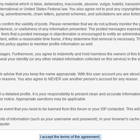
any material which is false, defamatory, inaccurate, abusive, vulgar, hateful, harassi
 International or United States Federal law. You also agree not to post any copyrigh
g, advertisements, chain letters, pyramid schemes, and solicitations are also forbi
um to confirm the validity of posts. Please remember that we do not actively monitor t
teness, or usefulness of any information presented. The posted messages express th
who feels that a posted message is objectionable is encouraged to notify an administr
tent, within a reasonable time frame, if they determine that removal is necessary. 
is policy applies to member profile information as well.
ages. Furthermore, you agree to indemnify and hold harmless the owners of this forum
veal your identity (or any other related information collected on this service) in the 
We advise that you keep the name appropriate. With this user account you are about 
lidity reasons. You also agree to NEVER use another person's account for any re
 out a detailed profile. It is your responsibility to present clean and accurate informa
rior notice. Appropriate sanctions may be applicable.
the event that you need to be banned from this forum or your ISP contacted. This will
ng bits of information (such as your username and password), in your browser's cach
mputer.