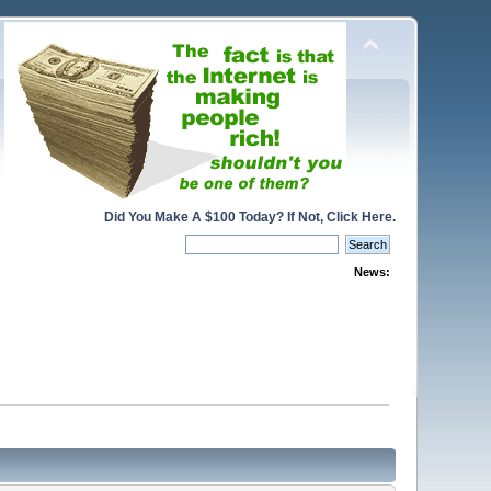
Did You Make A $100 Today? If Not, Click Here.
News: