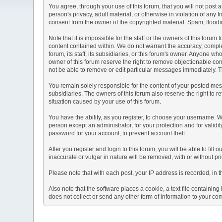
You agree, through your use of this forum, that you will not post 
person's privacy, adult material, or otherwise in violation of any
consent from the owner of the copyrighted material. Spam, floodin
Note that it is impossible for the staff or the owners of this for
content contained within. We do not warrant the accuracy, comple
forum, its staff, its subsidiaries, or this forum's owner. Anyone 
owner of this forum reserve the right to remove objectionable con
not be able to remove or edit particular messages immediately. Th
You remain solely responsible for the content of your posted mess
subsidiaries. The owners of this forum also reserve the right to re
situation caused by your use of this forum.
You have the ability, as you register, to choose your username. 
person except an administrator, for your protection and for va
password for your account, to prevent account theft.
After you register and login to this forum, you will be able to fill
inaccurate or vulgar in nature will be removed, with or without p
Please note that with each post, your IP address is recorded, in 
Also note that the software places a cookie, a text file containi
does not collect or send any other form of information to your co