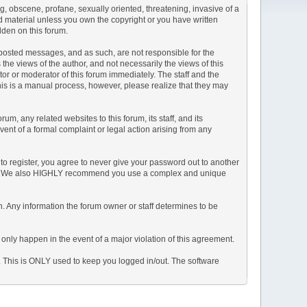
ng, obscene, profane, sexually oriented, threatening, invasive of a
ted material unless you own the copyright or you have written
dden on this forum.
he posted messages, and as such, are not responsible for the
e views of the author, and not necessarily the views of this
ator or moderator of this forum immediately. The staff and the
This is a manual process, however, please realize that they may
, any related websites to this forum, its staff, and its
event of a formal complaint or legal action arising from any
to register, you agree to never give your password out to another
ason. We also HIGHLY recommend you use a complex and unique
tion. Any information the forum owner or staff determines to be
 only happen in the event of a major violation of this agreement.
e. This is ONLY used to keep you logged in/out. The software