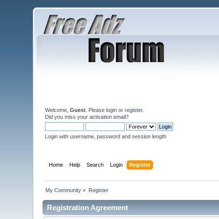
Welcome,
Guest
. Please
login
or
register
.
Did you miss your
activation email
?
Login with username, password and session length
Home
Help
Search
Login
Register
My Community
»
Register
Registration Agreement