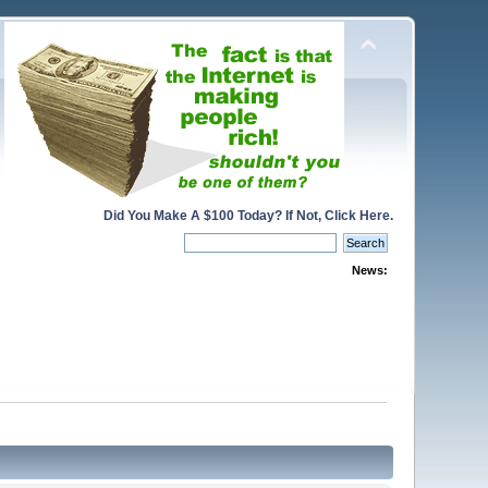
Did You Make A $100 Today? If Not, Click Here.
News: