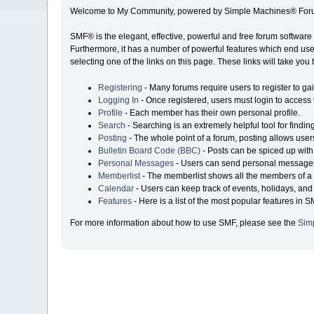
Welcome to My Community, powered by Simple Machines® Foru
SMF® is the elegant, effective, powerful and free forum software 
Furthermore, it has a number of powerful features which end user
selecting one of the links on this page. These links will take you
Registering
- Many forums require users to register to gai
Logging In
- Once registered, users must login to access 
Profile
- Each member has their own personal profile.
Search
- Searching is an extremely helpful tool for findin
Posting
- The whole point of a forum, posting allows user
Bulletin Board Code (BBC)
- Posts can be spiced up with 
Personal Messages
- Users can send personal messages
Memberlist
- The memberlist shows all the members of a 
Calendar
- Users can keep track of events, holidays, and 
Features
- Here is a list of the most popular features in S
For more information about how to use SMF, please see the
Sim