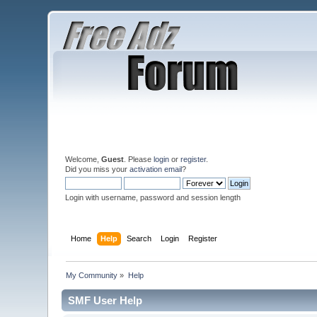
Welcome,
Guest
. Please
login
or
register
.
Did you miss your
activation email
?
Login with username, password and session length
Home
Help
Search
Login
Register
My Community
»
Help
SMF User Help