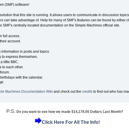
m (SMF) software!
solution that this site is running. It allows users to communicate in discussion topi
s can take advantage of. Help for many of SMF's features can be found by either cli
 to SMF's centrally-located documentation on the Simple Machines official site.
n full access.
their account.
g information in posts and topics.
s to express themselves.
a little BBC.
 to each other.
forum.
birthdays with the calendar.
MF.
ple Machines Documentation Wiki
and check out the
credits
to find out who has mad
P.S.
Do you want to see how we made $14,178.00 Dollars Last Month?
Click Here For All The Info!