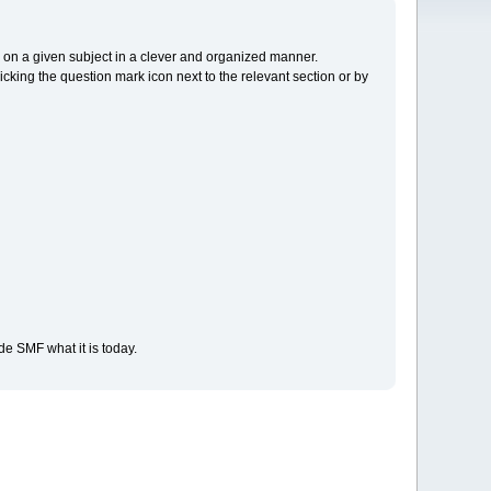
cs on a given subject in a clever and organized manner.
cking the question mark icon next to the relevant section or by
e SMF what it is today.