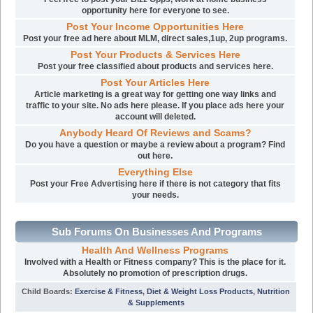
opportunity here for everyone to see.
Post Your Income Opportunities Here
Post your free ad here about MLM, direct sales,1up, 2up programs.
Post Your Products & Services Here
Post your free classified about products and services here.
Post Your Articles Here
Article marketing is a great way for getting one way links and
traffic to your site. No ads here please. If you place ads here your
account will deleted.
Anybody Heard Of Reviews and Scams?
Do you have a question or maybe a review about a program? Find
out here.
Everything Else
Post your Free Advertising here if there is not category that fits
your needs.
Sub Forums On Businesses And Programs
Health And Wellness Programs
Involved with a Health or Fitness company? This is the place for it.
Absolutely no promotion of prescription drugs.
Child Boards
:
Exercise & Fitness
,
Diet & Weight Loss Products
,
Nutrition
& Supplements