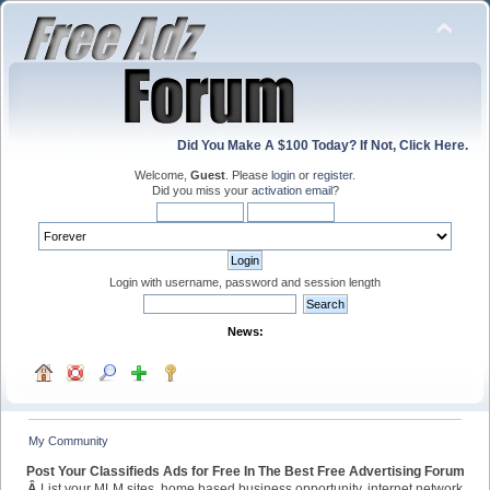
Did You Make A $100 Today? If Not, Click Here.
Welcome,
Guest
. Please
login
or
register
.
Did you miss your
activation email
?
Login with username, password and session length
News:
My Community
Post Your Classifieds Ads for Free In The Best Free Advertising Forum
Â
List your MLM sites, home based business opportunity, internet network