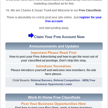
marketing classified ad for free.
Hi, We are Charles & Susan Truett and Welcome to our
Free Classifieds
.
There is absolutely no cost to post your ads online. Just
register for your
free account
and start posting away.
Claim Your Free Account Now
Announcements and Updates
Important Please Read First
How to post your Free Advertising and how to get the most out of
your classified ad postings. Don't skip this step.
Introduce Yourselves
Please introduce yourself and welcome new members. No ads
here please.
Child Boards
:
Referral Banners
,
Referral Competition - NEW
,
Free
Business Opportunity Leads
Work At Home Free Classifieds
Post Your Business Opportunities Here
Feel free to post your Bizz Opps, work at home business