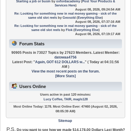
Starting a job or busin
by
oxfordacademy
(
Post Your Products &
Services Here
)
August 08, 2026, 09:24:54 AM
Re: Looking for something new in real money gaming - sick of the
same old slot reels
by
Geosold
(
Everything Else
)
August 08, 2026, 07:37:16 AM
Re: Looking for something new in real money gaming - sick of the
same old slot reels
by
Flok
(
Everything Else
)
August 08, 2026, 07:19:17 AM
Forum Stats
90905 Posts in 73027 Topics by 27623 Members. Latest Member:
datowaa4756
Latest Post:
"
Again, GOT 612 DOLLARS w...
"
(
Today
at 04:31:56
AM )
View the most recent posts on the forum.
[More Stats]
Users Online
Users active in past 120 minutes:
Lucy Coffee
,
TAIR
,
magls128
Most Online Today:
1178
. Most Online Ever: 47460 (August 02, 2026,
08:05:39 AM)
Sitemap
P.S.
Do you want to see how we made $14,178.00 Dollars Last Month?