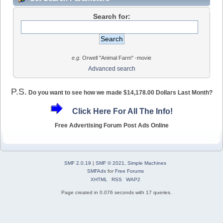
Search for:
e.g.
Orwell "Animal Farm" -movie
Advanced search
P.S.
Do you want to see how we made $14,178.00 Dollars Last Month?
Click Here For All The Info!
Free Advertising Forum Post Ads Online
SMF 2.0.19
|
SMF © 2021
,
Simple Machines
SMFAds
for
Free Forums
XHTML
RSS
WAP2
Page created in 0.076 seconds with 17 queries.