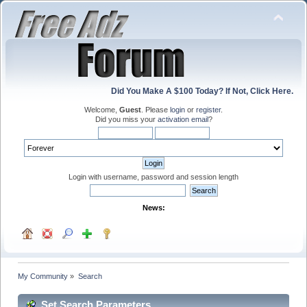
Did You Make A $100 Today? If Not, Click Here.
Welcome,
Guest
. Please
login
or
register
.
Did you miss your
activation email
?
Login with username, password and session length
News:
My Community
»
Search
Set Search Parameters