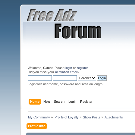
Welcome,
Guest
. Please
login
or
register
.
Did you miss your
activation email
?
Login with username, password and session length
Home
Help
Search
Login
Register
My Community
»
Profile of Loyalty
»
Show Posts
»
Attachments
Profile Info