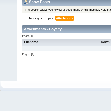
Show Posts
This section allows you to view all posts made by this member. Note th
Messages
Topics
Attachments
Attachments - Loyalty
Pages: [
1
]
Filename
Downl
Pages: [
1
]