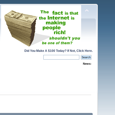
Did You Make A $100 Today? If Not, Click Here.
News: