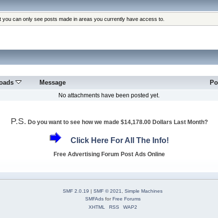
at you can only see posts made in areas you currently have access to.
oads
Message
Po
No attachments have been posted yet.
P.S.
Do you want to see how we made $14,178.00 Dollars Last Month?
Click Here For All The Info!
Free Advertising Forum Post Ads Online
SMF 2.0.19
|
SMF © 2021
,
Simple Machines
SMFAds
for
Free Forums
XHTML
RSS
WAP2