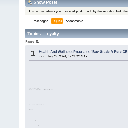
Show Posts
This section allows you to view all posts made by this member. Note th
Messages
Topics
Attachments
Topics - Loyalty
Pages: [
1
]
1
Health And Wellness Programs
/
Buy Grade A Pure CBD
«
on:
July 22, 2024, 07:21:22 AM »
Buy Grade A Pure CBD Isolate Powder,Medical Marijuana & Pain killer& MDMA,LSD (Ecstasy/Molly)Heroin,Cocaine
We sell Medical marijuana, Pure CBD Isolate Powder and Cannabis Oil for patients and
smokers Remember Health is Wealth
#1 Wholesale & Distributors of CBD Products for Sale | Wholesale & Bulk
We are the largest Bulk and Wholesale Suppliers of Pure CBD,Organic Hemp CBD, CBD Hemp
Our Pure CBD Isolate is a crystallized powder with CBD concentrations of over 99%. Never synthetic, and never fortified, our naturally high CBD oil starts at 70% CBD and is then gently refined to remove the remaining 30% of plant material all the way down to a single molecule of pure CBD crystalline isolate. Once in the crystallized form, we then crush the CBD crystals int
So if you are interested contact for more details below;
All Inquiries Below
Telegram ID : @Coolestguy57
Email: infodocuments4@gmail.com
Treatment of some of the following illness below