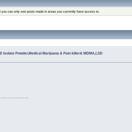
at you can only see posts made in areas you currently have access to.
 Isolate Powder,Medical Marijuana & Pain killer& MDMA,LSD
o a pure CBD powder so that it may be used effectively and evenly distributed within product formulations