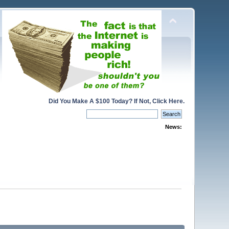
Did You Make A $100 Today? If Not, Click Here.
News: