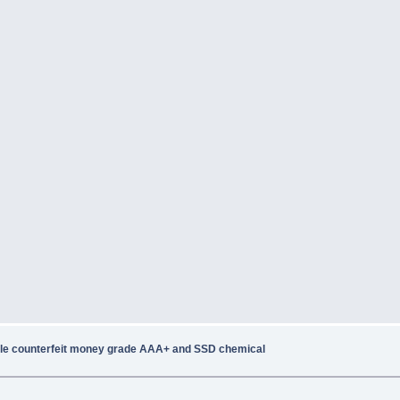
le counterfeit money grade AAA+ and SSD chemical