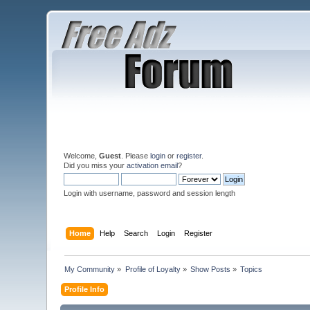
Welcome,
Guest
. Please
login
or
register
.
Did you miss your
activation email
?
Login with username, password and session length
Home
Help
Search
Login
Register
My Community
»
Profile of Loyalty
»
Show Posts
»
Topics
Profile Info