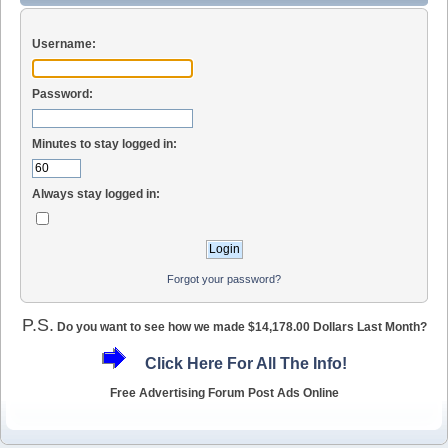
Username:
Password:
Minutes to stay logged in:
Always stay logged in:
Forgot your password?
P.S.
Do you want to see how we made $14,178.00 Dollars Last Month?
Click Here For All The Info!
Free Advertising Forum Post Ads Online