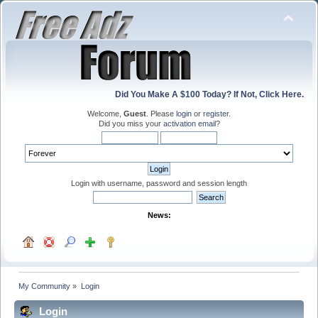
Did You Make A $100 Today? If Not, Click Here.
Welcome,
Guest
. Please
login
or
register
.
Did you miss your
activation email
?
Login with username, password and session length
News:
My Community
»
Login
Login