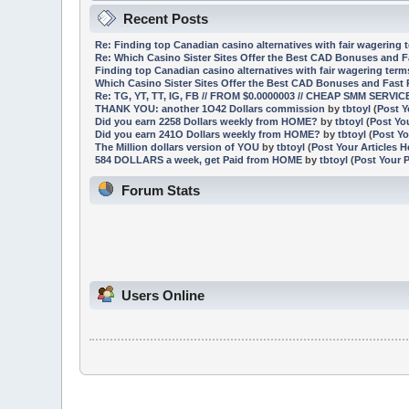
Recent Posts
Re: Finding top Canadian casino alternatives with fair wagering 
Re: Which Casino Sister Sites Offer the Best CAD Bonuses and 
Finding top Canadian casino alternatives with fair wagering ter
Which Casino Sister Sites Offer the Best CAD Bonuses and Fast
Re: TG, YT, TT, IG, FB // FROM $0.0000003 // CHEAP SMM SERVI
THANK YOU: another 1O42 Dollars commission
by
tbtoyl
(
Post Y
Did you earn 2258 Dollars weekly from HOME?
by
tbtoyl
(
Post Yo
Did you earn 241O Dollars weekly from HOME?
by
tbtoyl
(
Post Yo
The Million dollars version of YOU
by
tbtoyl
(
Post Your Articles H
584 DOLLARS a week, get Paid from HOME
by
tbtoyl
(
Post Your 
Forum Stats
Users Online