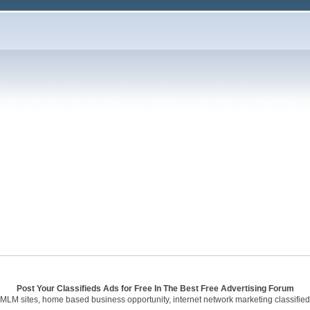
Post Your Classifieds Ads for Free In The Best Free Advertising Forum
 MLM sites, home based business opportunity, internet network marketing classified 