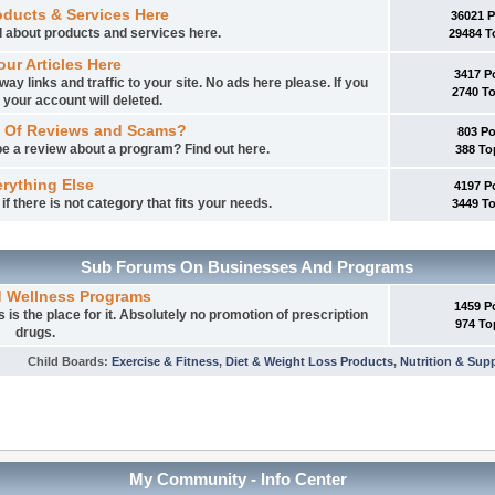
oducts & Services Here
36021 
ed about products and services here.
29484 T
our Articles Here
3417 P
way links and traffic to your site. No ads here please. If you
2740 T
 your account will deleted.
 Of Reviews and Scams?
803 P
e a review about a program? Find out here.
388 To
rything Else
4197 P
f there is not category that fits your needs.
3449 T
Sub Forums On Businesses And Programs
d Wellness Programs
1459 P
is the place for it. Absolutely no promotion of prescription
974 To
drugs.
Child Boards
:
Exercise & Fitness
,
Diet & Weight Loss Products
,
Nutrition & Sup
My Community - Info Center