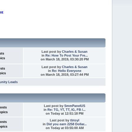
nt
Last post
by
Charles & Susan
sts
in
Re: How To Post Your Fre...
pics
on March 18, 2019, 03:30:20 PM
Last post
by
Charles & Susan
osts
in
Re: Hello Everyone
pics
on March 18, 2019, 03:27:44 PM
unity Leads
Last post
by
SmmPanelUS
Posts
in
Re: TG, YT, TT, IG, FB /...
opics
on
Today
at 12:51:18 PM
Last post
by
tbtoyl
Posts
in
Did you earn 2258 Dollar...
opics
on
Today
at 03:55:00 AM