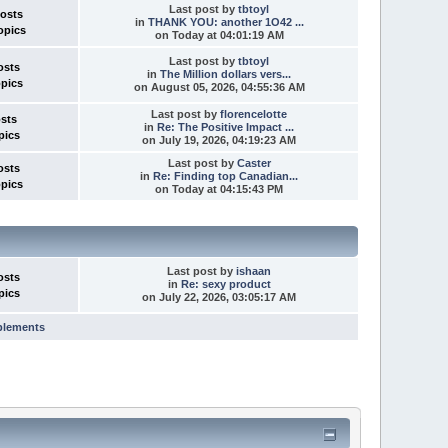
Last post
by
tbtoyl
Posts
in
THANK YOU: another 1O42 ...
opics
on
Today
at 04:01:19 AM
Last post
by
tbtoyl
osts
in
The Million dollars vers...
opics
on August 05, 2026, 04:55:36 AM
Last post
by
florencelotte
osts
in
Re: The Positive Impact ...
pics
on July 19, 2026, 04:19:23 AM
Last post
by
Caster
osts
in
Re: Finding top Canadian...
opics
on
Today
at 04:15:43 PM
Last post
by
ishaan
osts
in
Re: sexy product
pics
on July 22, 2026, 03:05:17 AM
plements