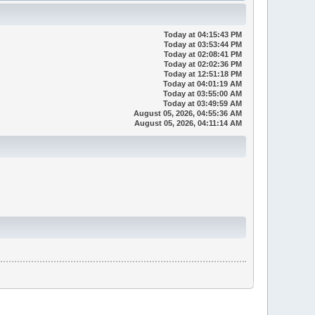
Today
at 04:15:43 PM
Today
at 03:53:44 PM
Today
at 02:08:41 PM
Today
at 02:02:36 PM
Today
at 12:51:18 PM
Today
at 04:01:19 AM
Today
at 03:55:00 AM
Today
at 03:49:59 AM
August 05, 2026, 04:55:36 AM
August 05, 2026, 04:11:14 AM