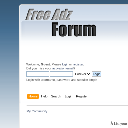
Welcome,
Guest
. Please
login
or
register
.
Did you miss your
activation email
?
Login with username, password and session length
Home
Help
Search
Login
Register
My Community
Â
List your