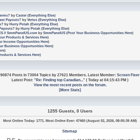
terms?
by
Caster
(
Everything Else
)
Fast Payouts?
by
Verius
(
Everything Else
)
ms?
by
Hurry Potah
(
Everything Else
)
 Payouts?
by
Hurry Potah
(
Everything Else
)
CES // SmmPanelUS.com
by
SmmPanelUS
(
Post Your Business Opportunities Here
)
our Products & Services Here
)
ur Income Opportunities Here
)
ur Business Opportunities Here
)
ere
)
Products & Services Here
)
90874 Posts in 73004 Topics by 27621 Members. Latest Member:
Screen Fixer
Latest Post:
"
Re: Finding top Canadian...
"
(
Today
at 04:15:43 PM )
View the most recent posts on the forum.
[More Stats]
1255 Guests, 0 Users
Most Online Today:
1771
. Most Online Ever: 47460 (August 02, 2026, 08:05:39 AM)
Sitemap