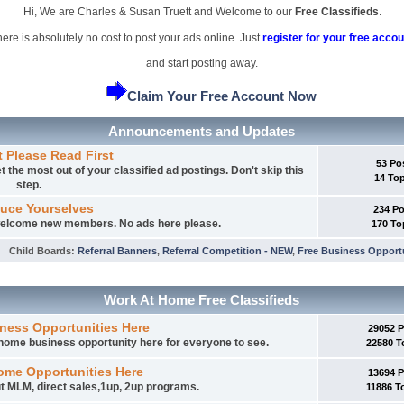
Hi, We are Charles & Susan Truett and Welcome to our
Free Classifieds
.
ere is absolutely no cost to post your ads online. Just
register for your free accou
and start posting away.
Claim Your Free Account Now
Announcements and Updates
t Please Read First
53 Po
 the most out of your classified ad postings. Don't skip this
14 To
step.
duce Yourselves
234 P
 welcome new members. No ads here please.
170 To
Child Boards
:
Referral Banners
,
Referral Competition - NEW
,
Free Business Opport
Work At Home Free Classifieds
ness Opportunities Here
29052 
t home business opportunity here for everyone to see.
22580 T
ome Opportunities Here
13694 
t MLM, direct sales,1up, 2up programs.
11886 T