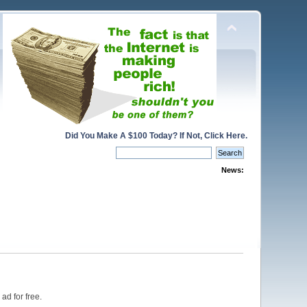
Did You Make A $100 Today? If Not, Click Here.
News:
ad for free.