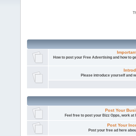
Th
Importan
How to post your Free Advertising and how to get
Intro
Please introduce yourself and
Post Your Busi
Feel free to post your Bizz Opps, work a
Post Your Inc
Post your free ad here abou