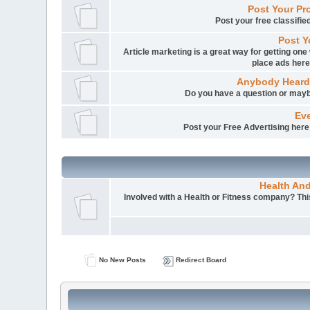
Post Your Pr
Post your free classifi
Post Y
Article marketing is a great way for getting one 
place ads here
Anybody Heard
Do you have a question or mayb
Eve
Post your Free Advertising here i
Health An
Involved with a Health or Fitness company? This 
No New Posts
Redirect Board