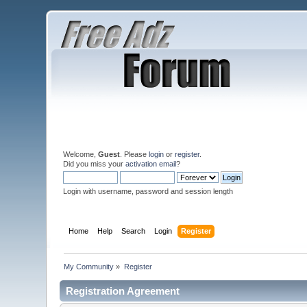
Welcome,
Guest
. Please
login
or
register
.
Did you miss your
activation email
?
Login with username, password and session length
Home
Help
Search
Login
Register
My Community
»
Register
Registration Agreement