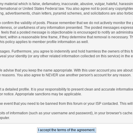
any material which is false, defamatory, inaccurate, abusive, vulgar, hateful, harassi
 International or United States Federal law. You also agree not to post any copyrigh
g, advertisements, chain letters, pyramid schemes, and solicitations are also forbi
um to confirm the validity of posts. Please remember that we do not actively monitor t
teness, or usefulness of any information presented. The posted messages express th
who feels that a posted message is objectionable is encouraged to notify an administr
tent, within a reasonable time frame, if they determine that removal is necessary. 
is policy applies to member profile information as well.
ages. Furthermore, you agree to indemnify and hold harmless the owners of this forum
veal your identity (or any other related information collected on this service) in the 
We advise that you keep the name appropriate. With this user account you are about 
lidity reasons. You also agree to NEVER use another person's account for any re
 out a detailed profile. It is your responsibility to present clean and accurate informa
rior notice. Appropriate sanctions may be applicable.
the event that you need to be banned from this forum or your ISP contacted. This will
ng bits of information (such as your username and password), in your browser's cach
mputer.