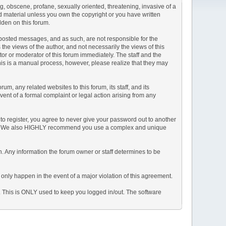
ng, obscene, profane, sexually oriented, threatening, invasive of a
ted material unless you own the copyright or you have written
dden on this forum.
he posted messages, and as such, are not responsible for the
e views of the author, and not necessarily the views of this
ator or moderator of this forum immediately. The staff and the
This is a manual process, however, please realize that they may
, any related websites to this forum, its staff, and its
event of a formal complaint or legal action arising from any
to register, you agree to never give your password out to another
ason. We also HIGHLY recommend you use a complex and unique
tion. Any information the forum owner or staff determines to be
 only happen in the event of a major violation of this agreement.
e. This is ONLY used to keep you logged in/out. The software