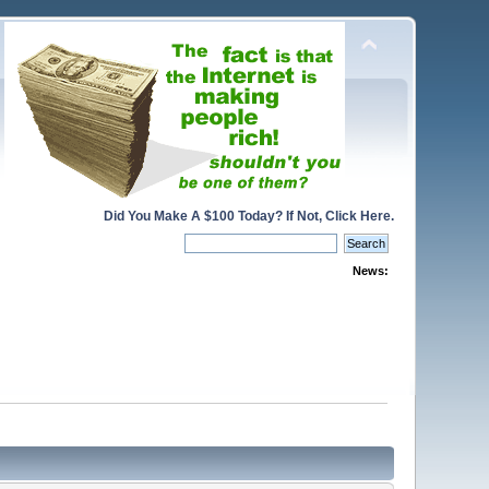
Did You Make A $100 Today? If Not, Click Here.
News: