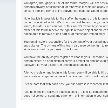
You agree, through your use of this forum, that you will not post 
person's privacy, adult material, or otherwise in violation of any
consent from the owner of the copyrighted material. Spam, floodin
Note that it is impossible for the staff or the owners of this for
content contained within. We do not warrant the accuracy, comple
forum, its staff, its subsidiaries, or this forum's owner. Anyone 
owner of this forum reserve the right to remove objectionable con
not be able to remove or edit particular messages immediately. Th
You remain solely responsible for the content of your posted mess
subsidiaries. The owners of this forum also reserve the right to re
situation caused by your use of this forum.
You have the ability, as you register, to choose your username. 
person except an administrator, for your protection and for va
password for your account, to prevent account theft.
After you register and login to this forum, you will be able to fill
inaccurate or vulgar in nature will be removed, with or without p
Please note that with each post, your IP address is recorded, in 
Also note that the software places a cookie, a text file containi
does not collect or send any other form of information to your co