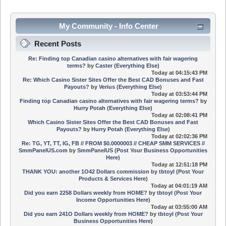
My Community - Info Center
Recent Posts
Re: Finding top Canadian casino alternatives with fair wagering
terms?
by
Caster
(
Everything Else
)
Today
at 04:15:43 PM
Re: Which Casino Sister Sites Offer the Best CAD Bonuses and Fast
Payouts?
by
Verius
(
Everything Else
)
Today
at 03:53:44 PM
Finding top Canadian casino alternatives with fair wagering terms?
by
Hurry Potah
(
Everything Else
)
Today
at 02:08:41 PM
Which Casino Sister Sites Offer the Best CAD Bonuses and Fast
Payouts?
by
Hurry Potah
(
Everything Else
)
Today
at 02:02:36 PM
Re: TG, YT, TT, IG, FB // FROM $0.0000003 // CHEAP SMM SERVICES //
SmmPanelUS.com
by
SmmPanelUS
(
Post Your Business Opportunities
Here
)
Today
at 12:51:18 PM
THANK YOU: another 1O42 Dollars commission
by
tbtoyl
(
Post Your
Products & Services Here
)
Today
at 04:01:19 AM
Did you earn 2258 Dollars weekly from HOME?
by
tbtoyl
(
Post Your
Income Opportunities Here
)
Today
at 03:55:00 AM
Did you earn 241O Dollars weekly from HOME?
by
tbtoyl
(
Post Your
Business Opportunities Here
)