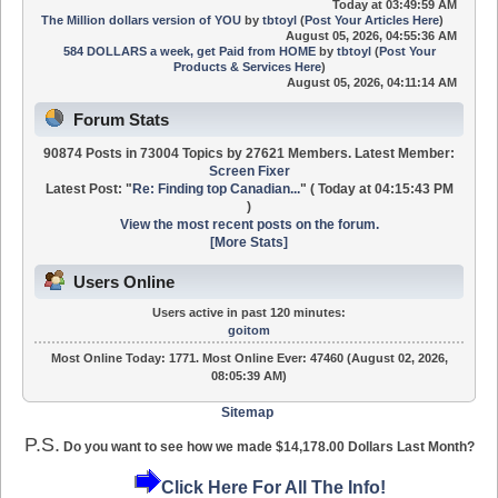
Today
at 03:49:59 AM
The Million dollars version of YOU
by
tbtoyl
(
Post Your Articles Here
)
August 05, 2026, 04:55:36 AM
584 DOLLARS a week, get Paid from HOME
by
tbtoyl
(
Post Your
Products & Services Here
)
August 05, 2026, 04:11:14 AM
Forum Stats
90874 Posts in 73004 Topics by 27621 Members. Latest Member:
Screen Fixer
Latest Post:
"
Re: Finding top Canadian...
"
(
Today
at 04:15:43 PM
)
View the most recent posts on the forum.
[More Stats]
Users Online
Users active in past 120 minutes:
goitom
Most Online Today:
1771
. Most Online Ever: 47460 (August 02, 2026,
08:05:39 AM)
Sitemap
P.S.
Do you want to see how we made $14,178.00 Dollars Last Month?
Click Here For All The Info!