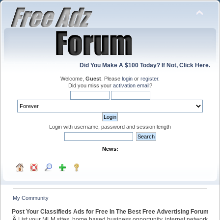
Did You Make A $100 Today? If Not, Click Here.
Welcome,
Guest
. Please
login
or
register
.
Did you miss your
activation email
?
Login with username, password and session length
News:
My Community
Post Your Classifieds Ads for Free In The Best Free Advertising Forum
Â
List your MLM sites, home based business opportunity, internet network