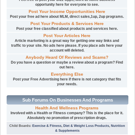
opportunity here for everyone to see.
Post Your Income Opportunities Here
Post your free ad here about MLM, direct sales,1up, 2up programs.
Post Your Products & Services Here
Post your free classified about products and services here.
Post Your Articles Here
Article marketing is a great way for getting one way links and
traffic to your site. No ads here please. If you place ads here your
account will deleted.
Anybody Heard Of Reviews and Scams?
Do you have a question or maybe a review about a program? Find
out here.
Everything Else
Post your Free Advertising here if there is not category that fits
your needs.
Sub Forums On Businesses And Programs
Health And Wellness Programs
Involved with a Health or Fitness company? This is the place for it.
Absolutely no promotion of prescription drugs.
Child Boards
:
Exercise & Fitness
,
Diet & Weight Loss Products
,
Nutrition
& Supplements