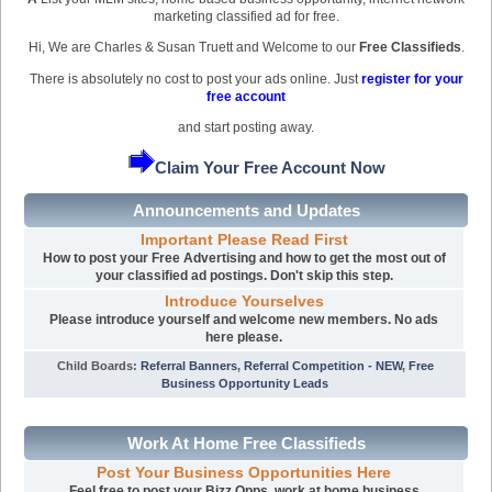
marketing classified ad for free.
Hi, We are Charles & Susan Truett and Welcome to our
Free Classifieds
.
There is absolutely no cost to post your ads online. Just
register for your
free account
and start posting away.
Claim Your Free Account Now
Announcements and Updates
Important Please Read First
How to post your Free Advertising and how to get the most out of
your classified ad postings. Don't skip this step.
Introduce Yourselves
Please introduce yourself and welcome new members. No ads
here please.
Child Boards
:
Referral Banners
,
Referral Competition - NEW
,
Free
Business Opportunity Leads
Work At Home Free Classifieds
Post Your Business Opportunities Here
Feel free to post your Bizz Opps, work at home business