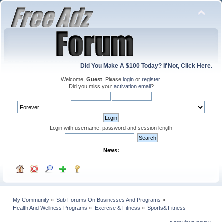
Did You Make A $100 Today? If Not, Click Here.
Welcome,
Guest
. Please
login
or
register
.
Did you miss your
activation email
?
Login with username, password and session length
News:
My Community
»
Sub Forums On Businesses And Programs
»
Health And Wellness Programs
»
Exercise & Fitness
»
Sports& Fitness
« previous
next »