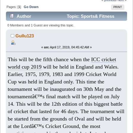
Pages: [
1
]
Go Down
PRINT
Author
Topic: Sports& Fitness
(Read 7755 times)
0 Members and 1 Guest are viewing this topic.
Gullu123
«
on:
April 17, 2019, 04:45:42 AM »
This will be the fifth chance when the
ICC cricket
world cup 2019
will be held in England and Wales.
Earlier, 1975, 1979, 1983 and 1999 Cricket World
Cup was held in England only. This time the
tournament will be inaugurated on 30th May and the
tournamentâ€™s final match will be played on July
14. This will be the 12th edition of this biggest battle
of cricket that lasted for 46 days. The tournament will
be started from the grounds of Oval and will be held
at the Lordâ€™s Cricket Ground, the most