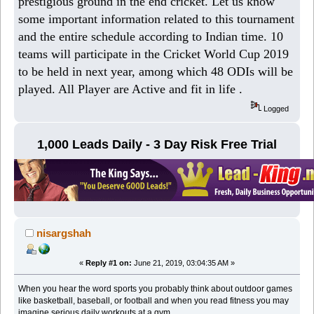
prestigious ground in the end cricket. Let us know
some important information related to this tournament
and the entire schedule according to Indian time. 10
teams will participate in the Cricket World Cup 2019
to be held in next year, among which 48 ODIs will be
played. All Player are Active and fit in life .
Logged
1,000 Leads Daily - 3 Day Risk Free Trial
nisargshah
«
Reply #1 on:
June 21, 2019, 03:04:35 AM »
When you hear the word sports you probably think about outdoor games
like basketball, baseball, or football and when you read fitness you may
imagine serious daily workouts at a gym.