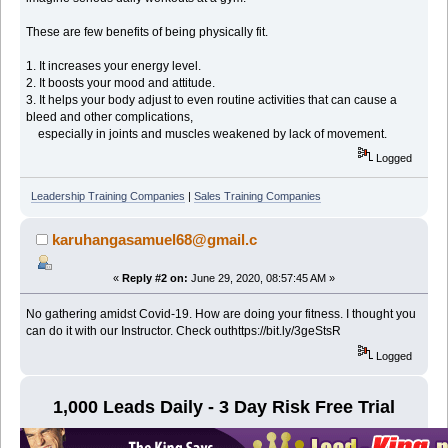
These are few benefits of being physically fit.
1. It increases your energy level.
2. It boosts your mood and attitude.
3. It helps your body adjust to even routine activities that can cause a
bleed and other complications,
especially in joints and muscles weakened by lack of movement.
Logged
Leadership Training Companies
|
Sales Training Companies
karuhangasamuel68@gmail.c
«
Reply #2 on:
June 29, 2020, 08:57:45 AM »
No gathering amidst Covid-19. How are doing your fitness. I thought you
can do it with our Instructor. Check outhttps://bit.ly/3geStsR
Logged
1,000 Leads Daily - 3 Day Risk Free Trial