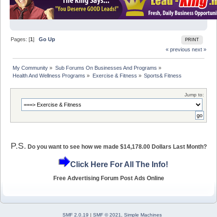
Pages: [
1
]
Go Up
PRINT
« previous
next »
My Community
»
Sub Forums On Businesses And Programs
»
Health And Wellness Programs
»
Exercise & Fitness
»
Sports& Fitness
Jump to:
P.S.
Do you want to see how we made $14,178.00 Dollars Last Month?
Click Here For All The Info!
Free Advertising Forum Post Ads Online
SMF 2.0.19
|
SMF © 2021
,
Simple Machines