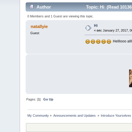
Author
Topic: Hi (Read 10136
0 Members and 1 Guest are viewing this topic.
Hi
natallyie
«
on:
January 27, 2017, 0
Guest
Helllooo allll
Pages: [
1
]
Go Up
My Community
»
Announcements and Updates 
»
Introduce Yourselves