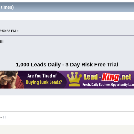
 times)
6:50:58 PM »
llll
1,000 Leads Daily - 3 Day Risk Free Trial
»
Hi