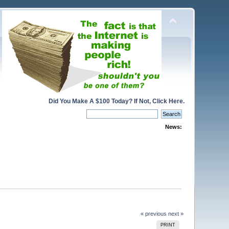
Did You Make A $100 Today? If Not, Click Here.
News:
« previous
next »
PRINT