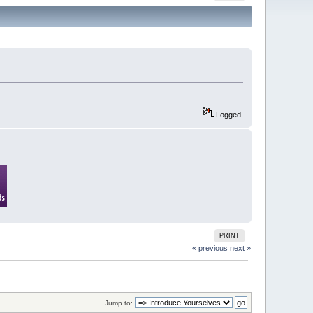
Logged
PRINT
« previous
next »
Jump to: