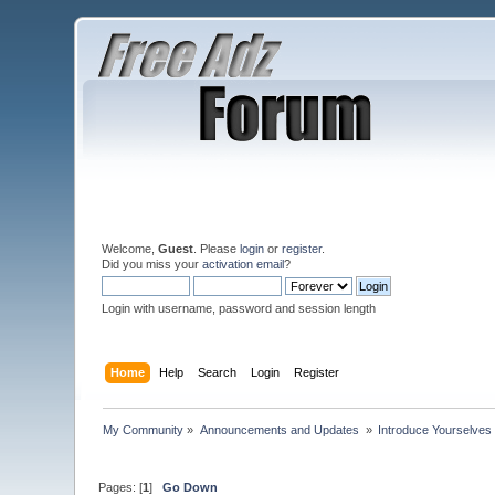
Welcome,
Guest
. Please
login
or
register
.
Did you miss your
activation email
?
Login with username, password and session length
Home
Help
Search
Login
Register
My Community
»
Announcements and Updates 
»
Introduce Yourselves
Pages: [
1
]
Go Down