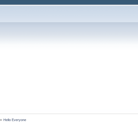
»
Hello Everyone