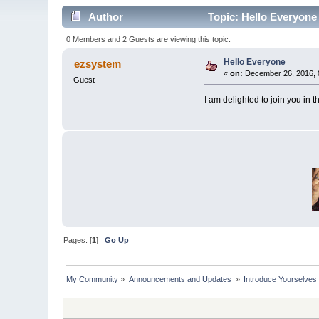
Author
Topic: Hello Everyone
0 Members and 2 Guests are viewing this topic.
Hello Everyone
ezsystem
«
on:
December 26, 2016, 
Guest
I am delighted to join you in t
Pages: [
1
]
Go Up
My Community
»
Announcements and Updates 
»
Introduce Yourselves