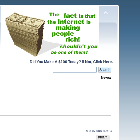
Did You Make A $100 Today? If Not, Click Here.
News:
« previous
next »
PRINT