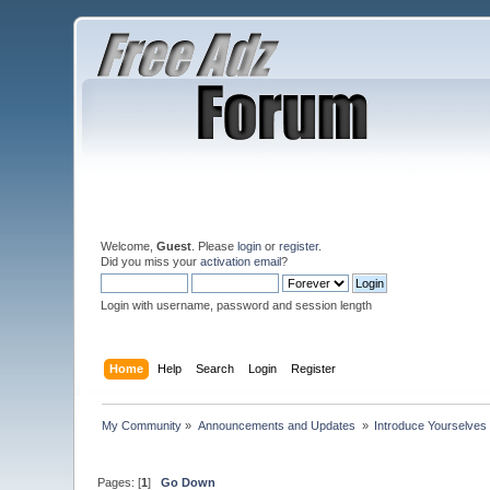
Welcome,
Guest
. Please
login
or
register
.
Did you miss your
activation email
?
Login with username, password and session length
Home
Help
Search
Login
Register
My Community
»
Announcements and Updates 
»
Introduce Yourselves
Pages: [
1
]
Go Down