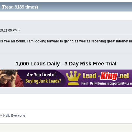
 (Read 9189 times)
09:21:00 PM »
his free ad forum. I am looking forward to giving as well as receiving great internet m
1,000 Leads Daily - 3 Day Risk Free Trial
»
Hello Everyone