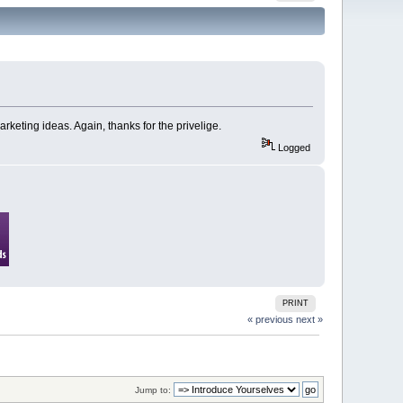
arketing ideas. Again, thanks for the privelige.
Logged
PRINT
« previous
next »
Jump to: