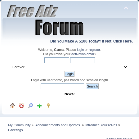
Did You Make A $100 Today? If Not, Click Here.
Welcome,
Guest
. Please
login
or
register
.
Did you miss your
activation email
?
Login with username, password and session length
News:
My Community
»
Announcements and Updates 
»
Introduce Yourselves
»
Greetings
« previous
next »