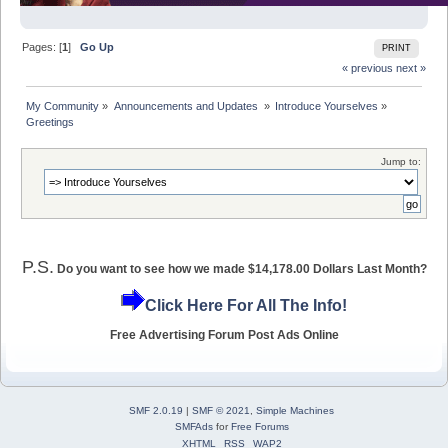
Pages: [
1
]
Go Up
PRINT
« previous
next »
My Community
»
Announcements and Updates 
»
Introduce Yourselves
»
Greetings
Jump to:
P.S.
Do you want to see how we made $14,178.00 Dollars Last Month?
Click Here For All The Info!
Free Advertising Forum Post Ads Online
SMF 2.0.19
|
SMF © 2021
,
Simple Machines
SMFAds
for
Free Forums
XHTML
RSS
WAP2