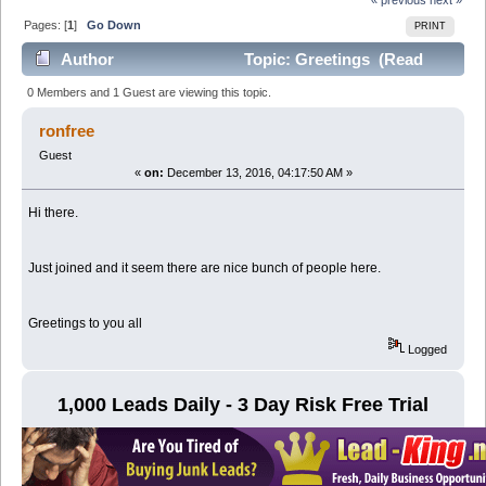
Pages: [
1
]
Go Down
PRINT
Author
Topic: Greetings (Read
9053 times)
0 Members and 1 Guest are viewing this topic.
ronfree
Guest
«
on:
December 13, 2016, 04:17:50 AM »
Hi there.
Just joined and it seem there are nice bunch of people here.
Greetings to you all
Logged
1,000 Leads Daily - 3 Day Risk Free Trial