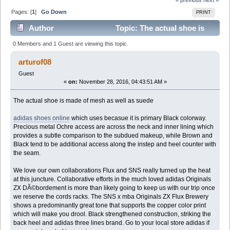
Pages: [
1
]
Go Down
PRINT
Author
Topic: The actual shoe is
made of mesh as well as suede (Read 9156 times)
0 Members and 1 Guest are viewing this topic.
arturof08
Guest
«
on:
November 28, 2016, 04:43:51 AM »
The actual shoe is made of mesh as well as suede
adidas shoes online
which uses becasue it is primary Black colorway.
Precious metal Ochre access are across the neck and inner lining which
provides a subtle comparison to the subdued makeup, while Brown and
Black tend to be additional access along the instep and heel counter with
the seam.
We love our own collaborations Flux and SNS really turned up the heat
at this juncture. Collaborative efforts in the much loved adidas Originals
ZX DÃ©bordement is more than likely going to keep us with our trip once
we reserve the cords racks. The SNS x mba Originals ZX Flux Brewery
shows a predominantly great tone that supports the copper color print
which will make you drool. Black strengthened construction, striking the
back heel and adidas three lines brand. Go to your local store adidas if