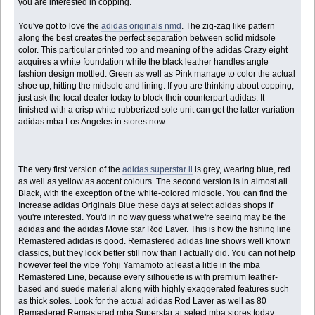
you are interested in copping.
You've got to love the
adidas originals nmd
. The zig-zag like pattern
along the best creates the perfect separation between solid midsole
color. This particular printed top and meaning of the adidas Crazy eight
acquires a white foundation while the black leather handles angle
fashion design mottled. Green as well as Pink manage to color the actual
shoe up, hitting the midsole and lining. If you are thinking about copping,
just ask the local dealer today to block their counterpart adidas. It
finished with a crisp white rubberized sole unit can get the latter variation
adidas mba Los Angeles in stores now.
The very first version of the
adidas superstar ii
is grey, wearing blue, red
as well as yellow as accent colours. The second version is in almost all
Black, with the exception of the white-colored midsole. You can find the
Increase adidas Originals Blue these days at select adidas shops if
you're interested. You'd in no way guess what we're seeing may be the
adidas and the adidas Movie star Rod Laver. This is how the fishing line
Remastered adidas is good. Remastered adidas line shows well known
classics, but they look better still now than I actually did. You can not help
however feel the vibe Yohji Yamamoto at least a little in the mba
Remastered Line, because every silhouette is with premium leather-
based and suede material along with highly exaggerated features such
as thick soles. Look for the actual adidas Rod Laver as well as 80
Remastered Remastered mba Superstar at select mba stores today.