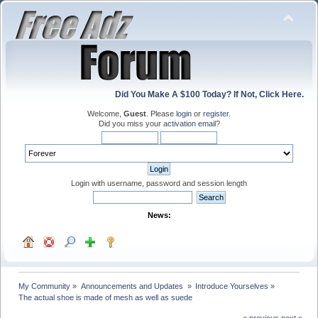
Did You Make A $100 Today? If Not, Click Here.
Welcome,
Guest
. Please
login
or
register
.
Did you miss your
activation email
?
Login with username, password and session length
News:
My Community
»
Announcements and Updates 
»
Introduce Yourselves
»
The actual shoe is made of mesh as well as suede
« previous
next »