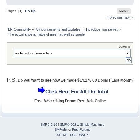
Pages: [
1
]
Go Up
PRINT
« previous
next »
My Community
»
Announcements and Updates 
»
Introduce Yourselves
»
The actual shoe is made of mesh as well as suede
Jump to:
P.S.
Do you want to see how we made $14,178.00 Dollars Last Month?
Click Here For All The Info!
Free Advertising Forum Post Ads Online
SMF 2.0.19
|
SMF © 2021
,
Simple Machines
SMFAds
for
Free Forums
XHTML
RSS
WAP2