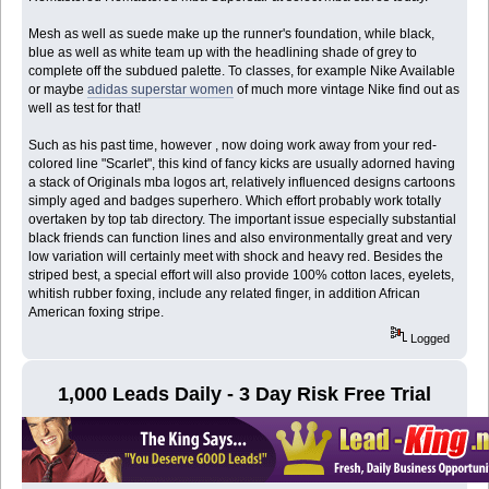
Mesh as well as suede make up the runner's foundation, while black,
blue as well as white team up with the headlining shade of grey to
complete off the subdued palette. To classes, for example Nike Available
or maybe
adidas superstar women
of much more vintage Nike find out as
well as test for that!
Such as his past time, however , now doing work away from your red-
colored line "Scarlet", this kind of fancy kicks are usually adorned having
a stack of Originals mba logos art, relatively influenced designs cartoons
simply aged and badges superhero. Which effort probably work totally
overtaken by top tab directory. The important issue especially substantial
black friends can function lines and also environmentally great and very
low variation will certainly meet with shock and heavy red. Besides the
striped best, a special effort will also provide 100% cotton laces, eyelets,
whitish rubber foxing, include any related finger, in addition African
American foxing stripe.
Logged
1,000 Leads Daily - 3 Day Risk Free Trial