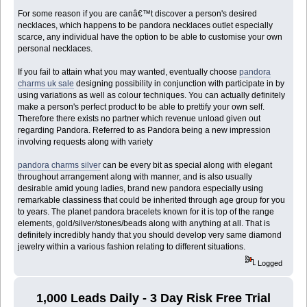
For some reason if you are canâ€™t discover a person's desired
necklaces, which happens to be pandora necklaces outlet especially
scarce, any individual have the option to be able to customise your own
personal necklaces.
If you fail to attain what you may wanted, eventually choose
pandora
charms uk sale
designing possibility in conjunction with participate in by
using variations as well as colour techniques. You can actually definitely
make a person's perfect product to be able to prettify your own self.
Therefore there exists no partner which revenue unload given out
regarding Pandora. Referred to as Pandora being a new impression
involving requests along with variety
pandora charms silver
can be every bit as special along with elegant
throughout arrangement along with manner, and is also usually
desirable amid young ladies, brand new pandora especially using
remarkable classiness that could be inherited through age group for you
to years. The planet pandora bracelets known for it is top of the range
elements, gold/silver/stones/beads along with anything at all. That is
definitely incredibly handy that you should develop very same diamond
jewelry within a various fashion relating to different situations.
Logged
1,000 Leads Daily - 3 Day Risk Free Trial