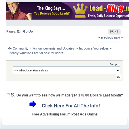
Pages: [
1
]
Go Up
PRINT
« previous
next »
My Community
»
Announcements and Updates 
»
Introduce Yourselves
»
Friendly variations are for sale for users
Jump to:
P.S.
Do you want to see how we made $14,178.00 Dollars Last Month?
Click Here For All The Info!
Free Advertising Forum Post Ads Online