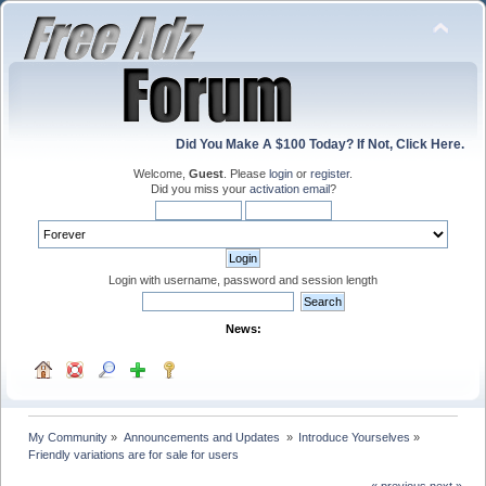
Did You Make A $100 Today? If Not, Click Here.
Welcome,
Guest
. Please
login
or
register
.
Did you miss your
activation email
?
Login with username, password and session length
News:
My Community
»
Announcements and Updates 
»
Introduce Yourselves
»
Friendly variations are for sale for users
« previous
next »