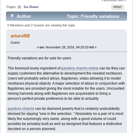
Pages: [
1
]
Go Down
PRINT
Author
Topic: Friendly variations
are for sale for users (Read 8929 times)
0 Members and 2 Guests are viewing this topic.
arturof08
Guest
«
on:
November 28, 2016, 04:29:20 AM »
Friendly variations are for sale for users
The foremost lovely ingredient of
pandora charms online
can be they can
supply customers the alternative to development the needed necklaces.
Users will probably select alloys, flagstones, vistas allowing it to model
necklaces physical objects. A major selection of alloys in conjunction with
flagstones are provided giving the most notable for the users. Uncounted
mining harvests along with flagstones are acquireable to bring a
person's perfect private preference to be able to actuality.
pandora charms
can be diamond jewelry that is certainly undoubtedly
devised for staying "one in the selection. " Absolutely no a pair of is most
likely the surprisingly very same, along with a good volume of could
possibly be privately built as well as designed that features a distinctive
decided on a person planned.