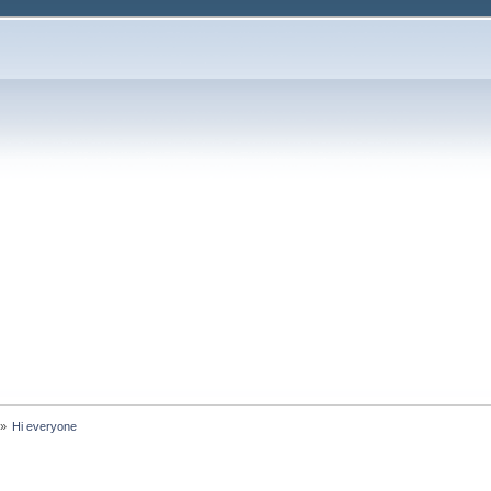
»
Hi everyone