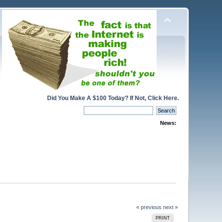
Did You Make A $100 Today? If Not, Click Here.
News:
« previous
next »
PRINT