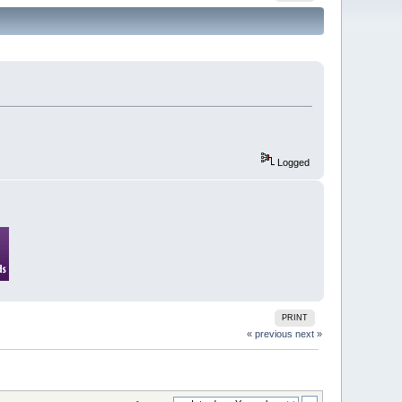
Logged
PRINT
« previous
next »