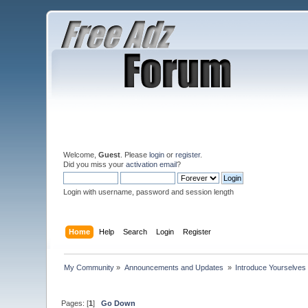
Welcome,
Guest
. Please
login
or
register
.
Did you miss your
activation email
?
Login with username, password and session length
Home
Help
Search
Login
Register
My Community
»
Announcements and Updates 
»
Introduce Yourselves
Pages: [
1
]
Go Down