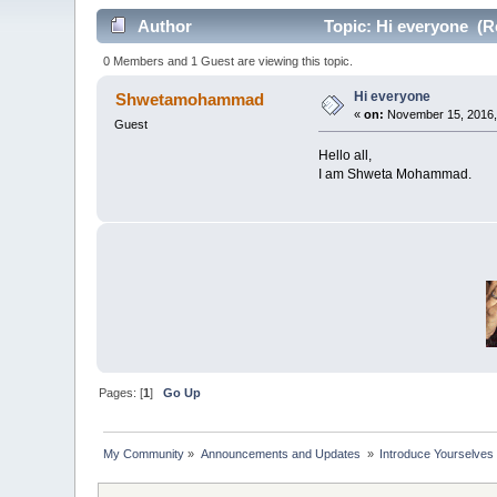
Author
Topic: Hi everyone (R
0 Members and 1 Guest are viewing this topic.
Hi everyone
Shwetamohammad
«
on:
November 15, 2016,
Guest
Hello all,
I am Shweta Mohammad.
Pages: [
1
]
Go Up
My Community
»
Announcements and Updates 
»
Introduce Yourselves