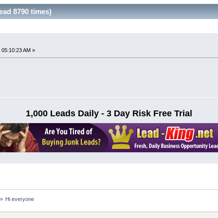
ead 8790 times)
 05:10:23 AM »
1,000 Leads Daily - 3 Day Risk Free Trial
»
Hi everyone