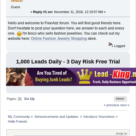
fesco
Guest
«
Reply #1 on:
November 11, 2016, 12:19:57 AM »
Hello and welcome to FreeAdz forum. You will find good friends here.
Don't hesitate to post your question here, we answer to each and every
one.
I'm fesco who sells fashion jewelries. You can check out my
website here:
Online Fashion Jewelry Shopping
store.
Logged
1,000 Leads Daily - 3 Day Risk Free Trial
Pages: [
1
]
Go Up
PRINT
« previous
next »
My Community
»
Announcements and Updates 
»
Introduce Yourselves
»
Hello Friends
Jump to: