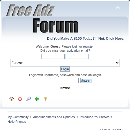
Did You Make A $100 Today? If Not, Click Here.
Welcome,
Guest
. Please
login
or
register
.
Did you miss your
activation email
?
Login with username, password and session length
News:
My Community
»
Announcements and Updates 
»
Introduce Yourselves
»
Hello Friends
« previous
next »