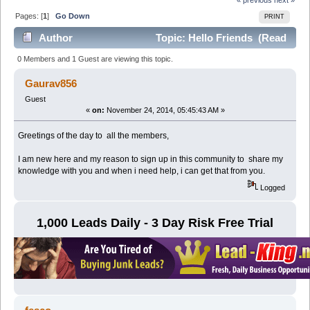
Pages: [
1
]
Go Down
PRINT
Author
Topic: Hello Friends (Read
10769 times)
0 Members and 1 Guest are viewing this topic.
Gaurav856
Guest
«
on:
November 24, 2014, 05:45:43 AM »
Greetings of the day to all the members,
I am new here and my reason to sign up in this community to share my
knowledge with you and when i need help, i can get that from you.
Logged
1,000 Leads Daily - 3 Day Risk Free Trial