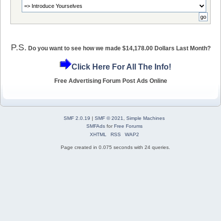
P.S.
Do you want to see how we made $14,178.00 Dollars Last Month?
Click Here For All The Info!
Free Advertising Forum Post Ads Online
SMF 2.0.19
|
SMF © 2021
,
Simple Machines
SMFAds
for
Free Forums
XHTML
RSS
WAP2
Page created in 0.075 seconds with 24 queries.