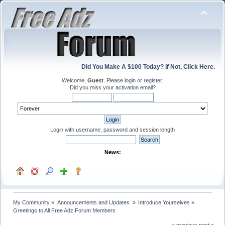
Did You Make A $100 Today? If Not, Click Here.
Welcome,
Guest
. Please
login
or
register
.
Did you miss your
activation email
?
Login with username, password and session length
News:
My Community
»
Announcements and Updates 
»
Introduce Yourselves
»
Greetings to All Free Adz Forum Members
« previous
next »