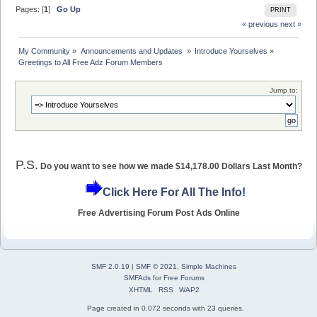
Pages: [
1
]
Go Up
PRINT
« previous
next »
My Community
»
Announcements and Updates 
»
Introduce Yourselves
»
Greetings to All Free Adz Forum Members
Jump to:
P.S.
Do you want to see how we made $14,178.00 Dollars Last Month?
Click Here For All The Info!
Free Advertising Forum Post Ads Online
SMF 2.0.19
|
SMF © 2021
,
Simple Machines
SMFAds
for
Free Forums
XHTML
RSS
WAP2
Page created in 0.072 seconds with 23 queries.