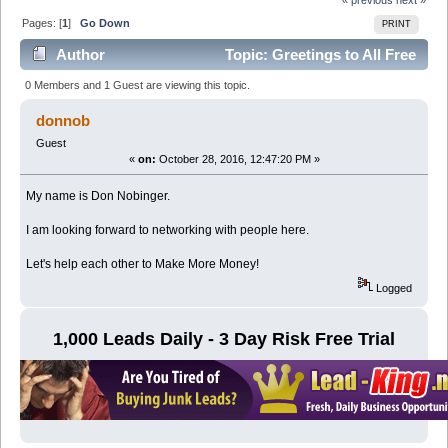
Pages: [
1
]
Go Down
PRINT
Author
Topic: Greetings to All Free
Adz Forum Members (Read 9783 times)
0 Members and 1 Guest are viewing this topic.
donnob
Guest
«
on:
October 28, 2016, 12:47:20 PM »
My name is Don Nobinger.
I am looking forward to networking with people here.
Let's help each other to Make More Money!
Logged
1,000 Leads Daily - 3 Day Risk Free Trial