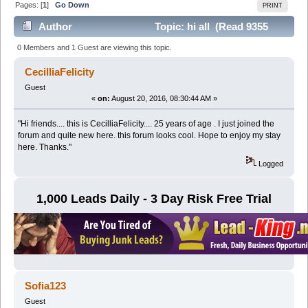
Pages: [
1
]
Go Down
PRINT
Author
Topic: hi all (Read 9355
times)
0 Members and 1 Guest are viewing this topic.
CecilliaFelicity
Guest
«
on:
August 20, 2016, 08:30:44 AM »
"Hi friends.... this is CecilliaFelicity.... 25 years of age . I just joined the
forum and quite new here. this forum looks cool. Hope to enjoy my stay
here. Thanks."
Logged
1,000 Leads Daily - 3 Day Risk Free Trial
Sofia123
Guest