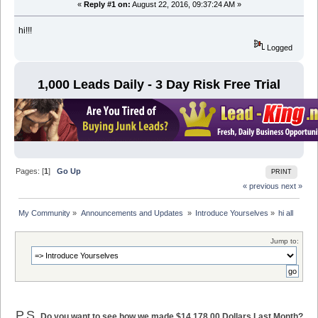
«
Reply #1 on:
August 22, 2016, 09:37:24 AM »
hi!!!
Logged
1,000 Leads Daily - 3 Day Risk Free Trial
Pages: [
1
]
Go Up
PRINT
« previous
next »
My Community
»
Announcements and Updates 
»
Introduce Yourselves
»
hi all
Jump to:
P.S.
Do you want to see how we made $14,178.00 Dollars Last Month?