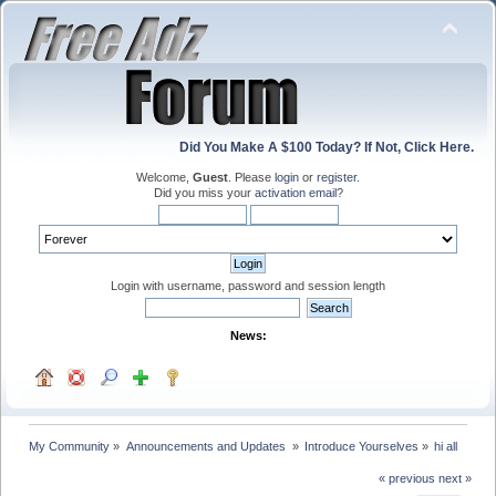
Did You Make A $100 Today? If Not, Click Here.
Welcome,
Guest
. Please
login
or
register
.
Did you miss your
activation email
?
Login with username, password and session length
News:
My Community
»
Announcements and Updates 
»
Introduce Yourselves
»
hi all
« previous
next »