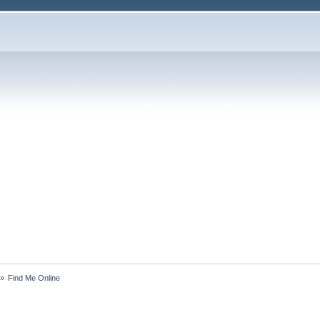
»
Find Me Online