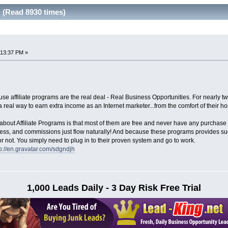
 (Read 8930 times)
:13:37 PM »
cause affiliate programs are the real deal - Real Business Opportunities. For nearly
 real way to earn extra income as an Internet marketer...from the comfort of their h
e about Affiliate Programs is that most of them are free and never have any purchase
ccess, and commissions just flow naturally! And because these programs provides such
r not. You simply need to plug in to their proven system and go to work.
tp://en.gravatar.com/sdgndjh
1,000 Leads Daily - 3 Day Risk Free Trial