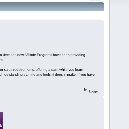
 two decades now Affiliate Programs have been providing
ome.
 or sales requirements. offering a earn while you learn
 outstanding training and tools, it doesn't matter if you have
Logged