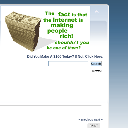
Did You Make A $100 Today? If Not, Click Here.
News:
« previous
next »
PRINT