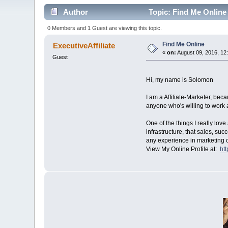
Author
Topic: Find Me Online
0 Members and 1 Guest are viewing this topic.
Find Me Online
ExecutiveAffiliate
«
on:
August 09, 2016, 12
Guest
Hi, my name is Solomon
I am a Affiliate-Marketer, be
anyone who's willing to work a
One of the things I really lov
infrastructure, that sales, su
any experience in marketing o
View My Online Profile at:
ht