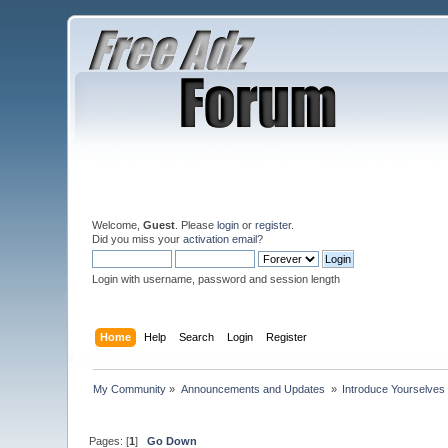
Welcome,
Guest
. Please
login
or
register
.
Did you miss your
activation email
?
Login with username, password and session length
Home
Help
Search
Login
Register
My Community
»
Announcements and Updates 
»
Introduce Yourselves
Pages: [
1
]
Go Down