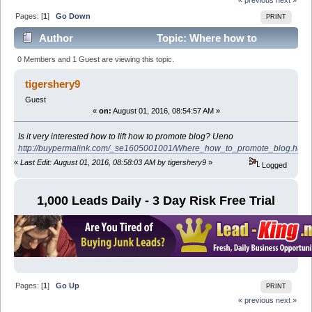
Pages: [
1
]
Go Down
PRINT
Author
Topic: Where how to
promote blog (Read 16559 times)
0 Members and 1 Guest are viewing this topic.
tigershery9
Guest
«
on:
August 01, 2016, 08:54:57 AM »
Is it very interested how to lift how to promote blog? Ueno
http://buypermalink.com/_se1605001001/Where_how_to_promote_blog.html
«
Last Edit: August 01, 2016, 08:58:03 AM by tigershery9
»
Logged
1,000 Leads Daily - 3 Day Risk Free Trial
Pages: [
1
]
Go Up
PRINT
« previous
next »