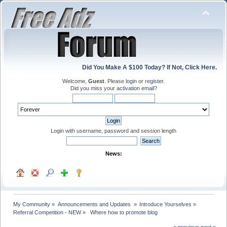
Did You Make A $100 Today? If Not, Click Here.
Welcome,
Guest
. Please
login
or
register
.
Did you miss your
activation email
?
Login with username, password and session length
News:
My Community
»
Announcements and Updates 
»
Introduce Yourselves
»
Referral Competition - NEW
»
 Where how to promote blog 
« previous
next »