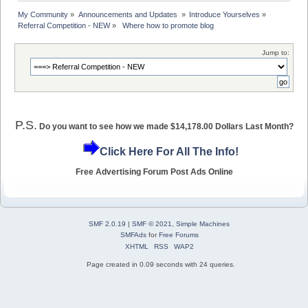
My Community
»
Announcements and Updates 
»
Introduce Yourselves
»
Referral Competition - NEW
»
 Where how to promote blog 
Jump to:
P.S.
Do you want to see how we made $14,178.00 Dollars Last Month?
Click Here For All The Info!
Free Advertising Forum Post Ads Online
SMF 2.0.19
|
SMF © 2021
,
Simple Machines
SMFAds
for
Free Forums
XHTML
RSS
WAP2
Page created in 0.09 seconds with 24 queries.