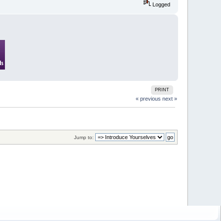
Logged
PRINT
« previous
next »
Jump to: