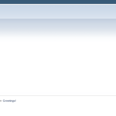
»
Greetings!