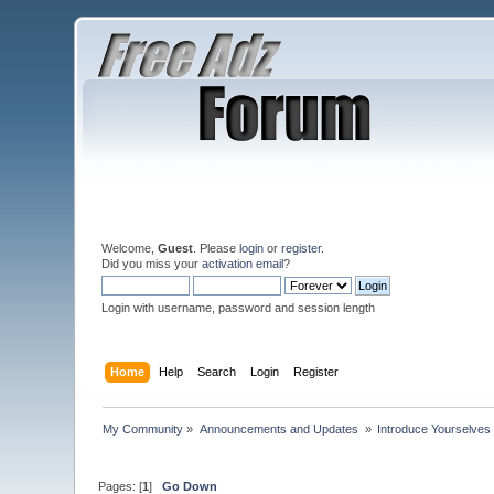
Welcome,
Guest
. Please
login
or
register
.
Did you miss your
activation email
?
Login with username, password and session length
Home
Help
Search
Login
Register
My Community
»
Announcements and Updates 
»
Introduce Yourselves
Pages: [
1
]
Go Down