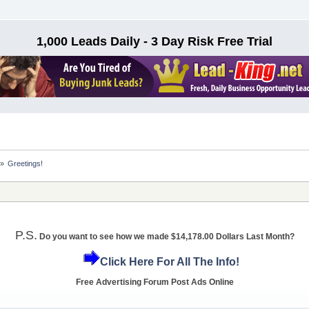
1,000 Leads Daily - 3 Day Risk Free Trial
»
Greetings!
P.S.
Do you want to see how we made $14,178.00 Dollars Last Month?
Click Here For All The Info!
Free Advertising Forum Post Ads Online