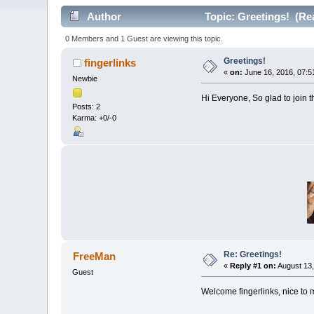
Author
Topic: Greetings! (Re
0 Members and 1 Guest are viewing this topic.
Greetings!
fingerlinks
«
on:
June 16, 2016, 07:5
Newbie
Hi Everyone, So glad to join 
Posts: 2
Karma: +0/-0
Re: Greetings!
FreeMan
«
Reply #1 on:
August 13,
Guest
Welcome fingerlinks, nice to 