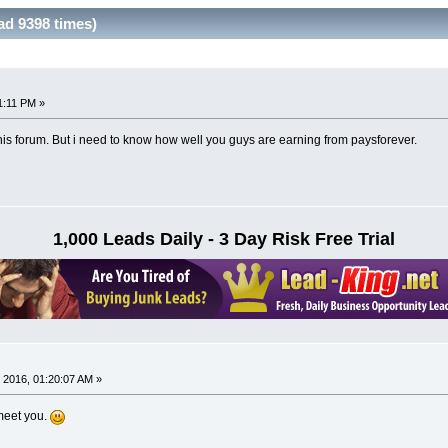
ad 9398 times)
1:11 PM »
this forum. But i need to know how well you guys are earning from paysforever.
1,000 Leads Daily - 3 Day Risk Free Trial
 2016, 01:20:07 AM »
meet you.