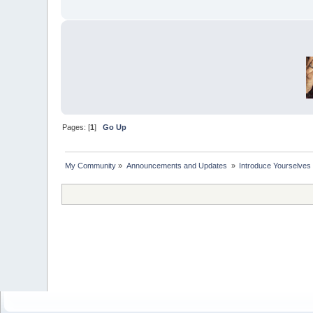
Pages: [
1
]
Go Up
My Community
»
Announcements and Updates 
»
Introduce Yourselves