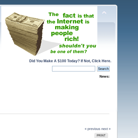
Did You Make A $100 Today? If Not, Click Here.
News:
« previous
next »
PRINT