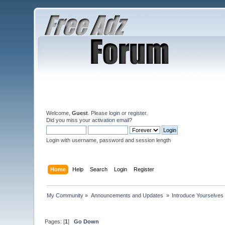
Welcome,
Guest
. Please
login
or
register
.
Did you miss your
activation email
?
Login with username, password and session length
Home
Help
Search
Login
Register
My Community
»
Announcements and Updates 
»
Introduce Yourselves
Pages: [
1
]
Go Down