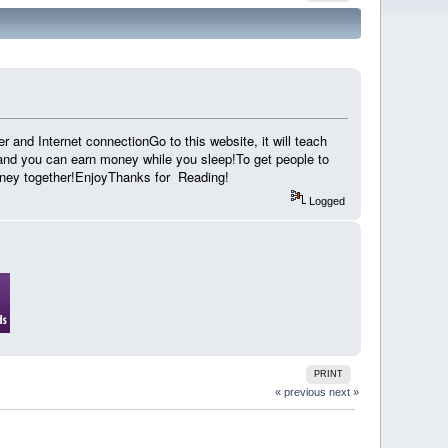
r and Internet connectionGo to this website, it will teach
and you can earn money while you sleep!To get people to
oney together!EnjoyThanks for Reading!
Logged
PRINT
« previous
next »