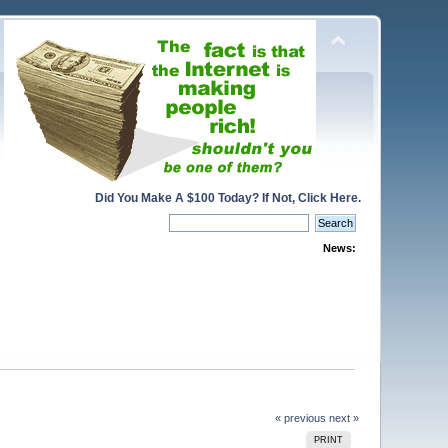
Did You Make A $100 Today? If Not, Click Here.
News:
« previous
next »
PRINT