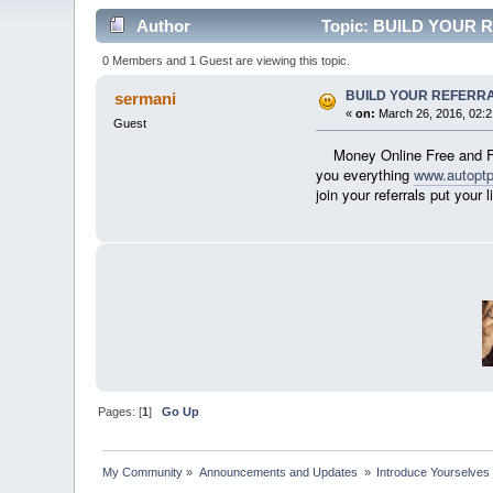
Author
Topic: BUILD YOUR R
0 Members and 1 Guest are viewing this topic.
BUILD YOUR REFERRA
sermani
«
on:
March 26, 2016, 02:
Guest
Money Online Free and F
you everything
www.autopt
join your referrals put yo
Pages: [
1
]
Go Up
My Community
»
Announcements and Updates 
»
Introduce Yourselves