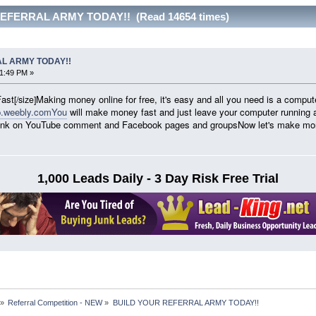
EFERRAL ARMY TODAY!! (Read 14654 times)
L ARMY TODAY!!
21:49 PM »
ast
Making money online for free, it's easy and all you need is a compute
[/size]
p.weebly.comYou
will make money fast and just leave your computer running 
ur link on YouTube comment and Facebook pages and groupsNow let's make m
1,000 Leads Daily - 3 Day Risk Free Trial
»
Referral Competition - NEW
»
BUILD YOUR REFERRAL ARMY TODAY!!