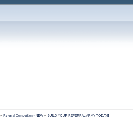
»
Referral Competition - NEW
»
BUILD YOUR REFERRAL ARMY TODAY!!