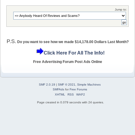
Jump to:
P.S.
Do you want to see how we made $14,178.00 Dollars Last Month?
Click Here For All The Info!
Free Advertising Forum Post Ads Online
SMF 2.0.19
|
SMF © 2021
,
Simple Machines
SMFAds
for
Free Forums
XHTML
RSS
WAP2
Page created in 0.079 seconds with 24 queries.