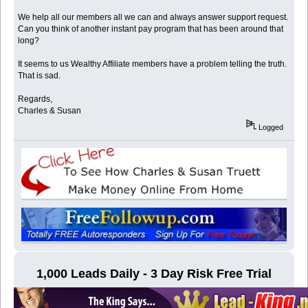
We help all our members all we can and always answer support request.
Can you think of another instant pay program that has been around that
long?
It seems to us Wealthy Affiliate members have a problem telling the truth.
That is sad.
Regards,
Charles & Susan
Logged
1,000 Leads Daily - 3 Day Risk Free Trial