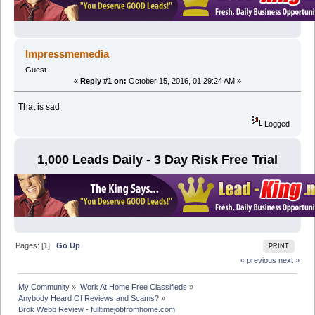
Impressmemedia
Guest
«
Reply #1 on:
October 15, 2016, 01:29:24 AM »
That is sad
Logged
1,000 Leads Daily - 3 Day Risk Free Trial
Pages: [
1
]
Go Up
PRINT
« previous
next »
My Community
»
Work At Home Free Classifieds
»
Anybody Heard Of Reviews and Scams?
»
Brok Webb Review - fulltimejobfromhome.com