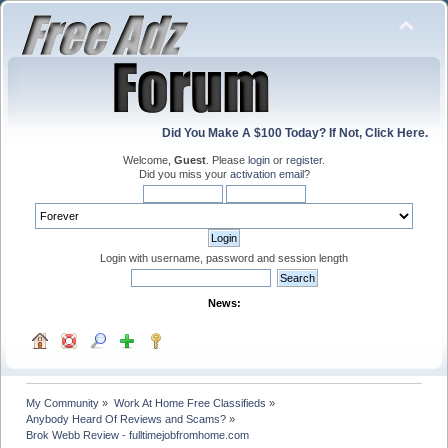
Did You Make A $100 Today? If Not, Click Here.
Welcome,
Guest
. Please
login
or
register
.
Did you miss your
activation email
?
Login with username, password and session length
News:
My Community
»
Work At Home Free Classifieds
»
Anybody Heard Of Reviews and Scams?
»
Brok Webb Review - fulltimejobfromhome.com