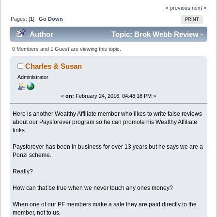
« previous
next »
Pages: [
1
]
Go Down
PRINT
Author
Topic: Brok Webb Review -
fulltimejobfromhome.com (Read 24430 times)
0 Members and 1 Guest are viewing this topic.
Charles & Susan
Administrator
«
on:
February 24, 2016, 04:48:18 PM »
Here is another Wealthy Affiliate member who likes to write false reviews
about our Paysforever program so he can promote his Wealthy Affiliate
links.
Paysforever has been in business for over 13 years but he says we are a
Ponzi scheme.
Really?
How can that be true when we never touch any ones money?
When one of our PF members make a sale they are paid directly to the
member, not to us.