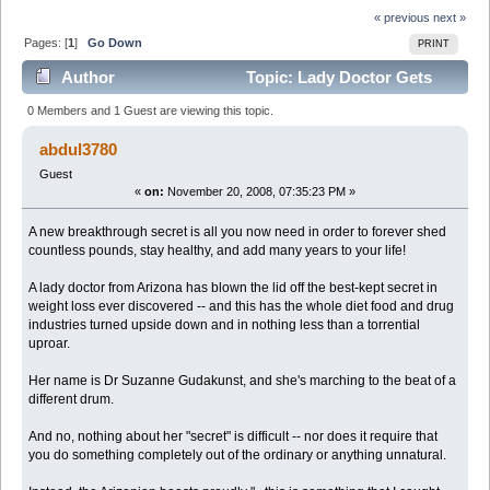
« previous
next »
Pages: [
1
]
Go Down
PRINT
Author
Topic: Lady Doctor Gets
Death Threats for Revealing TOP SECRET Fat Loss
0 Members and 1 Guest are viewing this topic.
Secret to Gener (Read 5026 times)
abdul3780
Guest
«
on:
November 20, 2008, 07:35:23 PM »
A new breakthrough secret is all you now need in order to forever shed
countless pounds, stay healthy, and add many years to your life!
A lady doctor from Arizona has blown the lid off the best-kept secret in
weight loss ever discovered -- and this has the whole diet food and drug
industries turned upside down and in nothing less than a torrential
uproar.
Her name is Dr Suzanne Gudakunst, and she's marching to the beat of a
different drum.
And no, nothing about her "secret" is difficult -- nor does it require that
you do something completely out of the ordinary or anything unnatural.