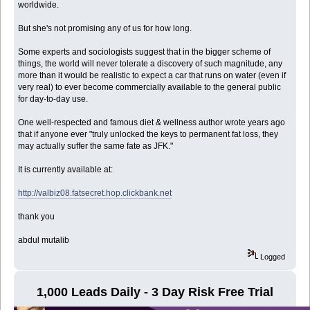
worldwide.
But she's not promising any of us for how long.
Some experts and sociologists suggest that in the bigger scheme of
things, the world will never tolerate a discovery of such magnitude, any
more than it would be realistic to expect a car that runs on water (even if
very real) to ever become commercially available to the general public
for day-to-day use.
One well-respected and famous diet & wellness author wrote years ago
that if anyone ever "truly unlocked the keys to permanent fat loss, they
may actually suffer the same fate as JFK."
It is currently available at:
http://valbiz08.fatsecret.hop.clickbank.net
thank you
abdul mutalib
Logged
1,000 Leads Daily - 3 Day Risk Free Trial