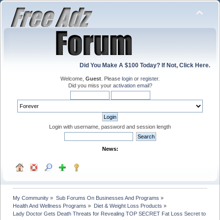
Did You Make A $100 Today? If Not, Click Here.
Welcome,
Guest
. Please
login
or
register
.
Did you miss your
activation email
?
Login with username, password and session length
News:
My Community
»
Sub Forums On Businesses And Programs
»
Health And Wellness Programs
»
Diet & Weight Loss Products
»
Lady Doctor Gets Death Threats for Revealing TOP SECRET Fat Loss Secret to Gene