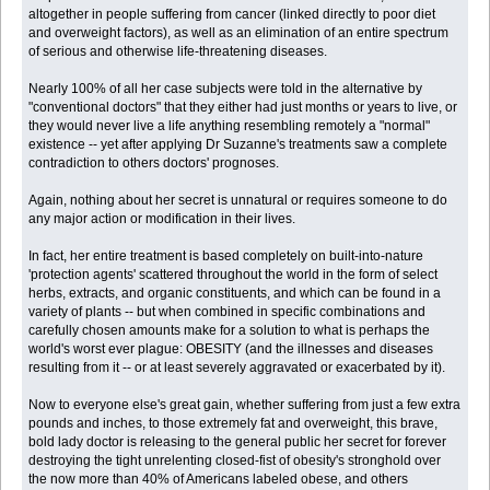
altogether in people suffering from cancer (linked directly to poor diet
and overweight factors), as well as an elimination of an entire spectrum
of serious and otherwise life-threatening diseases.
Nearly 100% of all her case subjects were told in the alternative by
"conventional doctors" that they either had just months or years to live, or
they would never live a life anything resembling remotely a "normal"
existence -- yet after applying Dr Suzanne's treatments saw a complete
contradiction to others doctors' prognoses.
Again, nothing about her secret is unnatural or requires someone to do
any major action or modification in their lives.
In fact, her entire treatment is based completely on built-into-nature
'protection agents' scattered throughout the world in the form of select
herbs, extracts, and organic constituents, and which can be found in a
variety of plants -- but when combined in specific combinations and
carefully chosen amounts make for a solution to what is perhaps the
world's worst ever plague: OBESITY (and the illnesses and diseases
resulting from it -- or at least severely aggravated or exacerbated by it).
Now to everyone else's great gain, whether suffering from just a few extra
pounds and inches, to those extremely fat and overweight, this brave,
bold lady doctor is releasing to the general public her secret for forever
destroying the tight unrelenting closed-fist of obesity's stronghold over
the now more than 40% of Americans labeled obese, and others