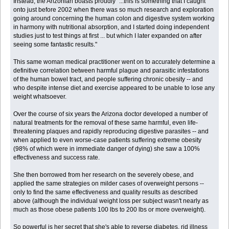
Instead, the Arizonian boasts proudly "...this is something that I caught
onto just before 2002 when there was so much research and exploration
going around concerning the human colon and digestive system working
in harmony with nutritional absorption, and I started doing independent
studies just to test things at first ... but which I later expanded on after
seeing some fantastic results."
This same woman medical practitioner went on to accurately determine a
definitive correlation between harmful plague and parasitic infestations
of the human bowel tract, and people suffering chronic obesity -- and
who despite intense diet and exercise appeared to be unable to lose any
weight whatsoever.
Over the course of six years the Arizona doctor developed a number of
natural treatments for the removal of these same harmful, even life-
threatening plaques and rapidly reproducing digestive parasites -- and
when applied to even worse-case patients suffering extreme obesity
(98% of which were in immediate danger of dying) she saw a 100%
effectiveness and success rate.
She then borrowed from her research on the severely obese, and
applied the same strategies on milder cases of overweight persons --
only to find the same effectiveness and quality results as described
above (although the individual weight loss per subject wasn't nearly as
much as those obese patients 100 lbs to 200 lbs or more overweight).
So powerful is her secret that she's able to reverse diabetes, rid illness