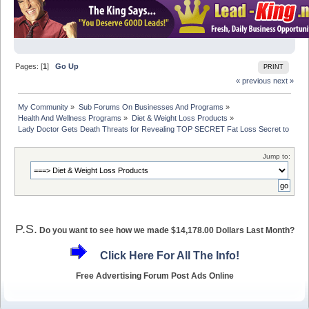
Pages: [
1
]
Go Up
PRINT
« previous
next »
My Community
»
Sub Forums On Businesses And Programs
»
Health And Wellness Programs
»
Diet & Weight Loss Products
»
Lady Doctor Gets Death Threats for Revealing TOP SECRET Fat Loss Secret to Gene
Jump to:
P.S.
Do you want to see how we made $14,178.00 Dollars Last Month?
Click Here For All The Info!
Free Advertising Forum Post Ads Online