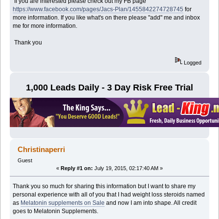
If you are interested please check out my FB page
https://www.facebook.com/pages/Jacs-Plan/1455842274728745
for
more information. If you like what's on there please "add" me and inbox
me for more information.
Thank you
Logged
1,000 Leads Daily - 3 Day Risk Free Trial
Christinaperri
Guest
«
Reply #1 on:
July 19, 2015, 02:17:40 AM »
Thank you so much for sharing this information but I want to share my
personal experience with all of you that I had weight loss steroids named
as
Melatonin supplements on Sale
and now I am into shape. All credit
goes to Melatonin Supplements.