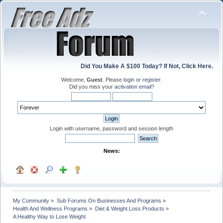
Did You Make A $100 Today? If Not, Click Here.
Welcome,
Guest
. Please
login
or
register
.
Did you miss your
activation email
?
Login with username, password and session length
News:
My Community
»
Sub Forums On Businesses And Programs
»
Health And Wellness Programs
»
Diet & Weight Loss Products
»
A Healthy Way to Lose Weight