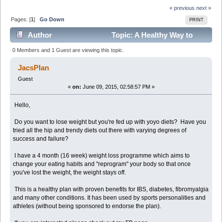
« previous
next »
Pages: [
1
]
Go Down
PRINT
Author
Topic: A Healthy Way to
Lose Weight (Read 6232 times)
0 Members and 1 Guest are viewing this topic.
JacsPlan
Guest
«
on:
June 09, 2015, 02:58:57 PM »
Hello,
Do you want to lose weight but you're fed up with yoyo diets? Have you
tried all the hip and trendy diets out there with varying degrees of
success and failure?
I have a 4 month (16 week) weight loss programme which aims to
change your eating habits and "reprogram" your body so that once
you've lost the weight, the weight stays off.
This is a healthy plan with proven benefits for IBS, diabetes, fibromyalgia
and many other conditions. It has been used by sports personalities and
athletes (without being sponsored to endorse the plan).