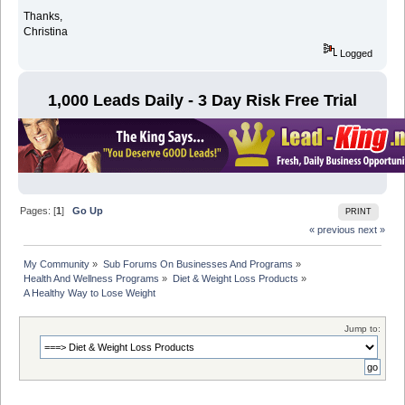
Thanks,
Christina
Logged
1,000 Leads Daily - 3 Day Risk Free Trial
Pages: [
1
]
Go Up
PRINT
« previous
next »
My Community
»
Sub Forums On Businesses And Programs
»
Health And Wellness Programs
»
Diet & Weight Loss Products
»
A Healthy Way to Lose Weight
Jump to: