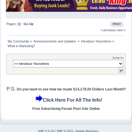
Pages: [
1
]
Go Up
PRINT
« previous
next »
My Community
»
Announcements and Updates 
»
Introduce Yourselves
»
What is Marketing?
Jump to:
P.S.
Do you want to see how we made $14,178.00 Dollars Last Month?
Click Here For All The Info!
Free Advertising Forum Post Ads Online
SMF 2.0.19
|
SMF © 2021
,
Simple Machines