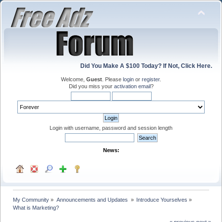
Did You Make A $100 Today? If Not, Click Here.
Welcome,
Guest
. Please
login
or
register
.
Did you miss your
activation email
?
Login with username, password and session length
News:
My Community
»
Announcements and Updates 
»
Introduce Yourselves
»
What is Marketing?
« previous
next »