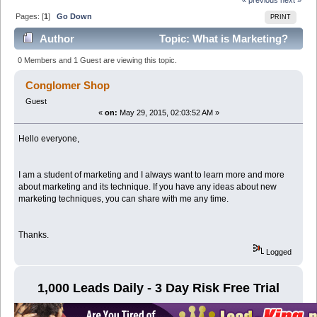
Pages: [
1
]
Go Down
PRINT
Author
Topic: What is Marketing?
(Read 3928 times)
0 Members and 1 Guest are viewing this topic.
Conglomer Shop
Guest
«
on:
May 29, 2015, 02:03:52 AM »
Hello everyone,
I am a student of marketing and I always want to learn more and more
about marketing and its technique. If you have any ideas about new
marketing techniques, you can share with me any time.
Thanks.
Logged
1,000 Leads Daily - 3 Day Risk Free Trial