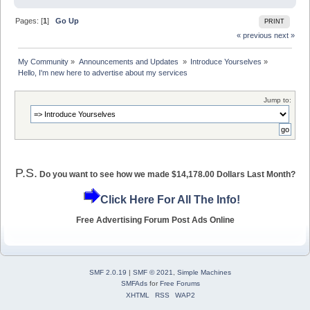
Pages: [
1
]
Go Up
PRINT
« previous
next »
My Community
»
Announcements and Updates 
»
Introduce Yourselves
»
Hello, I'm new here to advertise about my services
Jump to:
P.S.
Do you want to see how we made $14,178.00 Dollars Last Month?
Click Here For All The Info!
Free Advertising Forum Post Ads Online
SMF 2.0.19
|
SMF © 2021
,
Simple Machines
SMFAds
for
Free Forums
XHTML
RSS
WAP2