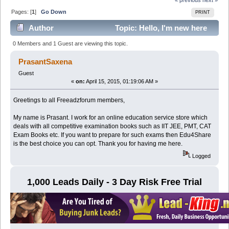
Pages: [
1
]
Go Down
PRINT
Author
Topic: Hello, I'm new here
to advertise about my services (Read 4942 times)
0 Members and 1 Guest are viewing this topic.
PrasantSaxena
Guest
«
on:
April 15, 2015, 01:19:06 AM »
Greetings to all Freeadzforum members,
My name is Prasant. I work for an online education service store which
deals with all competitive examination books such as IIT JEE, PMT, CAT
Exam Books etc. If you want to prepare for such exams then Edu4Share
is the best choice you can opt. Thank you for having me here.
Logged
1,000 Leads Daily - 3 Day Risk Free Trial