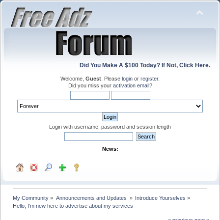
Did You Make A $100 Today? If Not, Click Here.
Welcome,
Guest
. Please
login
or
register
.
Did you miss your
activation email
?
Login with username, password and session length
News:
My Community
»
Announcements and Updates 
»
Introduce Yourselves
»
Hello, I'm new here to advertise about my services
« previous
next »