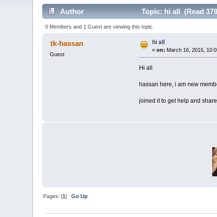
Author
Topic: hi all (Read 37
0 Members and 1 Guest are viewing this topic.
hi all
tk-hassan
«
on:
March 16, 2015, 10:0
Guest
Hi all
hassan here, i am new member
joined it to get help and sha
Pages: [
1
]
Go Up