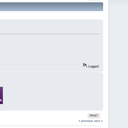
Logged
PRINT
« previous
next »