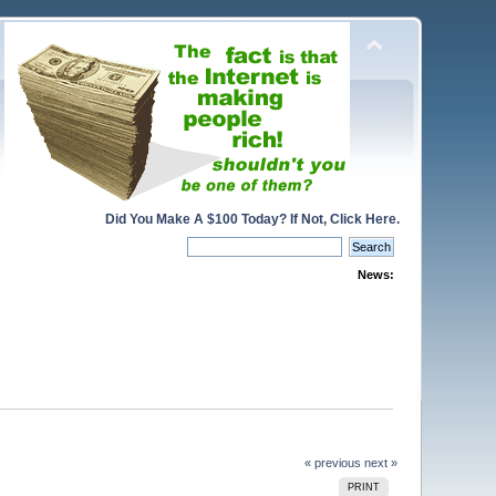
Did You Make A $100 Today? If Not, Click Here.
News:
« previous
next »
PRINT