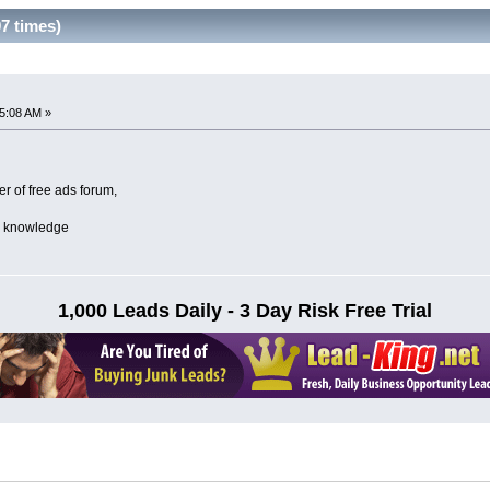
97 times)
5:08 AM »
 of free ads forum,
re knowledge
1,000 Leads Daily - 3 Day Risk Free Trial