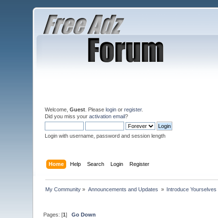
Welcome,
Guest
. Please
login
or
register
.
Did you miss your
activation email
?
Login with username, password and session length
Home
Help
Search
Login
Register
My Community
»
Announcements and Updates 
»
Introduce Yourselves
Pages: [
1
]
Go Down