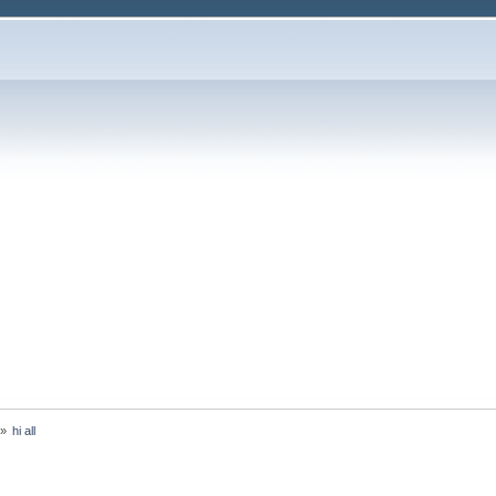
»
hi all