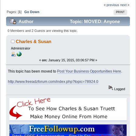
« previous
next »
Pages: [
1
]
Go Down
PRINT
Author
Topic: MOVED: Anyone
interested in getting SMS Marketing Solution free for a
0 Members and 2 Guests are viewing this topic.
month ? (Read 13288 times)
Charles & Susan
Administrator
«
on:
January 15, 2015, 03:06:57 PM »
This topic has been moved to
Post Your Business Opportunities Here
.
http://www.freeadzforum.com/index.php?topic=78924.0
Logged