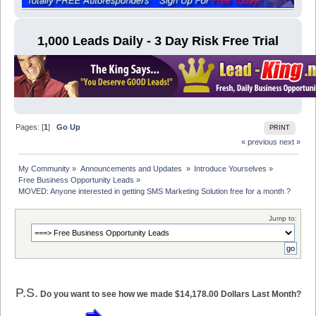
1,000 Leads Daily - 3 Day Risk Free Trial
Pages: [
1
]
Go Up
PRINT
« previous
next »
My Community
»
Announcements and Updates 
»
Introduce Yourselves
»
Free Business Opportunity Leads
»
MOVED: Anyone interested in getting SMS Marketing Solution free for a month ?
Jump to:
P.S.
Do you want to see how we made $14,178.00 Dollars Last Month?