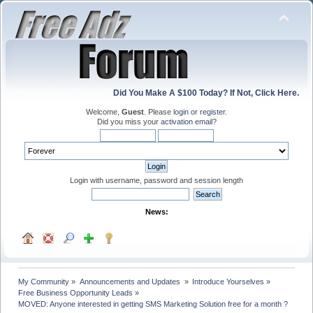
Did You Make A $100 Today? If Not, Click Here.
Welcome,
Guest
. Please
login
or
register
.
Did you miss your
activation email
?
Login with username, password and session length
News:
My Community
»
Announcements and Updates 
»
Introduce Yourselves
»
Free Business Opportunity Leads
»
MOVED: Anyone interested in getting SMS Marketing Solution free for a month ?