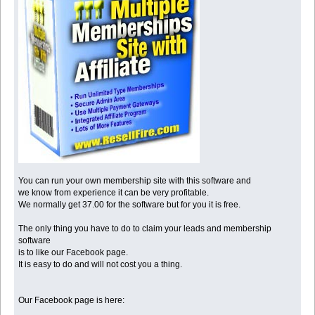
You can run your own membership site with this software and
we know from experience it can be very profitable.
We normally get 37.00 for the software but for you it is free.
The only thing you have to do to claim your leads and membership
software
is to like our Facebook page.
It is easy to do and will not cost you a thing.
Our Facebook page is here: