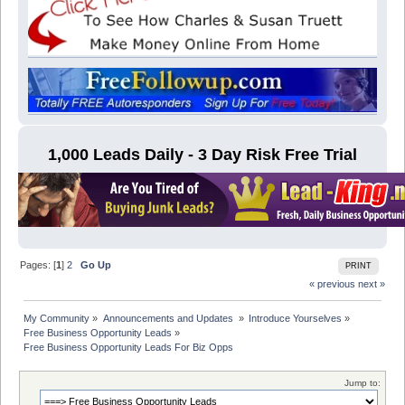
1,000 Leads Daily - 3 Day Risk Free Trial
Pages: [
1
]
2
Go Up
PRINT
« previous
next »
My Community
»
Announcements and Updates 
»
Introduce Yourselves
»
Free Business Opportunity Leads
»
Free Business Opportunity Leads For Biz Opps
Jump to: