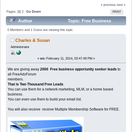
« previous
next »
Pages: [
1
]
2
Go Down
PRINT
Author
Topic: Free Business
Opportunity Leads For Biz Opps (Read 98636 times)
0 Members and 1 Guest are viewing this topic.
Charles & Susan
Administrator
«
on:
February 11, 2014, 03:47:49 PM »
We are giving away
2000 Free business opportunity seeker leads
to
all FreeAdzForum
members.
That is Two Thousand Free Leads
.
You can use them for a network marketing, MLM, or a home based
business.
You can even use them to build your email list.
You will also receive receive Multiple Membership Software for FREE.