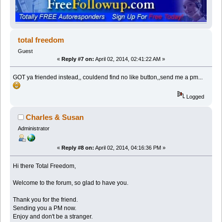
total freedom
Guest
«
Reply #7 on:
April 02, 2014, 02:41:22 AM »
GOT ya friended instead,, couldend find no like button,,send me a pm...
Logged
Charles & Susan
Administrator
«
Reply #8 on:
April 02, 2014, 04:16:36 PM »
Hi there Total Freedom,
Welcome to the forum, so glad to have you.
Thank you for the friend.
Sending you a PM now.
Enjoy and don't be a stranger.