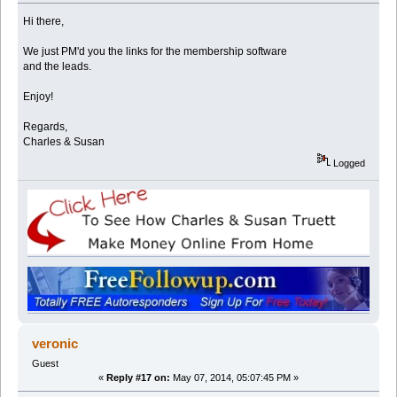
Hi there,
We just PM'd you the links for the membership software
and the leads.
Enjoy!
Regards,
Charles & Susan
Logged
veronic
Guest
«
Reply #17 on:
May 07, 2014, 05:07:45 PM »