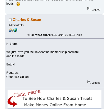
leads.
Logged
Charles & Susan
Administrator
«
Reply #12 on:
April 16, 2014, 01:36:15 PM »
Hi there,
We just PM'd you the links for the membership software
and the leads.
Enjoy!
Regards,
Charles & Susan
Logged