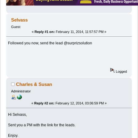
Selvass
Guest
«
Reply #1 on:
February 11, 2014, 11:57:57 PM »
Followed you now, send the lead @surprizsolution
Logged
Charles & Susan
Administrator
«
Reply #2 on:
February 12, 2014, 03:06:59 PM »
Hi Selvass,
Sent you a PM with the link for the leads.
Enjoy.