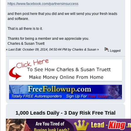
https://www.facebook.com/partnersinsuccess
and then post here that you did and we will send you your fresh leads
and software.
That is all there is to it.
Thanks for being a member and we appreciate you.
Charles & Susan Truett
«
Last Edit: October 09, 2014, 04:50:44 PM by Charles & Susan
»
Logged
1,000 Leads Daily - 3 Day Risk Free Trial