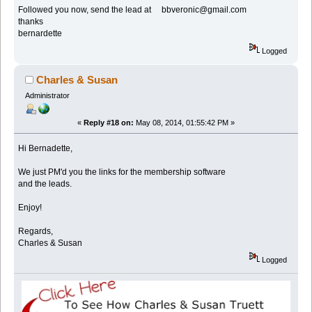
Followed you now, send the lead at bbveronic@gmail.com
thanks
bernardette
Logged
Charles & Susan
Administrator
«
Reply #18 on:
May 08, 2014, 01:55:42 PM »
Hi Bernadette,
We just PM'd you the links for the membership software
and the leads.
Enjoy!
Regards,
Charles & Susan
Logged