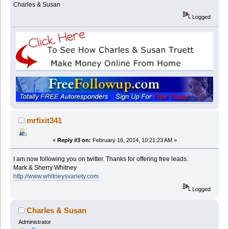
Charles & Susan
Logged
mrfixit341
«
Reply #3 on:
February 16, 2014, 10:21:23 AM »
I am now following you on twitter. Thanks for offering free leads.
Mark & Sherry Whitney
http://www.whitneysvariety.com
Logged
Charles & Susan
Administrator