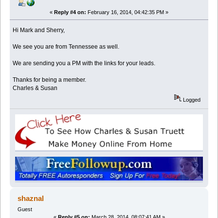
«
Reply #4 on:
February 16, 2014, 04:42:35 PM »
Hi Mark and Sherry,
We see you are from Tennessee as well.
We are sending you a PM with the links for your leads.
Thanks for being a member.
Charles & Susan
Logged
shaznal
Guest
«
Reply #5 on:
March 28, 2014, 08:07:41 AM »