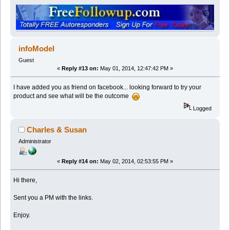
infoModel
Guest
«
Reply #13 on:
May 01, 2014, 12:47:42 PM »
I have added you as friend on facebook... looking forward to try your
product and see what will be the outcome
Logged
Charles & Susan
Administrator
«
Reply #14 on:
May 02, 2014, 02:53:55 PM »
Hi there,
Sent you a PM with the links.
Enjoy.