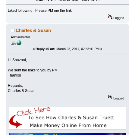
Liked following...Please PM me the link
Logged
Charles & Susan
Administrator
«
Reply #6 on:
March 28, 2014, 02:38:41 PM »
Hi Shaznal,
We sent the links to you by PM.
Thanks!
Regards,
Charles & Susan
Logged