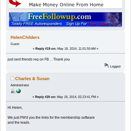
HelenChilders
Guest
«
Reply #19 on:
May 18, 2014, 11:01:50 AM »
just sent friends req on FB ... Thank you
Logged
Charles & Susan
Administrator
«
Reply #20 on:
May 18, 2014, 02:23:41 PM »
Hi Helen,
We just PM'd you the links for the membership software
and the leads.