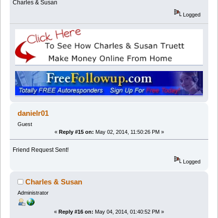
Charles & Susan
Logged
danielr01
Guest
«
Reply #15 on:
May 02, 2014, 11:50:26 PM »
Friend Request Sent!
Logged
Charles & Susan
Administrator
«
Reply #16 on:
May 04, 2014, 01:40:52 PM »