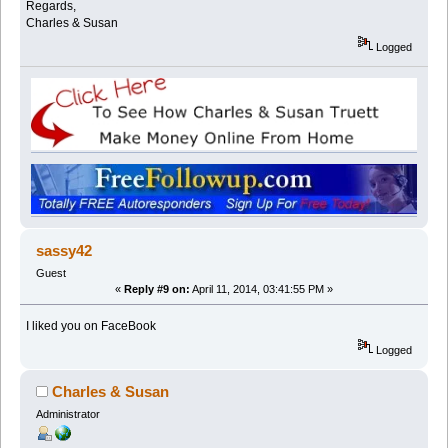
Regards,
Charles & Susan
Logged
sassy42
Guest
«
Reply #9 on:
April 11, 2014, 03:41:55 PM »
I liked you on FaceBook
Logged
Charles & Susan
Administrator