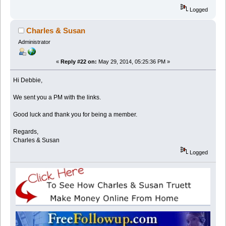
Logged
Charles & Susan
Administrator
«
Reply #22 on:
May 29, 2014, 05:25:36 PM »
Hi Debbie,
We sent you a PM with the links.
Good luck and thank you for being a member.
Regards,
Charles & Susan
Logged