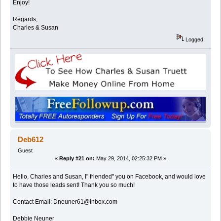
Enjoy!
Regards,
Charles & Susan
Logged
Deb612
Guest
«
Reply #21 on:
May 29, 2014, 02:25:32 PM »
Hello, Charles and Susan, I" friended" you on Facebook, and would love
to have those leads sent! Thank you so much!
Contact Email: Dneuner61@inbox.com
Debbie Neuner