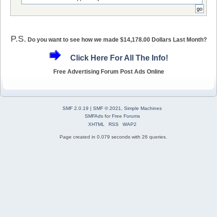
P.S.
Do you want to see how we made $14,178.00 Dollars Last Month?
Click Here For All The Info!
Free Advertising Forum Post Ads Online
SMF 2.0.19
|
SMF © 2021
,
Simple Machines
SMFAds
for
Free Forums
XHTML
RSS
WAP2
Page created in 0.079 seconds with 26 queries.