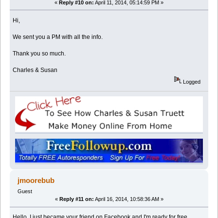
«
Reply #10 on:
April 11, 2014, 05:14:59 PM »
Hi,
We sent you a PM with all the info.
Thank you so much.
Charles & Susan
Logged
jmoorebub
Guest
«
Reply #11 on:
April 16, 2014, 10:58:36 AM »
Hello, I just became your friend on Facebook and I'm ready for free