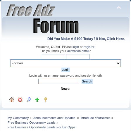
Did You Make A $100 Today? If Not, Click Here.
Welcome,
Guest
. Please
login
or
register
.
Did you miss your
activation email
?
Login with username, password and session length
News:
My Community
»
Announcements and Updates 
»
Introduce Yourselves
»
Free Business Opportunity Leads
»
Free Business Opportunity Leads For Biz Opps