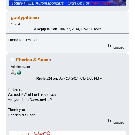
goofypittman
Guest
«
Reply #23 on:
July 27, 2014, 11:41:58 AM »
Friend request sent
Logged
Charles & Susan
Administrator
«
Reply #24 on:
July 28, 2014, 03:41:05 PM »
Hi there,
We just PM'ed the links to you.
Are you from Dawsonville?
Thank you.
Charles & Susan
Logged