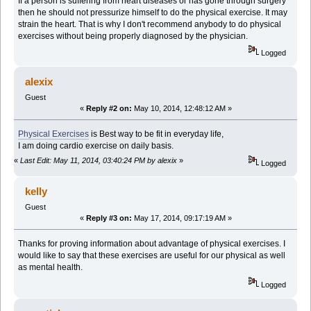
If a person is suffering from heart diseases or has gone through surgery
then he should not pressurize himself to do the physical exercise. It may
strain the heart. That is why I don't recommend anybody to do physical
exercises without being properly diagnosed by the physician.
Logged
alexix
Guest
«
Reply #2 on:
May 10, 2014, 12:48:12 AM »
Physical Exercises
is Best way to be fit in everyday life,
I am doing cardio exercise on daily basis.
«
Last Edit: May 11, 2014, 03:40:24 PM by alexix
»
Logged
kelly
Guest
«
Reply #3 on:
May 17, 2014, 09:17:19 AM »
Thanks for proving information about advantage of physical exercises. I
would like to say that these exercises are useful for our physical as well
as mental health.
Logged