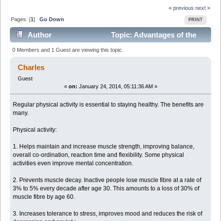
« previous
next »
Pages: [
1
]
Go Down
PRINT
Author
Topic: Advantages of the
Physical Exercises: (Read 6926 times)
0 Members and 1 Guest are viewing this topic.
Charles
Guest
«
on:
January 24, 2014, 05:11:36 AM »
Regular physical activity is essential to staying healthy. The benefits are
many.
Physical activity:
1. Helps maintain and increase muscle strength, improving balance,
overall co-ordination, reaction time and flexibility. Some physical
activities even improve mental concentration.
2. Prevents muscle decay. Inactive people lose muscle fibre at a rate of
3% to 5% every decade after age 30. This amounts to a loss of 30% of
muscle fibre by age 60.
3. Increases tolerance to stress, improves mood and reduces the risk of