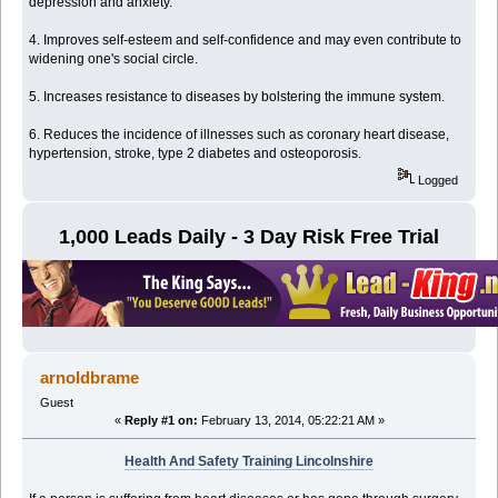
depression and anxiety.
4. Improves self-esteem and self-confidence and may even contribute to
widening one's social circle.
5. Increases resistance to diseases by bolstering the immune system.
6. Reduces the incidence of illnesses such as coronary heart disease,
hypertension, stroke, type 2 diabetes and osteoporosis.
Logged
1,000 Leads Daily - 3 Day Risk Free Trial
arnoldbrame
Guest
«
Reply #1 on:
February 13, 2014, 05:22:21 AM »
Health And Safety Training Lincolnshire