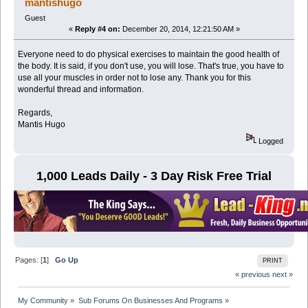
mantishugo
Guest
«
Reply #4 on:
December 20, 2014, 12:21:50 AM »
Everyone need to do physical exercises to maintain the good health of
the body. It is said, if you don't use, you will lose. That's true, you have to
use all your muscles in order not to lose any. Thank you for this
wonderful thread and information.
Regards,
Mantis Hugo
Logged
1,000 Leads Daily - 3 Day Risk Free Trial
Pages: [
1
]
Go Up
PRINT
« previous
next »
My Community
»
Sub Forums On Businesses And Programs
»