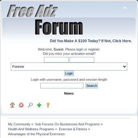
Did You Make A $100 Today? If Not, Click Here.
Welcome,
Guest
. Please
login
or
register
.
Did you miss your
activation email
?
Login with username, password and session length
News:
My Community
»
Sub Forums On Businesses And Programs
»
Health And Wellness Programs
»
Exercise & Fitness
»
Advantages of the Physical Exercises: