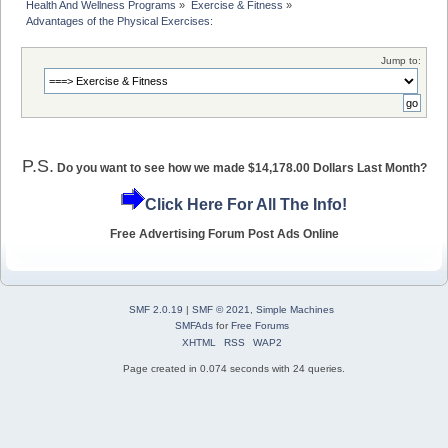
Health And Wellness Programs
»
Exercise & Fitness
»
Advantages of the Physical Exercises:
Jump to:
P.S.
Do you want to see how we made $14,178.00 Dollars Last Month?
Click Here For All The Info!
Free Advertising Forum Post Ads Online
SMF 2.0.19
|
SMF © 2021
,
Simple Machines
SMFAds
for
Free Forums
XHTML
RSS
WAP2
Page created in 0.074 seconds with 24 queries.