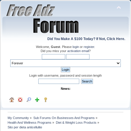
Did You Make A $100 Today? If Not, Click Here.
Welcome,
Guest
. Please
login
or
register
.
Did you miss your
activation email
?
Login with username, password and session length
News:
My Community
»
Sub Forums On Businesses And Programs
»
Health And Wellness Programs
»
Diet & Weight Loss Products
»
Sito per dieta anticellulite