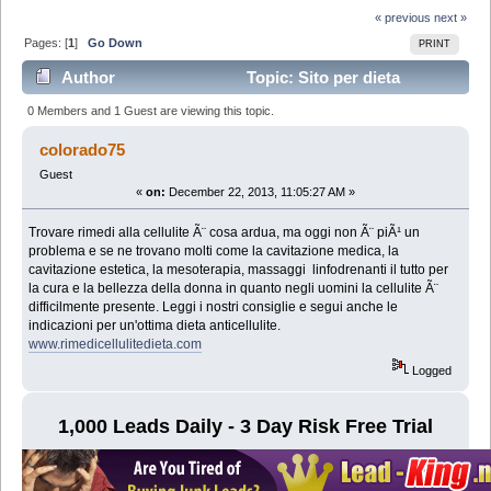
« previous
next »
Pages: [
1
]
Go Down
PRINT
Author
Topic: Sito per dieta
anticellulite (Read 5731 times)
0 Members and 1 Guest are viewing this topic.
colorado75
Guest
«
on:
December 22, 2013, 11:05:27 AM »
Trovare rimedi alla cellulite Ã¨ cosa ardua, ma oggi non Ã¨ piÃ¹ un
problema e se ne trovano molti come la cavitazione medica, la
cavitazione estetica, la mesoterapia, massaggi linfodrenanti il tutto per
la cura e la bellezza della donna in quanto negli uomini la cellulite Ã¨
difficilmente presente. Leggi i nostri consiglie e segui anche le
indicazioni per un'ottima dieta anticellulite.
www.rimedicellulitedieta.com
Logged
1,000 Leads Daily - 3 Day Risk Free Trial