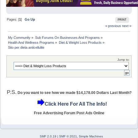
Pages: [
1
]
Go Up
PRINT
« previous
next »
My Community
»
Sub Forums On Businesses And Programs
»
Health And Wellness Programs
»
Diet & Weight Loss Products
»
Sito per dieta anticellulite
Jump to:
P.S.
Do you want to see how we made $14,178.00 Dollars Last Month?
Click Here For All The Info!
Free Advertising Forum Post Ads Online
SMF 2.0.19
|
SMF © 2021
,
Simple Machines