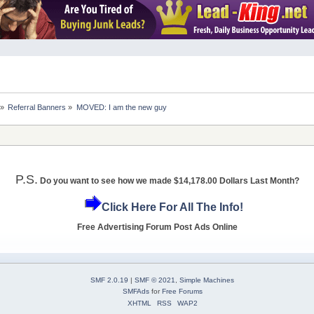
»
Referral Banners
»
MOVED: I am the new guy
P.S.
Do you want to see how we made $14,178.00 Dollars Last Month?
Click Here For All The Info!
Free Advertising Forum Post Ads Online
SMF 2.0.19
|
SMF © 2021
,
Simple Machines
SMFAds
for
Free Forums
XHTML
RSS
WAP2