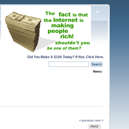
Did You Make A $100 Today? If Not, Click Here.
News:
« previous
next »
PRINT