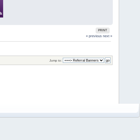
PRINT
« previous
next »
Jump to: