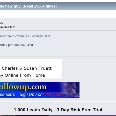
he new guy (Read 29864 times)
guy
:11:51 PM »
o
Post Your Products & Services Here
.
/index.php?topic=70420.0
1,000 Leads Daily - 3 Day Risk Free Trial