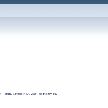
»
Referral Banners
»
MOVED: I am the new guy