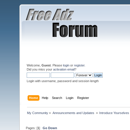
Welcome,
Guest
. Please
login
or
register
.
Did you miss your
activation email
?
Login with username, password and session length
Home
Help
Search
Login
Register
My Community
»
Announcements and Updates 
»
Introduce Yourselves
Pages: [
1
]
Go Down