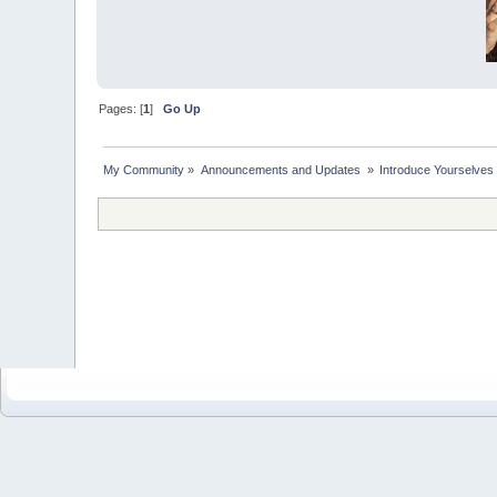
Pages: [
1
]
Go Up
My Community
»
Announcements and Updates 
»
Introduce Yourselves