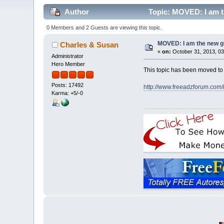
Author
Topic: MOVED: I am t
0 Members and 2 Guests are viewing this topic.
MOVED: I am the new 
Charles & Susan
«
on:
October 31, 2013, 03
Administrator
Hero Member
This topic has been moved t
Posts: 17492
http://www.freeadzforum.com
Karma: +5/-0