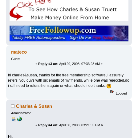
mateco
Guest
«
Reply #3 on:
April 29, 2008, 07:33:23 AM »
hi charles&susan, thanks for the free membership software, i assurely
refers you guys with six emails of my friends, while one was rejeccted.do
i still need to refers them again or what should i do thanks.
Logged
Charles & Susan
Administrator
«
Reply #4 on:
April 30, 2008, 03:21:55 PM »
Hi,