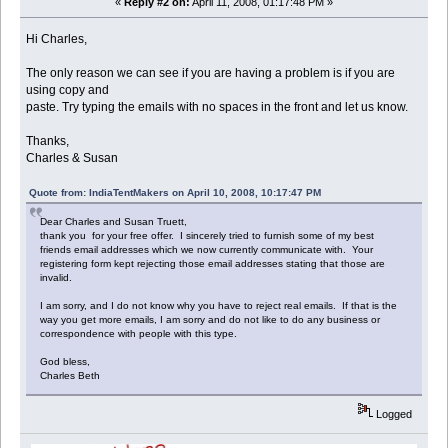
«
Reply #2 on:
April 11, 2008, 01:17:48 PM »
Hi Charles,
The only reason we can see if you are having a problem is if you are
using copy and
paste. Try typing the emails with no spaces in the front and let us know.
Thanks,
Charles & Susan
Quote from: IndiaTentMakers on April 10, 2008, 10:17:47 PM
Dear Charles and Susan Truett,
thank you for your free offer. I sincerely tried to furnish some of my best
friends email addresses which we now currently communicate with. Your
registering form kept rejecting those email addresses stating that those are
invalid.
I am sorry, and I do not know why you have to reject real emails. If that is the
way you get more emails, I am sorry and do not like to do any business or
correspondence with people with this type.
God bless,
Charles Beth
Logged