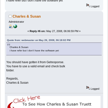
i have refer but i don't have the software yet
Logged
Charles & Susan
Administrator
«
Reply #6 on:
May 27, 2008, 06:06:59 PM »
Quote from: webmaster on May 26, 2008, 06:18:02 PM
Charles & Susan
i have refer but i don't have the software yet
You should have gotten it from Getresponse.
You have to use a valid email and check bulk
folder.
Regards,
Charles & Susan
Logged