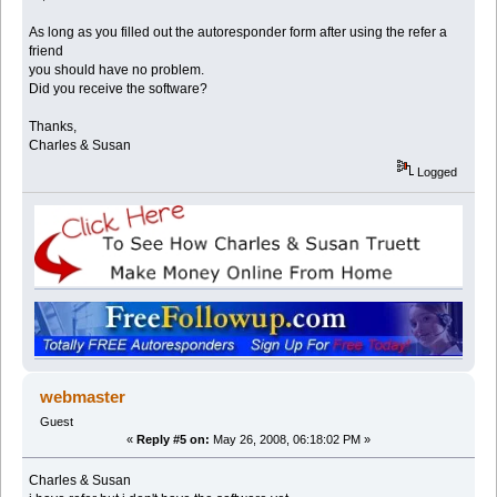
As long as you filled out the autoresponder form after using the refer a
friend
you should have no problem.
Did you receive the software?
Thanks,
Charles & Susan
Logged
webmaster
Guest
«
Reply #5 on:
May 26, 2008, 06:18:02 PM »
Charles & Susan