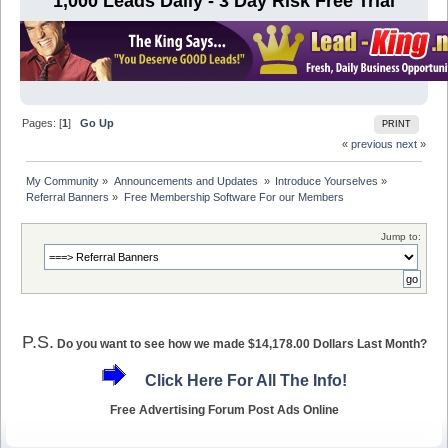
1,000 Leads Daily - 3 Day Risk Free Trial
Pages: [
1
]
Go Up
PRINT
« previous
next »
My Community
»
Announcements and Updates 
»
Introduce Yourselves
»
Referral Banners
»
Free Membership Software For our Members
Jump to:
P.S.
Do you want to see how we made $14,178.00 Dollars Last Month?
Click Here For All The Info!
Free Advertising Forum Post Ads Online