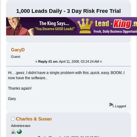
1,000 Leads Daily - 3 Day Risk Free Trial
GaryD
Guest
«
Reply #1 on:
April 11, 2008, 03:24:24 AM »
Hi.....geez..I didnt have a single problem with this..quick..easy..BOOM..I
now have the software..
Thanks again!
Gary
Logged
Charles & Susan
Administrator