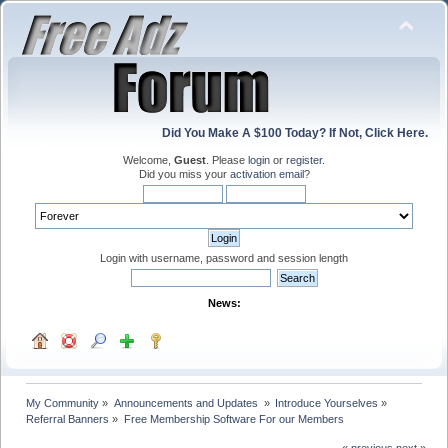
Did You Make A $100 Today? If Not, Click Here.
Welcome,
Guest
. Please
login
or
register
.
Did you miss your
activation email
?
Login with username, password and session length
News:
My Community
»
Announcements and Updates 
»
Introduce Yourselves
»
Referral Banners
»
Free Membership Software For our Members
« previous
next »