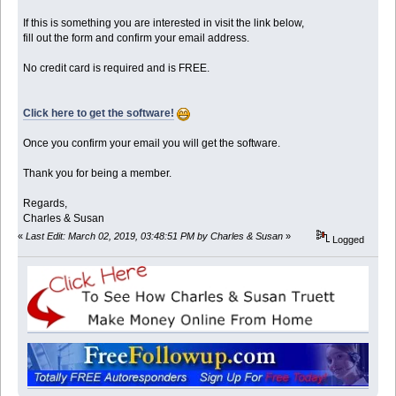
If this is something you are interested in visit the link below,
fill out the form and confirm your email address.
No credit card is required and is FREE.
Click here to get the software!
Once you confirm your email you will get the software.
Thank you for being a member.
Regards,
Charles & Susan
«
Last Edit: March 02, 2019, 03:48:51 PM by Charles & Susan
»
Logged