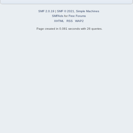
SMF 2.0.19
|
SMF © 2021
,
Simple Machines
SMFAds
for
Free Forums
XHTML
RSS
WAP2
Page created in 0.081 seconds with 26 queries.