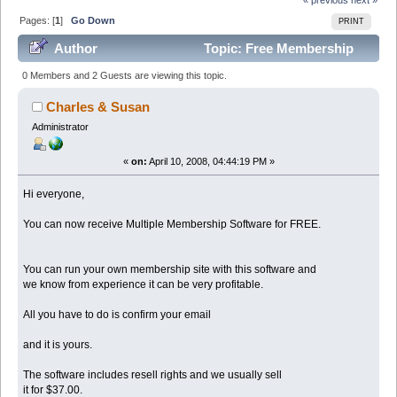
Pages: [
1
]
Go Down
PRINT
Author
Topic: Free Membership
Software For our Members (Read 103929 times)
0 Members and 2 Guests are viewing this topic.
Charles & Susan
Administrator
«
on:
April 10, 2008, 04:44:19 PM »
Hi everyone,
You can now receive Multiple Membership Software for FREE.
You can run your own membership site with this software and
we know from experience it can be very profitable.
All you have to do is confirm your email
and it is yours.
The software includes resell rights and we usually sell
it for $37.00.