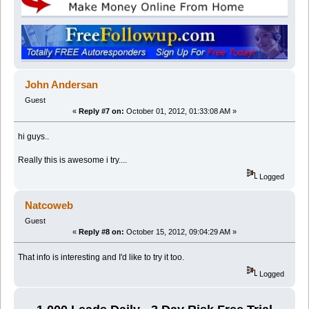
John Andersan
Guest
«
Reply #7 on:
October 01, 2012, 01:33:08 AM »
hi guys..
Really this is awesome i try....
Logged
Natcoweb
Guest
«
Reply #8 on:
October 15, 2012, 09:04:29 AM »
That info is interesting and I'd like to try it too.
Logged